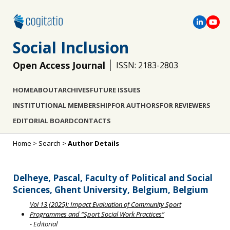
Social Inclusion
Open Access Journal
ISSN: 2183-2803
HOME
ABOUT
ARCHIVES
FUTURE ISSUES
INSTITUTIONAL MEMBERSHIP
FOR AUTHORS
FOR REVIEWERS
EDITORIAL BOARD
CONTACTS
Home
>
Search
>
Author Details
Delheye, Pascal, Faculty of Political and Social
Sciences, Ghent University, Belgium, Belgium
Vol 13 (2025): Impact Evaluation of Community Sport
Programmes and “Sport Social Work Practices”
- Editorial