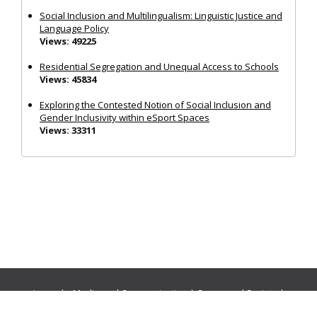
Social Inclusion and Multilingualism: Linguistic Justice and
Language Policy
Views: 49225
Residential Segregation and Unequal Access to Schools
Views: 45834
Exploring the Contested Notion of Social Inclusion and
Gender Inclusivity within eSport Spaces
Views: 33311
Journals:
Media and Communication
|
Ocean and Society
|
Politics and Governance
|
Social Inclusion
|
Urban Planning