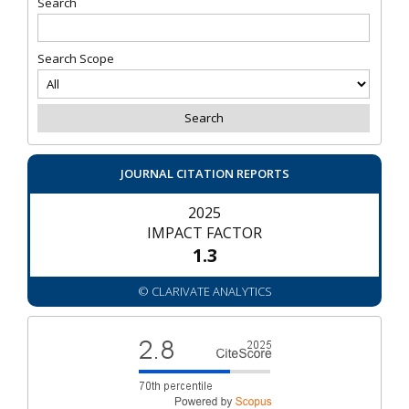
Search
Search Scope
JOURNAL CITATION REPORTS
2025
IMPACT FACTOR
1.3
© CLARIVATE ANALYTICS