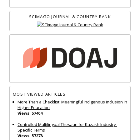
SCIMAGO JOURNAL & COUNTRY RANK
MOST VIEWED ARTICLES
More Than a Checklist: Meaningful Indigenous Inclusion in
Higher Education
Views: 57404
Controlled Multilingual Thesauri for Kazakh Industry-
Specific Terms
Views: 57278