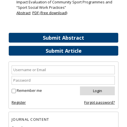
Impact Evaluation of Community Sport Programmes and
“Sport Social Work Practices”
Abstract
PDF (free download)
Submit Abstract
Submit Article
Remember me
Register
Forgot password?
JOURNAL CONTENT