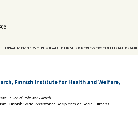
803
UTIONAL MEMBERSHIP
FOR AUTHORS
FOR REVIEWERS
EDITORIAL BOAR
arch, Finnish Institute for Health and Welfare,
ms” in Social Policies?
- Article
ism? Finnish Social Assistance Recipients as Social Citizens