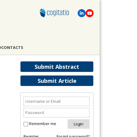
D
CONTACTS
Submit Abstract
Submit Article
Remember me
Register
Forgot password?