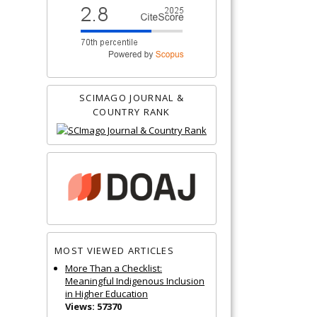
SCIMAGO JOURNAL &
COUNTRY RANK
MOST VIEWED ARTICLES
More Than a Checklist:
Meaningful Indigenous Inclusion
in Higher Education
Views: 57370