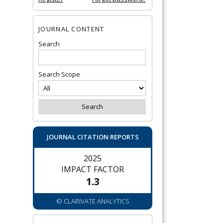
JOURNAL CONTENT
Search
Search Scope
JOURNAL CITATION REPORTS
2025
IMPACT FACTOR
1.3
© CLARIVATE ANALYTICS