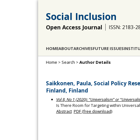
Social Inclusion
Open Access Journal
ISSN: 2183-2
HOME
ABOUT
ARCHIVES
FUTURE ISSUES
INSTIT
Home
>
Search
>
Author Details
Saikkonen, Paula, Social Policy Rese
Finland, Finland
Vol 8, No 1 (2020): “Universalism” or “Universalis
Is There Room for Targeting within Universal
Abstract
PDF (free download)