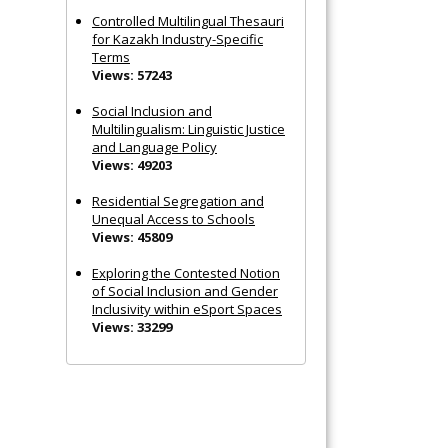
Controlled Multilingual Thesauri
for Kazakh Industry-Specific
Terms
Views: 57243
Social Inclusion and
Multilingualism: Linguistic Justice
and Language Policy
Views: 49203
Residential Segregation and
Unequal Access to Schools
Views: 45809
Exploring the Contested Notion
of Social Inclusion and Gender
Inclusivity within eSport Spaces
Views: 33299