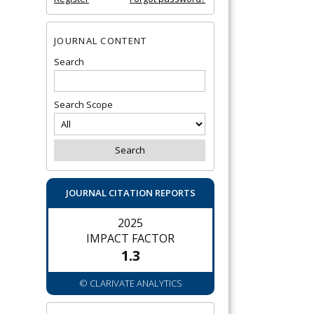
JOURNAL CONTENT
Search
Search Scope
JOURNAL CITATION REPORTS
2025
IMPACT FACTOR
1.3
© CLARIVATE ANALYTICS