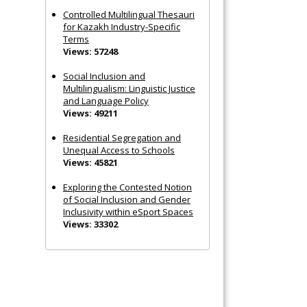
Controlled Multilingual Thesauri
for Kazakh Industry-Specific
Terms
Views: 57248
Social Inclusion and
Multilingualism: Linguistic Justice
and Language Policy
Views: 49211
Residential Segregation and
Unequal Access to Schools
Views: 45821
Exploring the Contested Notion
of Social Inclusion and Gender
Inclusivity within eSport Spaces
Views: 33302