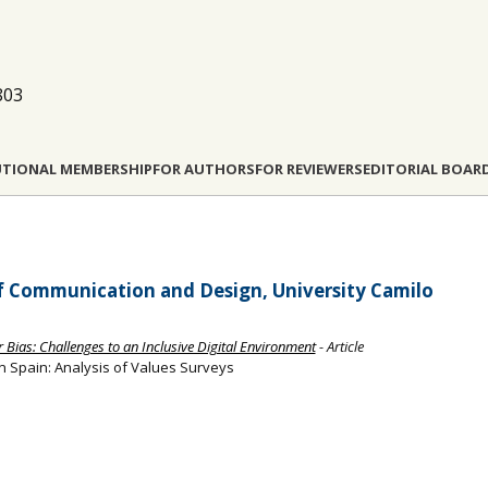
803
UTIONAL MEMBERSHIP
FOR AUTHORS
FOR REVIEWERS
EDITORIAL BOAR
of Communication and Design, University Camilo
 Bias: Challenges to an Inclusive Digital Environment
- Article
in Spain: Analysis of Values Surveys