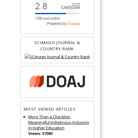
SCIMAGO JOURNAL &
COUNTRY RANK
MOST VIEWED ARTICLES
More Than a Checklist:
Meaningful Indigenous Inclusion
in Higher Education
Views: 57381