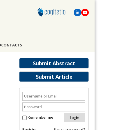
D
CONTACTS
Submit Abstract
Submit Article
Remember me
Register
Forgot password?