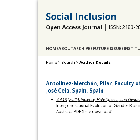
Social Inclusion
Open Access Journal
ISSN: 2183-2
HOME
ABOUT
ARCHIVES
FUTURE ISSUES
INSTIT
Home
>
Search
>
Author Details
Antolínez-Merchán, Pilar, Faculty 
José Cela, Spain, Spain
Vol 13 (2025): Violence, Hate Speech, and Gender
Intergenerational Evolution of Gender Bias 
Abstract
PDF (free download)