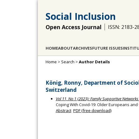
Social Inclusion
Open Access Journal
ISSN: 2183-2
HOME
ABOUT
ARCHIVES
FUTURE ISSUES
INSTIT
Home
>
Search
>
Author Details
König, Ronny, Department of Sociolo
Switzerland
Vol 11, No 1 (2023): Family Supportive Networks
Coping With Covid‐19: Older Europeans and
Abstract
PDF (free download)