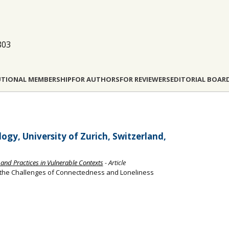
803
UTIONAL MEMBERSHIP
FOR AUTHORS
FOR REVIEWERS
EDITORIAL BOAR
gy, University of Zurich, Switzerland,
 and Practices in Vulnerable Contexts
- Article
 the Challenges of Connectedness and Loneliness