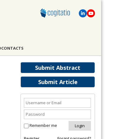
D
CONTACTS
Submit Abstract
Submit Article
Remember me
Register
Forgot password?