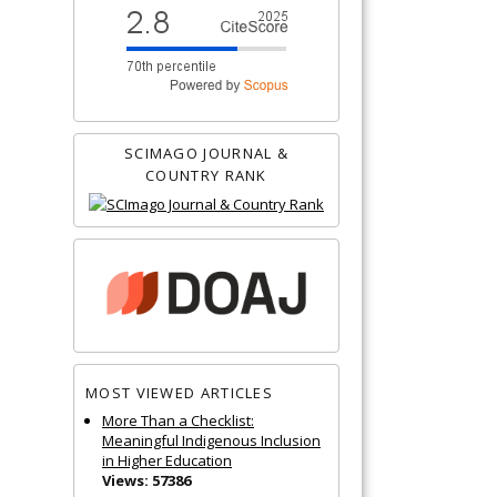
SCIMAGO JOURNAL &
COUNTRY RANK
MOST VIEWED ARTICLES
More Than a Checklist:
Meaningful Indigenous Inclusion
in Higher Education
Views: 57386