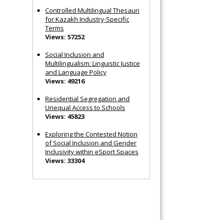
Controlled Multilingual Thesauri
for Kazakh Industry-Specific
Terms
Views: 57252
Social Inclusion and
Multilingualism: Linguistic Justice
and Language Policy
Views: 49216
Residential Segregation and
Unequal Access to Schools
Views: 45823
Exploring the Contested Notion
of Social Inclusion and Gender
Inclusivity within eSport Spaces
Views: 33304