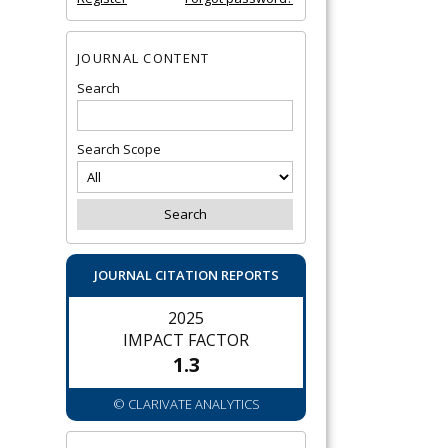
JOURNAL CONTENT
Search
Search Scope
JOURNAL CITATION REPORTS
2025
IMPACT FACTOR
1.3
© CLARIVATE ANALYTICS