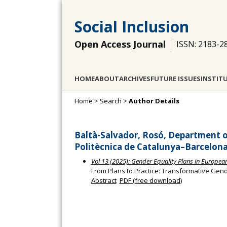
Social Inclusion
Open Access Journal
ISSN: 2183-2
HOME
ABOUT
ARCHIVES
FUTURE ISSUES
INSTIT
Home
>
Search
>
Author Details
Baltà-Salvador, Rosó, Department o
Politècnica de Catalunya–Barcelona
Vol 13 (2025): Gender Equality Plans in Europe
From Plans to Practice: Transformative Gen
Abstract
PDF (free download)