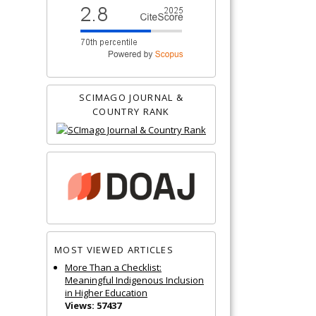
SCIMAGO JOURNAL &
COUNTRY RANK
MOST VIEWED ARTICLES
More Than a Checklist:
Meaningful Indigenous Inclusion
in Higher Education
Views: 57437