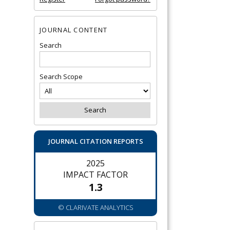
JOURNAL CONTENT
Search
Search Scope
JOURNAL CITATION REPORTS
2025
IMPACT FACTOR
1.3
© CLARIVATE ANALYTICS