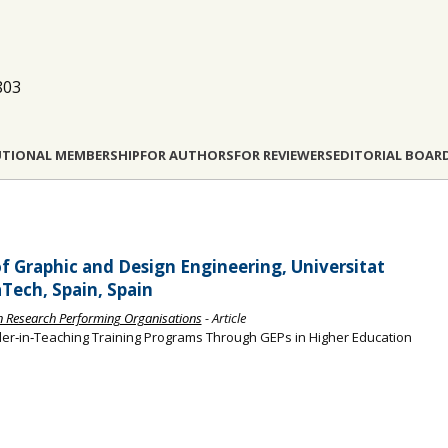
803
UTIONAL MEMBERSHIP
FOR AUTHORS
FOR REVIEWERS
EDITORIAL BOAR
f Graphic and Design Engineering, Universitat
Tech, Spain, Spain
an Research Performing Organisations
- Article
der‐in‐Teaching Training Programs Through GEPs in Higher Education