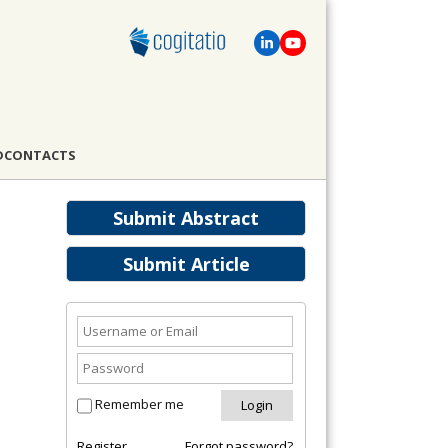
D
CONTACTS
Submit Abstract
Submit Article
Remember me
Register
Forgot password?