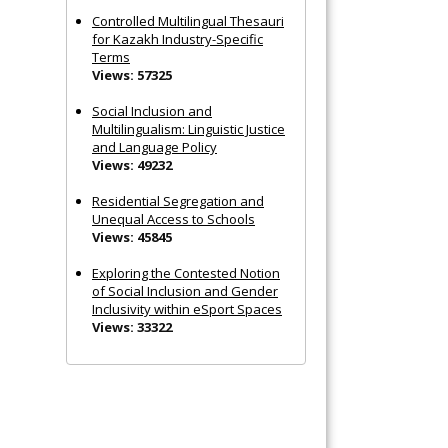
Controlled Multilingual Thesauri
for Kazakh Industry-Specific
Terms
Views: 57325
Social Inclusion and
Multilingualism: Linguistic Justice
and Language Policy
Views: 49232
Residential Segregation and
Unequal Access to Schools
Views: 45845
Exploring the Contested Notion
of Social Inclusion and Gender
Inclusivity within eSport Spaces
Views: 33322