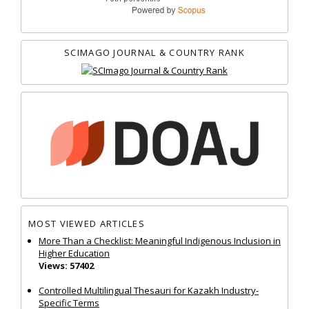
SCIMAGO JOURNAL & COUNTRY RANK
MOST VIEWED ARTICLES
More Than a Checklist: Meaningful Indigenous Inclusion in
Higher Education
Views: 57402
Controlled Multilingual Thesauri for Kazakh Industry-
Specific Terms