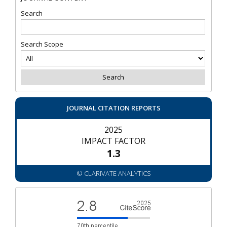
Search
Search Scope
JOURNAL CITATION REPORTS
2025
IMPACT FACTOR
1.3
© CLARIVATE ANALYTICS