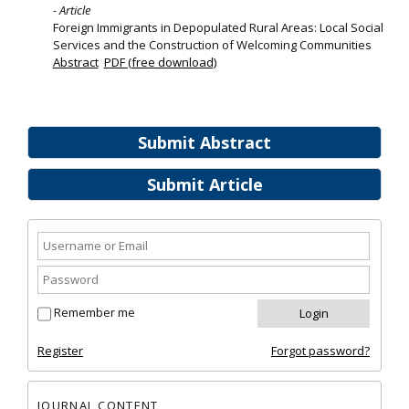
- Article
Foreign Immigrants in Depopulated Rural Areas: Local Social
Services and the Construction of Welcoming Communities
Abstract
PDF (free download)
Submit Abstract
Submit Article
Remember me
Register
Forgot password?
JOURNAL CONTENT