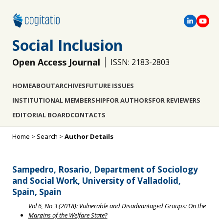
Social Inclusion
Open Access Journal
ISSN: 2183-2803
HOME
ABOUT
ARCHIVES
FUTURE ISSUES
INSTITUTIONAL MEMBERSHIP
FOR AUTHORS
FOR REVIEWERS
EDITORIAL BOARD
CONTACTS
Home
>
Search
>
Author Details
Sampedro, Rosario, Department of Sociology
and Social Work, University of Valladolid,
Spain, Spain
Vol 6, No 3 (2018): Vulnerable and Disadvantaged Groups: On the
Margins of the Welfare State?