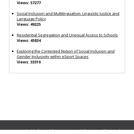
Views: 57277
Social Inclusion and Multilingualism: Linguistic Justice and
Language Policy
Views: 49225
Residential Segregation and Unequal Access to Schools
Views: 45834
Exploring the Contested Notion of Social Inclusion and
Gender Inclusivity within eSport Spaces
Views: 33310
Journals:
Media and Communication
|
Ocean and Society
|