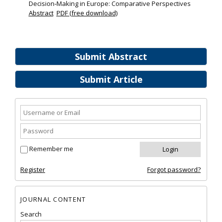
Decision‐Making in Europe: Comparative Perspectives
Abstract
PDF (free download)
Submit Abstract
Submit Article
Remember me
Register
Forgot password?
JOURNAL CONTENT
Search