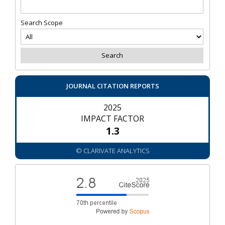
Search Scope
JOURNAL CITATION REPORTS
2025
IMPACT FACTOR
1.3
© CLARIVATE ANALYTICS