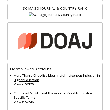
SCIMAGO JOURNAL & COUNTRY RANK
MOST VIEWED ARTICLES
More Than a Checklist: Meaningful Indigenous Inclusion in
Higher Education
Views: 57376
Controlled Multilingual Thesauri for Kazakh Industry-
Specific Terms
Views: 57246