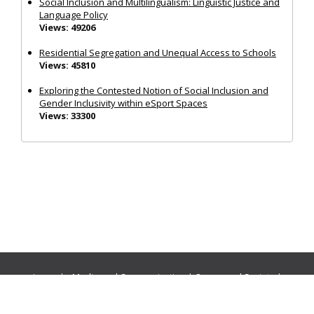
Social Inclusion and Multilingualism: Linguistic Justice and
Language Policy
Views: 49206
Residential Segregation and Unequal Access to Schools
Views: 45810
Exploring the Contested Notion of Social Inclusion and
Gender Inclusivity within eSport Spaces
Views: 33300
Journals:
Media and Communication
|
Ocean and Society
|
Politics and Governance
|
Social Inclusion
|
Urban Planning
© Cogitatio Press (Lisbon, Portugal) unless otherwise stated |