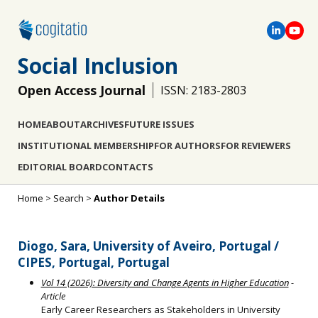
Social Inclusion
Open Access Journal
ISSN: 2183-2803
HOME
ABOUT
ARCHIVES
FUTURE ISSUES
INSTITUTIONAL MEMBERSHIP
FOR AUTHORS
FOR REVIEWERS
EDITORIAL BOARD
CONTACTS
Home
>
Search
>
Author Details
Diogo, Sara, University of Aveiro, Portugal /
CIPES, Portugal, Portugal
Vol 14 (2026): Diversity and Change Agents in Higher Education
-
Article
Early Career Researchers as Stakeholders in University