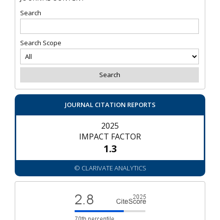
Search
Search Scope
JOURNAL CITATION REPORTS
2025
IMPACT FACTOR
1.3
© CLARIVATE ANALYTICS