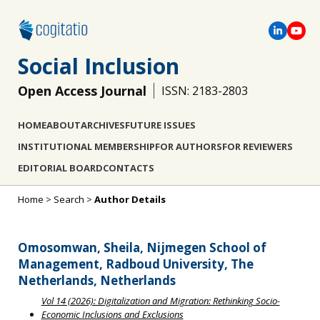
Social Inclusion
Open Access Journal
ISSN: 2183-2803
HOME
ABOUT
ARCHIVES
FUTURE ISSUES
INSTITUTIONAL MEMBERSHIP
FOR AUTHORS
FOR REVIEWERS
EDITORIAL BOARD
CONTACTS
Home
>
Search
>
Author Details
Omosomwan, Sheila, Nijmegen School of
Management, Radboud University, The
Netherlands, Netherlands
Vol 14 (2026): Digitalization and Migration: Rethinking Socio-
Economic Inclusions and Exclusions