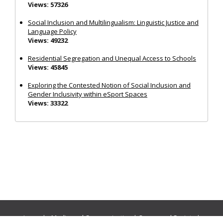
Views: 57326
Social Inclusion and Multilingualism: Linguistic Justice and
Language Policy
Views: 49232
Residential Segregation and Unequal Access to Schools
Views: 45845
Exploring the Contested Notion of Social Inclusion and
Gender Inclusivity within eSport Spaces
Views: 33322
Journals:
Media and Communication
|
Ocean and Society
|