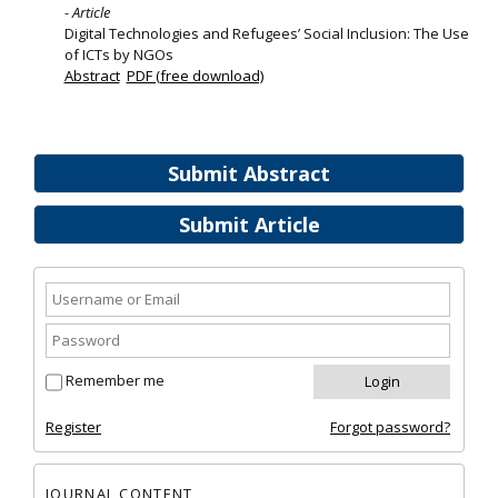
- Article
Digital Technologies and Refugees’ Social Inclusion: The Use
of ICTs by NGOs
Abstract
PDF (free download)
Submit Abstract
Submit Article
Remember me
Register
Forgot password?
JOURNAL CONTENT