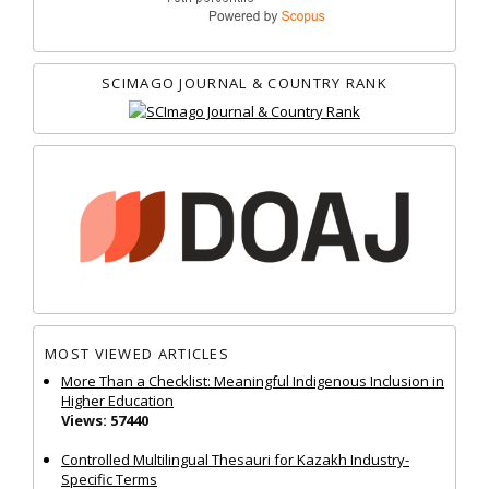
SCIMAGO JOURNAL & COUNTRY RANK
MOST VIEWED ARTICLES
More Than a Checklist: Meaningful Indigenous Inclusion in
Higher Education
Views: 57440
Controlled Multilingual Thesauri for Kazakh Industry-
Specific Terms