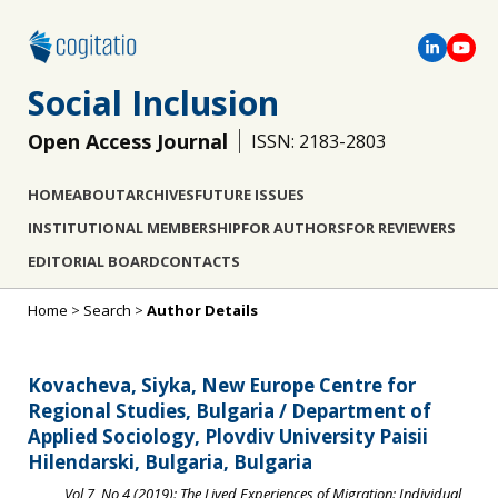
Social Inclusion
Open Access Journal
ISSN: 2183-2803
HOME
ABOUT
ARCHIVES
FUTURE ISSUES
INSTITUTIONAL MEMBERSHIP
FOR AUTHORS
FOR REVIEWERS
EDITORIAL BOARD
CONTACTS
Home
>
Search
>
Author Details
Kovacheva, Siyka, New Europe Centre for
Regional Studies, Bulgaria / Department of
Applied Sociology, Plovdiv University Paisii
Hilendarski, Bulgaria, Bulgaria
Vol 7, No 4 (2019): The Lived Experiences of Migration: Individual