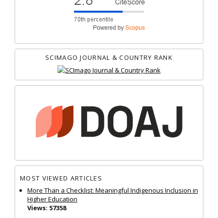
SCIMAGO JOURNAL & COUNTRY RANK
MOST VIEWED ARTICLES
More Than a Checklist: Meaningful Indigenous Inclusion in
Higher Education
Views: 57358