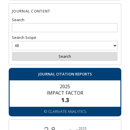
JOURNAL CONTENT
Search
Search Scope
JOURNAL CITATION REPORTS
2025
IMPACT FACTOR
1.3
© CLARIVATE ANALYTICS