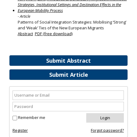
Strategies, Institutional Settings and Destination Effects in the
European Mobility Process
- Article
Patterns of Social Integration Strategies: Mobilising ‘Strong’
and ‘Weak’ Ties of the New European Migrants
Abstract
PDF (free download)
Submit Abstract
Submit Article
Remember me
Register
Forgot password?