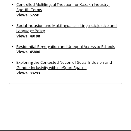
Controlled Multilingual Thesauri for Kazakh Industry-
Specific Terms
Views: 57241
Social Inclusion and Multilingualism: Linguistic Justice and
Language Policy
Views: 49198
Residential Segregation and Unequal Access to Schools
Views: 45806
Exploring the Contested Notion of Social Inclusion and
Gender Inclusivity within eSport Spaces
Views: 33293