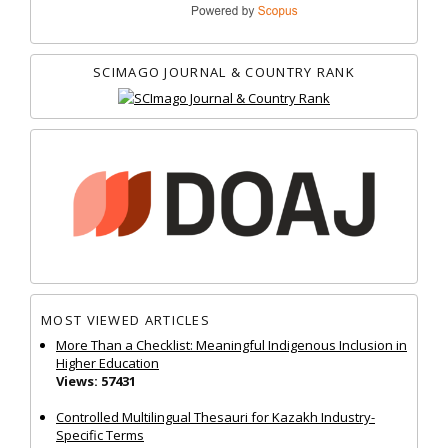
SCIMAGO JOURNAL & COUNTRY RANK
MOST VIEWED ARTICLES
More Than a Checklist: Meaningful Indigenous Inclusion in
Higher Education
Views: 57431
Controlled Multilingual Thesauri for Kazakh Industry-
Specific Terms