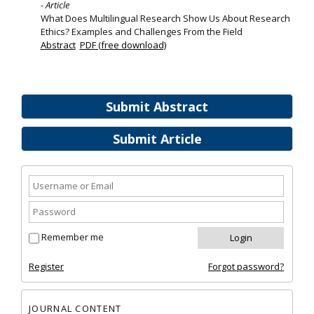
- Article
What Does Multilingual Research Show Us About Research
Ethics? Examples and Challenges From the Field
Abstract
PDF (free download)
Submit Abstract
Submit Article
Remember me
Register
Forgot password?
JOURNAL CONTENT