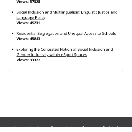
Views: 57325
Social Inclusion and Multilingualism: Linguistic Justice and
Language Policy
Views: 49231
Residential Segregation and Unequal Access to Schools
Views: 45843
Exploring the Contested Notion of Social Inclusion and
Gender Inclusivity within eSport Spaces
Views: 33322
Journals:
Media and Communication
|
Ocean and Society
|