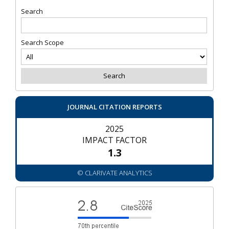
Search
Search Scope
JOURNAL CITATION REPORTS
2025
IMPACT FACTOR
1.3
© CLARIVATE ANALYTICS