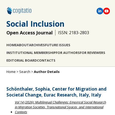
Social Inclusion
Open Access Journal
ISSN: 2183-2803
HOME
ABOUT
ARCHIVES
FUTURE ISSUES
INSTITUTIONAL MEMBERSHIP
FOR AUTHORS
FOR REVIEWERS
EDITORIAL BOARD
CONTACTS
Home
>
Search
>
Author Details
Schönthaler, Sophia, Center for Migration and
Societal Change, Eurac Research, Italy, Italy
Vol 14 (2026): Multilingual Challenges: Empirical Social Research
in Migration Societies, Transnational Spaces, and International
Contexts