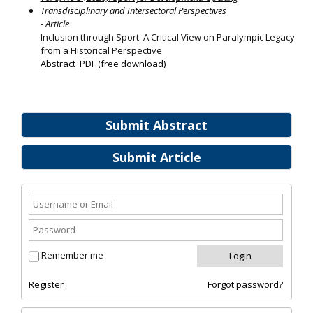
Transdisciplinary and Intersectoral Perspectives
- Article
Inclusion through Sport: A Critical View on Paralympic Legacy
from a Historical Perspective
Abstract
PDF (free download)
Submit Abstract
Submit Article
Remember me
Register
Forgot password?