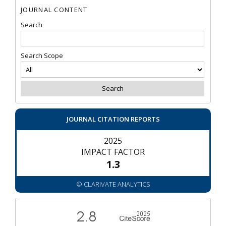
JOURNAL CONTENT
Search
Search Scope
JOURNAL CITATION REPORTS
2025
IMPACT FACTOR
1.3
© CLARIVATE ANALYTICS