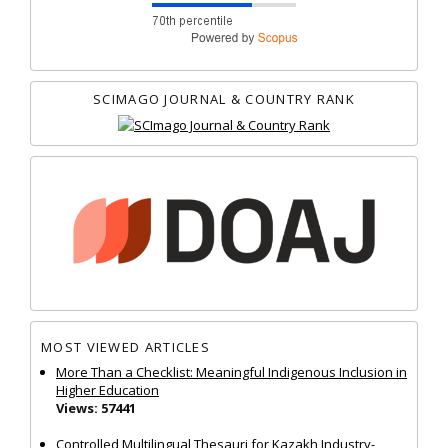
SCIMAGO JOURNAL & COUNTRY RANK
MOST VIEWED ARTICLES
More Than a Checklist: Meaningful Indigenous Inclusion in
Higher Education
Views: 57441
Controlled Multilingual Thesauri for Kazakh Industry-