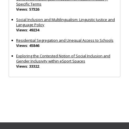
Specific Terms
Views: 57326
Social Inclusion and Multilingualism: Linguistic Justice and
Language Policy
Views: 49234
Residential Segregation and Unequal Access to Schools
Views: 45846
Exploring the Contested Notion of Social Inclusion and
Gender Inclusivity within eSport Spaces
Views: 33322