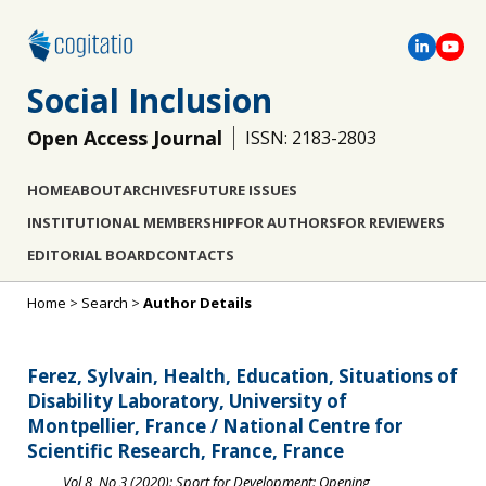
Social Inclusion
Open Access Journal
ISSN: 2183-2803
HOME
ABOUT
ARCHIVES
FUTURE ISSUES
INSTITUTIONAL MEMBERSHIP
FOR AUTHORS
FOR REVIEWERS
EDITORIAL BOARD
CONTACTS
Home
>
Search
>
Author Details
Ferez, Sylvain, Health, Education, Situations of
Disability Laboratory, University of
Montpellier, France / National Centre for
Scientific Research, France, France
Vol 8, No 3 (2020): Sport for Development: Opening