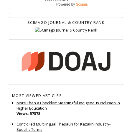
SCIMAGO JOURNAL & COUNTRY RANK
MOST VIEWED ARTICLES
More Than a Checklist: Meaningful Indigenous Inclusion in
Higher Education
Views: 57378
Controlled Multilingual Thesauri for Kazakh Industry-
Specific Terms