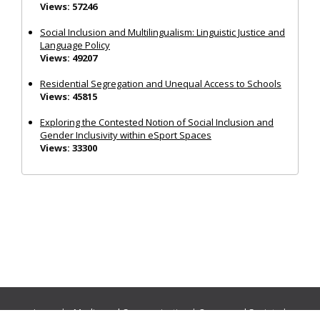
Views: 57246
Social Inclusion and Multilingualism: Linguistic Justice and
Language Policy
Views: 49207
Residential Segregation and Unequal Access to Schools
Views: 45815
Exploring the Contested Notion of Social Inclusion and
Gender Inclusivity within eSport Spaces
Views: 33300
Journals:
Media and Communication
|
Ocean and Society
|