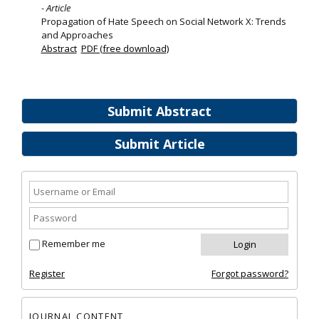
- Article
Propagation of Hate Speech on Social Network X: Trends
and Approaches
Abstract
PDF (free download)
Submit Abstract
Submit Article
Remember me
Register
Forgot password?
JOURNAL CONTENT