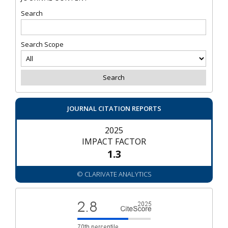
Search
Search Scope
JOURNAL CITATION REPORTS
2025
IMPACT FACTOR
1.3
© CLARIVATE ANALYTICS