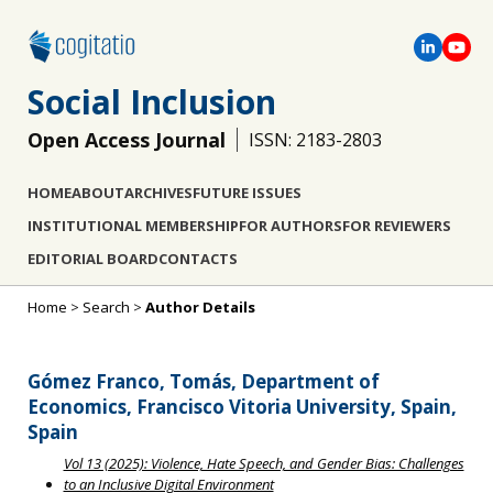
Social Inclusion
Open Access Journal
ISSN: 2183-2803
HOME
ABOUT
ARCHIVES
FUTURE ISSUES
INSTITUTIONAL MEMBERSHIP
FOR AUTHORS
FOR REVIEWERS
EDITORIAL BOARD
CONTACTS
Home
>
Search
>
Author Details
Gómez Franco, Tomás, Department of
Economics, Francisco Vitoria University, Spain,
Spain
Vol 13 (2025): Violence, Hate Speech, and Gender Bias: Challenges
to an Inclusive Digital Environment