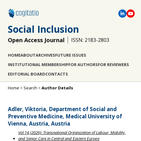
Social Inclusion
Open Access Journal
ISSN: 2183-2803
HOME
ABOUT
ARCHIVES
FUTURE ISSUES
INSTITUTIONAL MEMBERSHIP
FOR AUTHORS
FOR REVIEWERS
EDITORIAL BOARD
CONTACTS
Home
>
Search
>
Author Details
Adler, Viktoria, Department of Social and
Preventive Medicine, Medical University of
Vienna, Austria, Austria
Vol 14 (2026): Transnational Organization of Labour, Mobility,
and Senior Care in Central and Eastern Europe