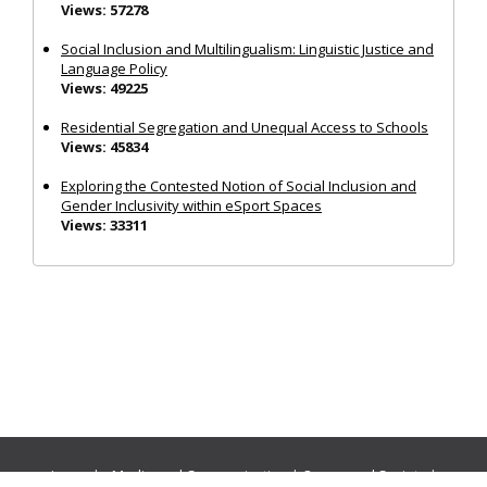
Views: 57278
Social Inclusion and Multilingualism: Linguistic Justice and
Language Policy
Views: 49225
Residential Segregation and Unequal Access to Schools
Views: 45834
Exploring the Contested Notion of Social Inclusion and
Gender Inclusivity within eSport Spaces
Views: 33311
Journals:
Media and Communication
|
Ocean and Society
|