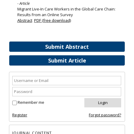
- Article
Migrant Live‐In Care Workers in the Global Care Chain:
Results From an Online Survey
Abstract
PDF (free download)
Submit Abstract
Submit Article
Remember me
Register
Forgot password?
JOURNAL CONTENT