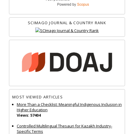
SCIMAGO JOURNAL & COUNTRY RANK
MOST VIEWED ARTICLES
More Than a Checklist: Meaningful Indigenous Inclusion in
Higher Education
Views: 57404
Controlled Multilingual Thesauri for Kazakh Industry-
Specific Terms