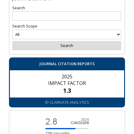
Search
Search Scope
JOURNAL CITATION REPORTS
2025
IMPACT FACTOR
1.3
© CLARIVATE ANALYTICS