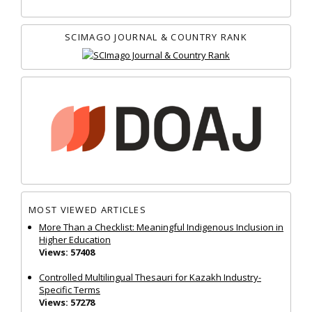
SCIMAGO JOURNAL & COUNTRY RANK
MOST VIEWED ARTICLES
More Than a Checklist: Meaningful Indigenous Inclusion in
Higher Education
Views: 57408
Controlled Multilingual Thesauri for Kazakh Industry-
Specific Terms
Views: 57278