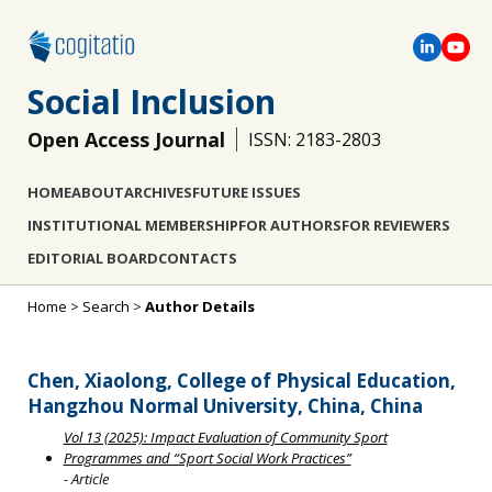
Social Inclusion
Open Access Journal
ISSN: 2183-2803
HOME
ABOUT
ARCHIVES
FUTURE ISSUES
INSTITUTIONAL MEMBERSHIP
FOR AUTHORS
FOR REVIEWERS
EDITORIAL BOARD
CONTACTS
Home
>
Search
>
Author Details
Chen, Xiaolong, College of Physical Education,
Hangzhou Normal University, China, China
Vol 13 (2025): Impact Evaluation of Community Sport
Programmes and “Sport Social Work Practices”
- Article