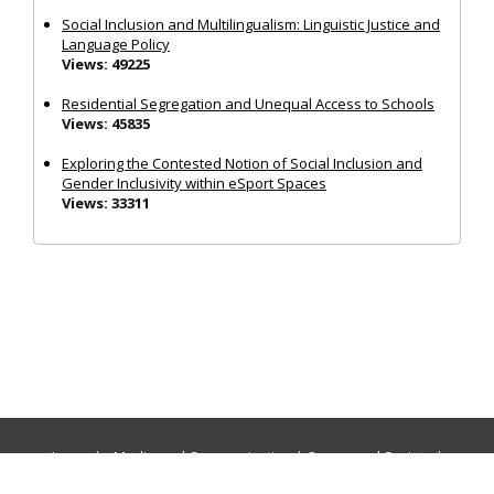
Social Inclusion and Multilingualism: Linguistic Justice and
Language Policy
Views: 49225
Residential Segregation and Unequal Access to Schools
Views: 45835
Exploring the Contested Notion of Social Inclusion and
Gender Inclusivity within eSport Spaces
Views: 33311
Journals:
Media and Communication
|
Ocean and Society
|
Politics and Governance
|
Social Inclusion
|
Urban Planning