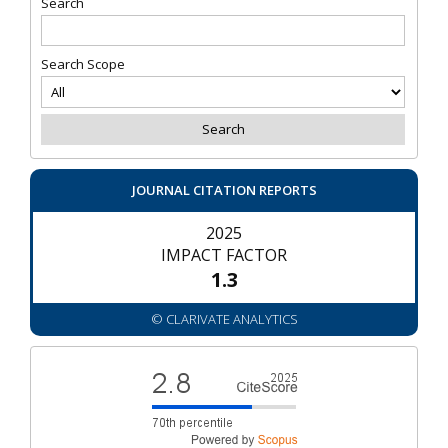
Search
Search Scope
JOURNAL CITATION REPORTS
2025
IMPACT FACTOR
1.3
© CLARIVATE ANALYTICS