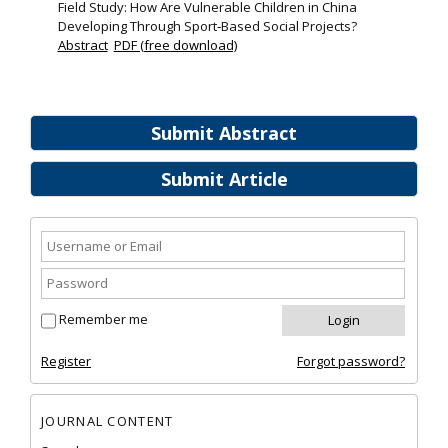
Field Study: How Are Vulnerable Children in China
Developing Through Sport‐Based Social Projects?
Abstract
PDF (free download)
Submit Abstract
Submit Article
Remember me
Register
Forgot password?
JOURNAL CONTENT