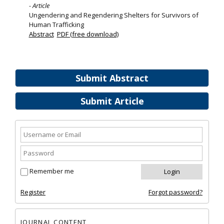
- Article
Ungendering and Regendering Shelters for Survivors of
Human Trafficking
Abstract
PDF (free download)
Submit Abstract
Submit Article
Remember me
Register
Forgot password?
JOURNAL CONTENT