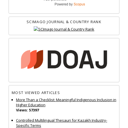
SCIMAGO JOURNAL & COUNTRY RANK
MOST VIEWED ARTICLES
More Than a Checklist: Meaningful Indigenous Inclusion in
Higher Education
Views: 57397
Controlled Multilingual Thesauri for Kazakh Industry-
Specific Terms