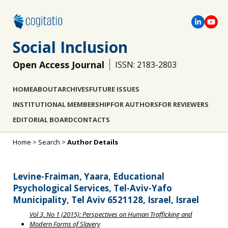
Social Inclusion
Open Access Journal
ISSN: 2183-2803
HOME
ABOUT
ARCHIVES
FUTURE ISSUES
INSTITUTIONAL MEMBERSHIP
FOR AUTHORS
FOR REVIEWERS
EDITORIAL BOARD
CONTACTS
Home
>
Search
>
Author Details
Levine-Fraiman, Yaara, Educational
Psychological Services, Tel-Aviv-Yafo
Municipality, Tel Aviv 6521128, Israel, Israel
Vol 3, No 1 (2015): Perspectives on Human Trafficking and
Modern Forms of Slavery