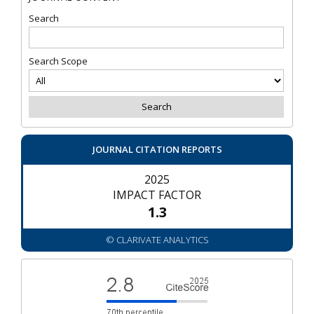
Search
Search Scope
JOURNAL CITATION REPORTS
2025
IMPACT FACTOR
1.3
© CLARIVATE ANALYTICS