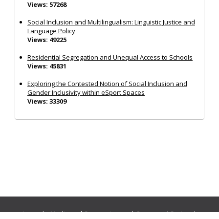
Views: 57268
Social Inclusion and Multilingualism: Linguistic Justice and
Language Policy
Views: 49225
Residential Segregation and Unequal Access to Schools
Views: 45831
Exploring the Contested Notion of Social Inclusion and
Gender Inclusivity within eSport Spaces
Views: 33309
Journals:
Media and Communication
|
Ocean and Society
|