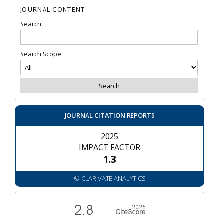
JOURNAL CONTENT
Search
Search Scope
JOURNAL CITATION REPORTS
2025
IMPACT FACTOR
1.3
© CLARIVATE ANALYTICS