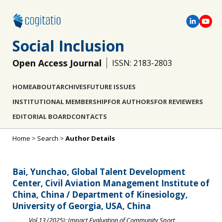
Social Inclusion
Open Access Journal
ISSN: 2183-2803
HOME
ABOUT
ARCHIVES
FUTURE ISSUES
INSTITUTIONAL MEMBERSHIP
FOR AUTHORS
FOR REVIEWERS
EDITORIAL BOARD
CONTACTS
Home
>
Search
>
Author Details
Bai, Yunchao, Global Talent Development
Center, Civil Aviation Management Institute of
China, China / Department of Kinesiology,
University of Georgia, USA, China
Vol 13 (2025): Impact Evaluation of Community Sport