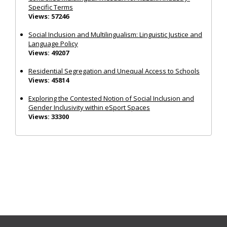
Specific Terms
Views: 57246
Social Inclusion and Multilingualism: Linguistic Justice and
Language Policy
Views: 49207
Residential Segregation and Unequal Access to Schools
Views: 45814
Exploring the Contested Notion of Social Inclusion and
Gender Inclusivity within eSport Spaces
Views: 33300