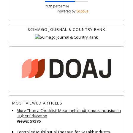
SCIMAGO JOURNAL & COUNTRY RANK
MOST VIEWED ARTICLES
More Than a Checklist: Meaningful Indigenous Inclusion in
Higher Education
Views: 57376
Controlled Multilingual Thesauri for Kazakh Industry-