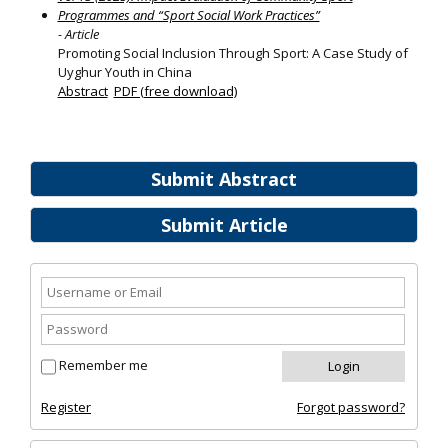
Programmes and “Sport Social Work Practices”
- Article
Promoting Social Inclusion Through Sport: A Case Study of
Uyghur Youth in China
Abstract
PDF (free download)
Submit Abstract
Submit Article
Remember me
Register
Forgot password?