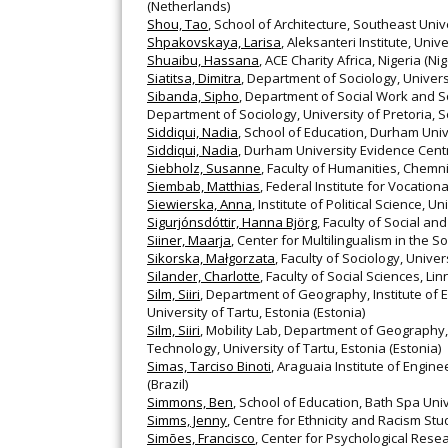
(Netherlands)
Shou, Tao
, School of Architecture, Southeast Univ
Shpakovskaya, Larisa
, Aleksanteri Institute, Unive
Shuaibu, Hassana
, ACE Charity Africa, Nigeria (Nig
Siatitsa, Dimitra
, Department of Sociology, Univers
Sibanda, Sipho
, Department of Social Work and Soc
Department of Sociology, University of Pretoria, So
Siddiqui, Nadia
, School of Education, Durham Univ
Siddiqui, Nadia
, Durham University Evidence Cent
Siebholz, Susanne
, Faculty of Humanities, Chem
Siembab, Matthias
, Federal Institute for Vocatio
Siewierska, Anna
, Institute of Political Science, 
Sigurjónsdóttir, Hanna Björg
, Faculty of Social an
Siiner, Maarja
, Center for Multilingualism in the 
Sikorska, Małgorzata
, Faculty of Sociology, Unive
Silander, Charlotte
, Faculty of Social Sciences, 
Silm, Siiri
, Department of Geography, Institute of 
University of Tartu, Estonia (Estonia)
Silm, Siiri
, Mobility Lab, Department of Geography, 
Technology, University of Tartu, Estonia (Estonia)
Simas, Tarciso Binoti
, Araguaia Institute of Engin
(Brazil)
Simmons, Ben
, School of Education, Bath Spa Uni
Simms, Jenny
, Centre for Ethnicity and Racism Stu
Simões, Francisco
, Center for Psychological Resear