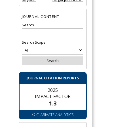
JOURNAL CONTENT
Search
Search Scope
JOURNAL CITATION REPORTS
2025
IMPACT FACTOR
1.3
© CLARIVATE ANALYTICS