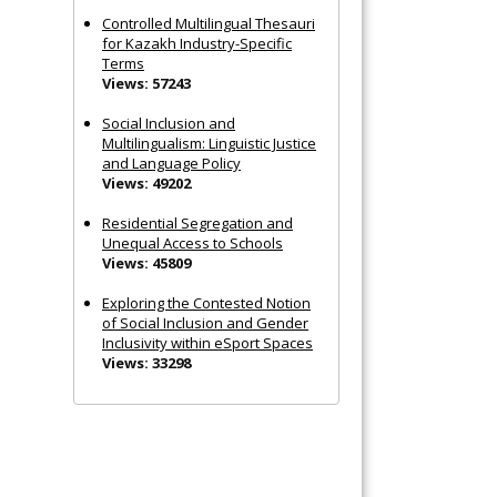
Controlled Multilingual Thesauri
for Kazakh Industry-Specific
Terms
Views: 57243
Social Inclusion and
Multilingualism: Linguistic Justice
and Language Policy
Views: 49202
Residential Segregation and
Unequal Access to Schools
Views: 45809
Exploring the Contested Notion
of Social Inclusion and Gender
Inclusivity within eSport Spaces
Views: 33298