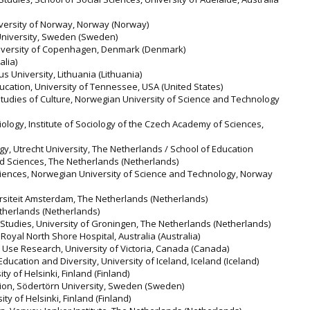
niversity of Norway, Norway (Norway)
 University, Sweden (Sweden)
University of Copenhagen, Denmark (Denmark)
alia)
us University, Lithuania (Lithuania)
ucation, University of Tennessee, USA (United States)
 Studies of Culture, Norwegian University of Science and Technology
logy, Institute of Sociology of the Czech Academy of Sciences,
gy, Utrecht University, The Netherlands / School of Education
ed Sciences, The Netherlands (Netherlands)
Sciences, Norwegian University of Science and Technology, Norway
ersiteit Amsterdam, The Netherlands (Netherlands)
etherlands (Netherlands)
 Studies, University of Groningen, The Netherlands (Netherlands)
 Royal North Shore Hospital, Australia (Australia)
e Use Research, University of Victoria, Canada (Canada)
 Education and Diversity, University of Iceland, Iceland (Iceland)
ity of Helsinki, Finland (Finland)
tion, Södertörn University, Sweden (Sweden)
ity of Helsinki, Finland (Finland)