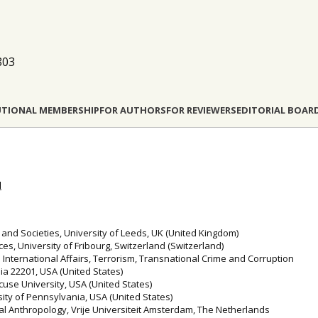
803
UTIONAL MEMBERSHIP
FOR AUTHORS
FOR REVIEWERS
EDITORIAL BOAR
l
 and Societies, University of Leeds, UK (United Kingdom)
ces, University of Fribourg, Switzerland (Switzerland)
 International Affairs, Terrorism, Transnational Crime and Corruption
ia 22201, USA (United States)
cuse University, USA (United States)
sity of Pennsylvania, USA (United States)
ral Anthropology, Vrije Universiteit Amsterdam, The Netherlands