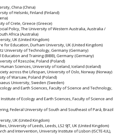
ersity, China (China)
rsity of Helsinki, Finland (Finland)
eria)
ity of Crete, Greece (Greece)
ial Policy, The University of Western Australia, Australia /
uth Africa (Australia)
ersity, UK (United Kingdom)
re for Education, Durham University, UK (United Kingdom)
nitz University of Technology, Germany (Germany)
nal Education and Training (BIBB), Germany (Germany)
University of Rzeszów, Poland (Poland)
d Human Sciences, University of Iceland, Iceland (Iceland)
Society across the Lifespan, University of Oslo, Norway (Norway)
rsity of Warsaw, Poland (Poland)
Linnaeus University, Sweden (Sweden)
Ecology and Earth Sciences, Faculty of Science and Technology,
Institute of Ecology and Earth Sciences, Faculty of Science and
eering, Federal University of South and Southeast of Pará, Brazil
versity, UK (United Kingdom)
dies, University of Leeds, Leeds, LS2 9JT, UK (United Kingdom)
ch and Intervention, University Institute of Lisbon (ISCTE‐IUL),