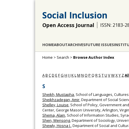
Social Inclusion
Open Access Journal
ISSN: 2183-2
HOME
ABOUT
ARCHIVES
FUTURE ISSUES
INSTIT
Home
>
Search
>
Browse Author Index
A
B
C
D
E
F
G
H
I
J
K
L
M
N
O
P
Q
R
S
T
U
V
W
X
Y
Z
Al
S
Sheikh, Mustapha
, School of Languages, Cultures
Sheikhzadegan, Amir
, Department of Social Scien
Shelley, Louise
, School of Policy, Government and
Center, George Mason University, Arlington, Virgin
Shema, Alain
, School of Information Studies, Syra
Shen, Wensong
, Department of Sociology, Univer
Shewly, Hosna J.
, Department of Social and Cultu