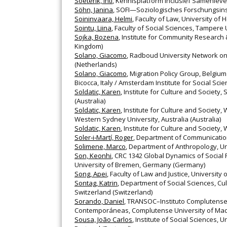
Soeterik, Inti
, Kennisplatform Inclusief Samenleve
Söhn, Janina
, SOFI—Soziologisches Forschungsins
Soininvaara, Helmi
, Faculty of Law, University of H
Sointu, Liina
, Faculty of Social Sciences, Tampere U
Sojka, Bozena
, Institute for Community Research
Kingdom)
Solano, Giacomo
, Radboud University Network on
(Netherlands)
Solano, Giacomo
, Migration Policy Group, Belgiu
Bicocca, Italy / Amsterdam Institute for Social Sc
Soldatic, Karen
, Institute for Culture and Society
(Australia)
Soldatic, Karen
, Institute for Culture and Society,
Western Sydney University, Australia (Australia)
Soldatic, Karen
, Institute for Culture and Society,
Soler‐i‐Martí, Roger
, Department of Communication
Solimene, Marco
, Department of Anthropology, Uni
Son, Keonhi
, CRC 1342 Global Dynamics of Social
University of Bremen, Germany (Germany)
Song, Apei
, Faculty of Law and Justice, University
Sontag, Katrin
, Department of Social Sciences, Cu
Switzerland (Switzerland)
Sorando, Daniel
, TRANSOC–Instituto Complutense 
Contemporáneas, Complutense University of Madr
Sousa, João Carlos
, Institute of Social Sciences, U