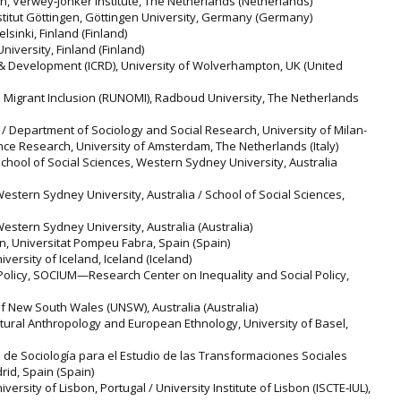
n, Verwey‐Jonker Institute, The Netherlands (Netherlands)
titut Göttingen, Göttingen University, Germany (Germany)
elsinki, Finland (Finland)
niversity, Finland (Finland)
 & Development (ICRD), University of Wolverhampton, UK (United
 Migrant Inclusion (RUNOMI), Radboud University, The Netherlands
m / Department of Sociology and Social Research, University of Milan-
ience Research, University of Amsterdam, The Netherlands (Italy)
, School of Social Sciences, Western Sydney University, Australia
 Western Sydney University, Australia / School of Social Sciences,
 Western Sydney University, Australia (Australia)
, Universitat Pompeu Fabra, Spain (Spain)
versity of Iceland, Iceland (Iceland)
 Policy, SOCIUM—Research Center on Inequality and Social Policy,
 of New South Wales (UNSW), Australia (Australia)
ltural Anthropology and European Ethnology, University of Basel,
de Sociología para el Estudio de las Transformaciones Sociales
id, Spain (Spain)
niversity of Lisbon, Portugal / University Institute of Lisbon (ISCTE‐IUL),