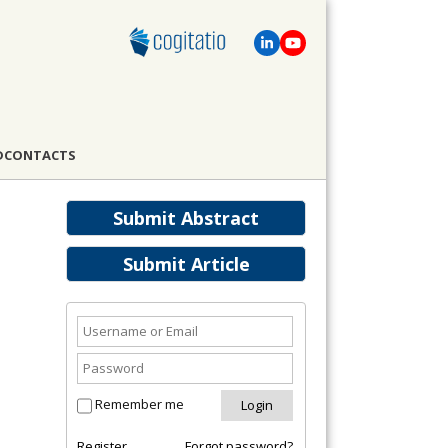
D
CONTACTS
Submit Abstract
Submit Article
Remember me
Register
Forgot password?