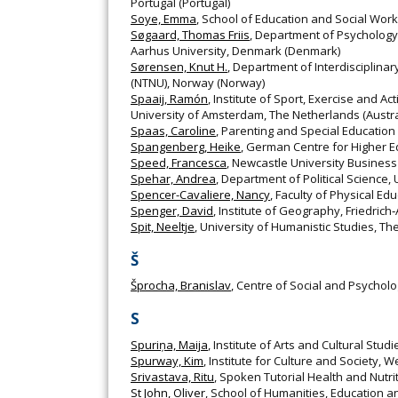
Portugal (Portugal)
Soye, Emma
, School of Education and Social Work
Søgaard, Thomas Friis
, Department of Psychology
Aarhus University, Denmark (Denmark)
Sørensen, Knut H.
, Department of Interdisciplina
(NTNU), Norway (Norway)
Spaaij, Ramón
, Institute of Sport, Exercise and Ac
University of Amsterdam, The Netherlands (Austra
Spaas, Caroline
, Parenting and Special Education
Spangenberg, Heike
, German Centre for Higher 
Speed, Francesca
, Newcastle University Business
Spehar, Andrea
, Department of Political Science
Spencer-Cavaliere, Nancy
, Faculty of Physical E
Spenger, David
, Institute of Geography, Friedri
Spit, Neeltje
, University of Humanistic Studies, T
Š
Šprocha, Branislav
, Centre of Social and Psycholo
S
Spuriņa, Maija
, Institute of Arts and Cultural Stud
Spurway, Kim
, Institute for Culture and Society, 
Srivastava, Ritu
, Spoken Tutorial Health and Nutrit
St John, Oliver
, School of Humanities, Education 