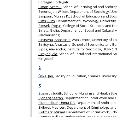
Portugal (Portugal)
Simon, Scott E.
, School of Sociological and Anthro
Simons, Jan-Willem
, Department of Sociology, Utr
Simpson, Murray K.
, School of Education and Soc
Sims, Ruth
, Department of Psychology, University
Simsek, Dogus
, College of Social Sciences and Hu
Sinatti, Giulia
, Department of Social and Cultural 
(Netherlands)
Sinitsyna, Anastasia
, Asia Centre, University of Ta
Sinitsyna, Anastasia
, School of Economics and Bus
Sipos, Alexandra
, Institute for Sociology, HUN‐RE
Sirriyeh, Ala
, School of Social and International S
Kingdom)
Š
Šiška, Jan
, Faculty of Education, Charles Universit
S
Sixsmith, Judith
, School of Nursing and Health Sci
Sjöberg, Stefan
, Department of Social Work and C
Skaptadóttir, Unnur Dís
, Department of Anthropolog
Skilbrei, May-Len
, Department of Criminology and 
Skillmark, Mikael
, Department of Social Work, Sch
Skinner, William
, Anthropology and Development St