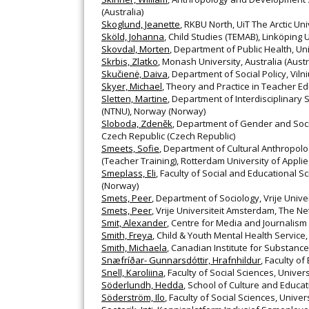
(Australia)
Skoglund, Jeanette
, RKBU North, UiT The Arctic U
Sköld, Johanna
, Child Studies (TEMAB), Linköping
Skovdal, Morten
, Department of Public Health, 
Skrbis, Zlatko
, Monash University, Australia (Austr
Skučienė, Daiva
, Department of Social Policy, Vilni
Skyer, Michael
, Theory and Practice in Teacher Ed
Sletten, Martine
, Department of Interdisciplinary
(NTNU), Norway (Norway)
Sloboda, Zdeněk
, Department of Gender and Socio
Czech Republic (Czech Republic)
Smeets, Sofie
, Department of Cultural Anthropolo
(Teacher Training), Rotterdam University of Appli
Smeplass, Eli
, Faculty of Social and Educational 
(Norway)
Smets, Peer
, Department of Sociology, Vrije Univ
Smets, Peer
, Vrije Universiteit Amsterdam, The N
Smit, Alexander
, Centre for Media and Journalism
Smith, Freya
, Child & Youth Mental Health Service,
Smith, Michaela
, Canadian Institute for Substanc
Snæfríðar- Gunnarsdóttir, Hrafnhildur
, Faculty of
Snell, Karoliina
, Faculty of Social Sciences, Univers
Söderlundh, Hedda
, School of Culture and Educa
Söderström, Ilo
, Faculty of Social Sciences, Univers