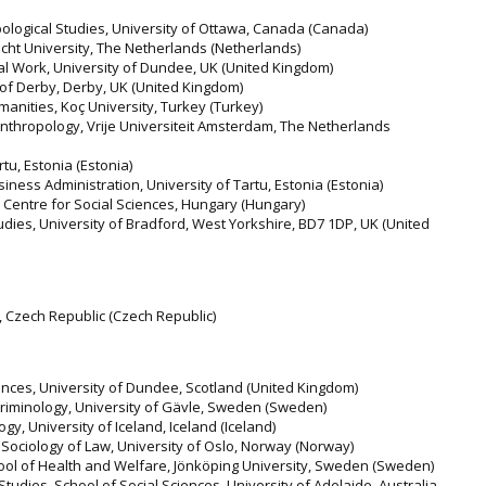
pological Studies, University of Ottawa, Canada (Canada)
echt University, The Netherlands (Netherlands)
ial Work, University of Dundee, UK (United Kingdom)
 of Derby, Derby, UK (United Kingdom)
manities, Koç University, Turkey (Turkey)
Anthropology, Vrije Universiteit Amsterdam, The Netherlands
rtu, Estonia (Estonia)
iness Administration, University of Tartu, Estonia (Estonia)
N Centre for Social Sciences, Hungary (Hungary)
tudies, University of Bradford, West Yorkshire, BD7 1DP, UK (United
y, Czech Republic (Czech Republic)
ences, University of Dundee, Scotland (United Kingdom)
riminology, University of Gävle, Sweden (Sweden)
y, University of Iceland, Iceland (Iceland)
Sociology of Law, University of Oslo, Norway (Norway)
ool of Health and Welfare, Jönköping University, Sweden (Sweden)
udies, School of Social Sciences, University of Adelaide, Australia