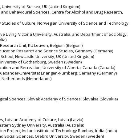
, University of Sussex, UK (United Kingdom)
 and Behavioural Sciences, Centre for Alcohol and Drug Research,
ry Studies of Culture, Norwegian University of Science and Technology
tive Living, Victoria University, Australia, and Department of Sociology,
lia)
 Research Unit, KU Leuven, Belgium (Belgium)
Education Research and Science Studies, Germany (Germany)
 School, Newcastle University, UK (United Kingdom)
, University of Gothenburg, Sweden (Sweden)
ducation and Recreation, University of Alberta, Canada (Canada)
ch‐Alexander‐Universität Erlangen‐Nürnberg, Germany (Germany)
he Netherlands (Netherlands)
gical Sciences, Slovak Academy of Sciences, Slovakia (Slovakia)
ies, Latvian Academy of Culture, Latvia (Latvia)
Western Sydney University, Australia (Australia)
ion Project, Indian Institute of Technology Bombay, India (India)
and Social Sciences, Örebro University, Sweden (Sweden)