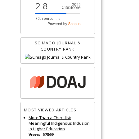
SCIMAGO JOURNAL &
COUNTRY RANK
MOST VIEWED ARTICLES
More Than a Checklist:
Meaningful Indigenous Inclusion
in Higher Education
Views: 57369