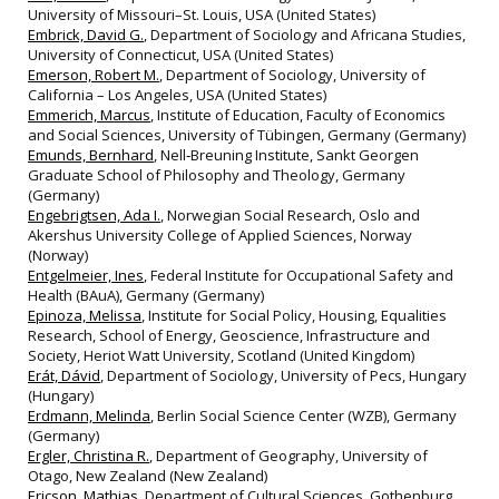
University of Missouri–St. Louis, USA (United States)
Embrick, David G.
, Department of Sociology and Africana Studies,
University of Connecticut, USA (United States)
Emerson, Robert M.
, Department of Sociology, University of
California – Los Angeles, USA (United States)
Emmerich, Marcus
, Institute of Education, Faculty of Economics
and Social Sciences, University of Tübingen, Germany (Germany)
Emunds, Bernhard
, Nell‐Breuning Institute, Sankt Georgen
Graduate School of Philosophy and Theology, Germany
(Germany)
Engebrigtsen, Ada I.
, Norwegian Social Research, Oslo and
Akershus University College of Applied Sciences, Norway
(Norway)
Entgelmeier, Ines
, Federal Institute for Occupational Safety and
Health (BAuA), Germany (Germany)
Epinoza, Melissa
, Institute for Social Policy, Housing, Equalities
Research, School of Energy, Geoscience, Infrastructure and
Society, Heriot Watt University, Scotland (United Kingdom)
Erát, Dávid
, Department of Sociology, University of Pecs, Hungary
(Hungary)
Erdmann, Melinda
, Berlin Social Science Center (WZB), Germany
(Germany)
Ergler, Christina R.
, Department of Geography, University of
Otago, New Zealand (New Zealand)
Ericson, Mathias
, Department of Cultural Sciences, Gothenburg