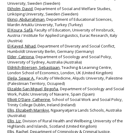
University, Sweden (Sweden)
Ekholm, David
, Department of Social and Welfare Studies,
Linköping University, Sweden (Sweden)
Ekinci, Abdurrahman
, Department of Educational Sciences,
Mardin Artuklu University, Turkey (Turkey)
El Koura, Safà
, Faculty of Education, University of Innsbruck,
Austria / Institute for Applied Linguistics, Eurac Research, Italy
(Austria)
El-Kayed, Nihad
, Department of Diversity and Social Conflict,
Humboldt University Berlin, Germany (Germany)
Elder, Catriona
, Department of Sociology and Social Policy,
University of Sydney, Australia (Australia)
Eldritch-Böersen, Sebastiaan
, Teaching & Learning Centre,
London School of Economics, London, UK (United Kingdom)
Elejla, Sewar A.
, Faculty of Medicine, Alquds University, Palestine
(Palestinian Territory, Occupied)
Elizalde-San Miguel, Begoña
, Department of Sociology and Social
Work, Public University of Navarre, Spain (Spain)
Elliott O'Dare, Catherine
, School of Social Work and Social Policy,
Trinity College Dublin, Ireland (Ireland)
Ellis, Elizabeth Marrikiyi
, Ngaanyatjarra Lands Schools, Australia
(Australia)
Ellis, Liz
, Division of Rural Health and Wellbeing, University of the
Highlands and Islands, Scotland (United Kingdom)
Ellis, Rachel
, Department of Criminology & Criminal Justice,