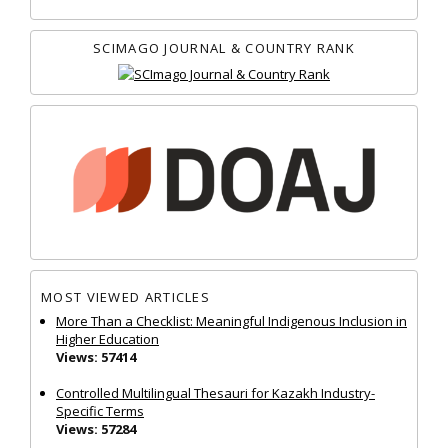
SCIMAGO JOURNAL & COUNTRY RANK
MOST VIEWED ARTICLES
More Than a Checklist: Meaningful Indigenous Inclusion in
Higher Education
Views: 57414
Controlled Multilingual Thesauri for Kazakh Industry-
Specific Terms
Views: 57284