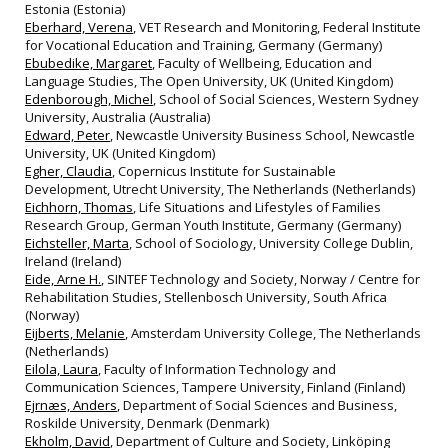
Estonia (Estonia)
Eberhard, Verena
, VET Research and Monitoring, Federal Institute
for Vocational Education and Training, Germany (Germany)
Ebubedike, Margaret
, Faculty of Wellbeing, Education and
Language Studies, The Open University, UK (United Kingdom)
Edenborough, Michel
, School of Social Sciences, Western Sydney
University, Australia (Australia)
Edward, Peter
, Newcastle University Business School, Newcastle
University, UK (United Kingdom)
Egher, Claudia
, Copernicus Institute for Sustainable
Development, Utrecht University, The Netherlands (Netherlands)
Eichhorn, Thomas
, Life Situations and Lifestyles of Families
Research Group, German Youth Institute, Germany (Germany)
Eichsteller, Marta
, School of Sociology, University College Dublin,
Ireland (Ireland)
Eide, Arne H.
, SINTEF Technology and Society, Norway / Centre for
Rehabilitation Studies, Stellenbosch University, South Africa
(Norway)
Eijberts, Melanie
, Amsterdam University College, The Netherlands
(Netherlands)
Eilola, Laura
, Faculty of Information Technology and
Communication Sciences, Tampere University, Finland (Finland)
Ejrnæs, Anders
, Department of Social Sciences and Business,
Roskilde University, Denmark (Denmark)
Ekholm, David
, Department of Culture and Society, Linköping