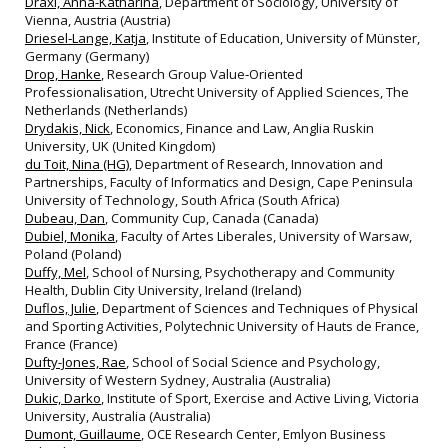
Draxl, Anna-Katharina
, Department of Sociology, University of
Vienna, Austria (Austria)
Driesel‐Lange, Katja
, Institute of Education, University of Münster,
Germany (Germany)
Drop, Hanke
, Research Group Value‐Oriented
Professionalisation, Utrecht University of Applied Sciences, The
Netherlands (Netherlands)
Drydakis, Nick
, Economics, Finance and Law, Anglia Ruskin
University, UK (United Kingdom)
du Toit, Nina (HG)
, Department of Research, Innovation and
Partnerships, Faculty of Informatics and Design, Cape Peninsula
University of Technology, South Africa (South Africa)
Dubeau, Dan
, Community Cup, Canada (Canada)
Dubiel, Monika
, Faculty of Artes Liberales, University of Warsaw,
Poland (Poland)
Duffy, Mel
, School of Nursing, Psychotherapy and Community
Health, Dublin City University, Ireland (Ireland)
Duflos, Julie
, Department of Sciences and Techniques of Physical
and Sporting Activities, Polytechnic University of Hauts de France,
France (France)
Dufty-Jones, Rae
, School of Social Science and Psychology,
University of Western Sydney, Australia (Australia)
Dukic, Darko
, Institute of Sport, Exercise and Active Living, Victoria
University, Australia (Australia)
Dumont, Guillaume
, OCE Research Center, Emlyon Business