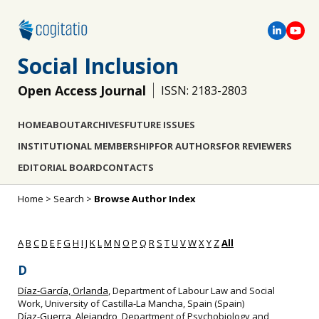
Social Inclusion
Open Access Journal
ISSN: 2183-2803
HOME
ABOUT
ARCHIVES
FUTURE ISSUES
INSTITUTIONAL MEMBERSHIP
FOR AUTHORS
FOR REVIEWERS
EDITORIAL BOARD
CONTACTS
Home
>
Search
>
Browse Author Index
A
B
C
D
E
F
G
H
I
J
K
L
M
N
O
P
Q
R
S
T
U
V
W
X
Y
Z
All
D
Díaz-García, Orlanda
, Department of Labour Law and Social
Work, University of Castilla‐La Mancha, Spain (Spain)
Díaz-Guerra, Alejandro
, Department of Psychobiology and