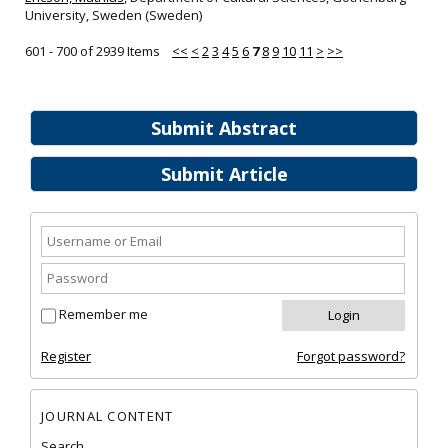
University, Sweden (Sweden)
601 - 700 of 2939 Items
<<
<
2
3
4
5
6
7
8
9
10
11
>
>>
Submit Abstract
Submit Article
Remember me
Register
Forgot password?
JOURNAL CONTENT
Search