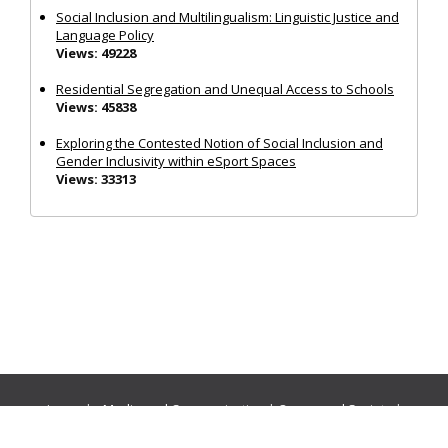
Social Inclusion and Multilingualism: Linguistic Justice and
Language Policy
Views: 49228
Residential Segregation and Unequal Access to Schools
Views: 45838
Exploring the Contested Notion of Social Inclusion and
Gender Inclusivity within eSport Spaces
Views: 33313
Journals:
Media and Communication
|
Ocean and Society
|
Politics and Governance
|
Social Inclusion
|
Urban Planning