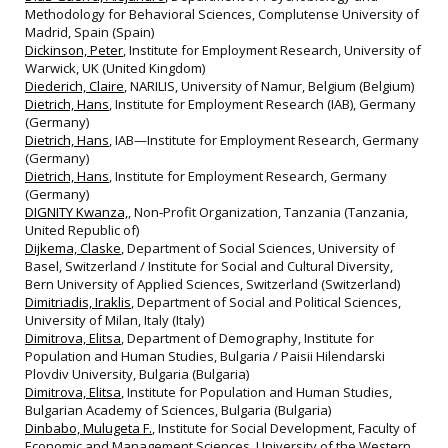
Methodology for Behavioral Sciences, Complutense University of
Madrid, Spain (Spain)
Dickinson, Peter
, Institute for Employment Research, University of
Warwick, UK (United Kingdom)
Diederich, Claire
, NARILIS, University of Namur, Belgium (Belgium)
Dietrich, Hans
, Institute for Employment Research (IAB), Germany
(Germany)
Dietrich, Hans
, IAB—Institute for Employment Research, Germany
(Germany)
Dietrich, Hans
, Institute for Employment Research, Germany
(Germany)
DIGNITY Kwanza,
, Non‐Profit Organization, Tanzania (Tanzania,
United Republic of)
Dijkema, Claske
, Department of Social Sciences, University of
Basel, Switzerland / Institute for Social and Cultural Diversity,
Bern University of Applied Sciences, Switzerland (Switzerland)
Dimitriadis, Iraklis
, Department of Social and Political Sciences,
University of Milan, Italy (Italy)
Dimitrova, Elitsa
, Department of Demography, Institute for
Population and Human Studies, Bulgaria / Paisii Hilendarski
Plovdiv University, Bulgaria (Bulgaria)
Dimitrova, Elitsa
, Institute for Population and Human Studies,
Bulgarian Academy of Sciences, Bulgaria (Bulgaria)
Dinbabo, Mulugeta F.
, Institute for Social Development, Faculty of
Economic and Management Sciences, University of the Western