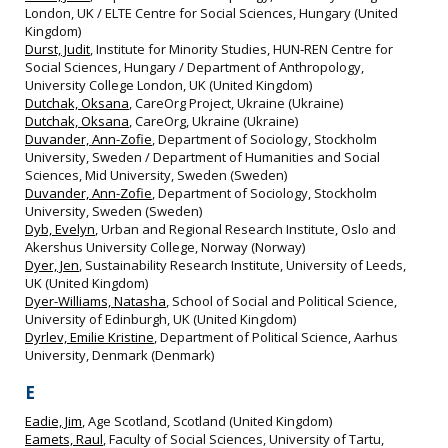
London, UK / ELTE Centre for Social Sciences, Hungary (United
Kingdom)
Durst, Judit
, Institute for Minority Studies, HUN‐REN Centre for
Social Sciences, Hungary / Department of Anthropology,
University College London, UK (United Kingdom)
Dutchak, Oksana
, CareOrg Project, Ukraine (Ukraine)
Dutchak, Oksana
, CareOrg, Ukraine (Ukraine)
Duvander, Ann-Zofie
, Department of Sociology, Stockholm
University, Sweden / Department of Humanities and Social
Sciences, Mid University, Sweden (Sweden)
Duvander, Ann-Zofie
, Department of Sociology, Stockholm
University, Sweden (Sweden)
Dyb, Evelyn
, Urban and Regional Research Institute, Oslo and
Akershus University College, Norway (Norway)
Dyer, Jen
, Sustainability Research Institute, University of Leeds,
UK (United Kingdom)
Dyer-Williams, Natasha
, School of Social and Political Science,
University of Edinburgh, UK (United Kingdom)
Dyrlev, Emilie Kristine
, Department of Political Science, Aarhus
University, Denmark (Denmark)
E
Eadie, Jim
, Age Scotland, Scotland (United Kingdom)
Eamets, Raul
, Faculty of Social Sciences, University of Tartu,