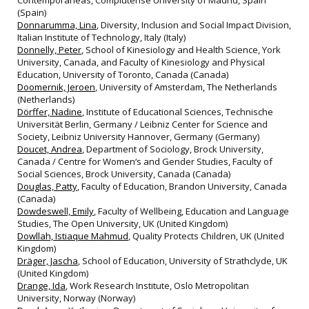
Contemporáneas, Complutense University of Madrid, Spain
(Spain)
Donnarumma, Lina
, Diversity, Inclusion and Social Impact Division,
Italian Institute of Technology, Italy (Italy)
Donnelly, Peter
, School of Kinesiology and Health Science, York
University, Canada, and Faculty of Kinesiology and Physical
Education, University of Toronto, Canada (Canada)
Doomernik, Jeroen
, University of Amsterdam, The Netherlands
(Netherlands)
Dörffer, Nadine
, Institute of Educational Sciences, Technische
Universität Berlin, Germany / Leibniz Center for Science and
Society, Leibniz University Hannover, Germany (Germany)
Doucet, Andrea
, Department of Sociology, Brock University,
Canada / Centre for Women‘s and Gender Studies, Faculty of
Social Sciences, Brock University, Canada (Canada)
Douglas, Patty
, Faculty of Education, Brandon University, Canada
(Canada)
Dowdeswell, Emily
, Faculty of Wellbeing, Education and Language
Studies, The Open University, UK (United Kingdom)
Dowllah, Istiaque Mahmud
, Quality Protects Children, UK (United
Kingdom)
Dräger, Jascha
, School of Education, University of Strathclyde, UK
(United Kingdom)
Drange, Ida
, Work Research Institute, Oslo Metropolitan
University, Norway (Norway)