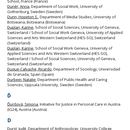
School, France (France)
Dunér, Anna
, Department of Social Work, University of
Gothenburg, Sweden (Sweden)
Dunn, Hopeton S.
, Department of Media Studies, University of
Botswana, Botswana (Botswana)
Duplan, Karine
, School of Social Sciences, University of Geneva,
Switzerland / School of Social Work Geneva, University of Applied
Sciences and Arts Western Switzerland (HES‐SO), Switzerland
(Switzerland)
Duplan, Karine
, School of Social Work Geneva, University of
Applied Sciences and Arts Western Switzerland (HES‐SO),
Switzerland / School of Social Sciences, University of Geneva,
Switzerland (Switzerland)
Duque-Calvache, Ricardo
, Department of Sociology, Universidad
de Granada, Spain (Spain)
Durbeej, Natalie
, Department of Public Health and Caring
Sciences, Uppsala University, Sweden (Sweden)
Ď
Ďurišová, Simona
, Initiative for Justice in Personal Care in Austria
(IG24), Austria (Austria)
D
Durst, Judit
, Department of Anthropology, University College