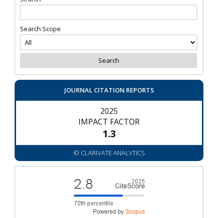
Search Scope
JOURNAL CITATION REPORTS
2025
IMPACT FACTOR
1.3
© CLARIVATE ANALYTICS