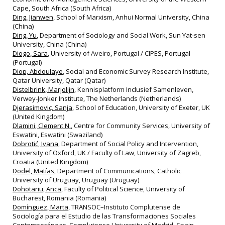
Cape, South Africa (South Africa)
Ding, Jianwen
, School of Marxism, Anhui Normal University, China
(China)
Ding, Yu
, Department of Sociology and Social Work, Sun Yat-sen
University, China (China)
Diogo, Sara
, University of Aveiro, Portugal / CIPES, Portugal
(Portugal)
Diop, Abdoulaye
, Social and Economic Survey Research Institute,
Qatar University, Qatar (Qatar)
Distelbrink, Marjolijn
, Kennisplatform Inclusief Samenleven,
Verwey‐Jonker Institute, The Netherlands (Netherlands)
Djerasimovic, Sanja
, School of Education, University of Exeter, UK
(United Kingdom)
Dlamini, Clement N.
, Centre for Community Services, University of
Eswatini, Eswatini (Swaziland)
Dobrotić, Ivana
, Department of Social Policy and Intervention,
University of Oxford, UK / Faculty of Law, University of Zagreb,
Croatia (United Kingdom)
Dodel, Matías
, Department of Communications, Catholic
University of Uruguay, Uruguay (Uruguay)
Dohotariu, Anca
, Faculty of Political Science, University of
Bucharest, Romania (Romania)
Domínguez, Marta
, TRANSOC–Instituto Complutense de
Sociología para el Estudio de las Transformaciones Sociales