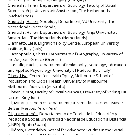
Ghorashi, Halleh
, Department of Sociology, Faculty of Social
Sciences, Vrije Universiteit Amsterdam, The Netherlands
(Netherlands)
Ghorashi, Halleh
, Sociology Department, VU University, The
Netherlands (Netherlands)
Ghorashi, Halleh
, Department of Sociology, Vrije Universiteit
Amsterdam, The Netherlands (Netherlands)
Giannetto, Leila
, Migration Policy Centre, European University
Institute, Italy (Italy)
Giannopoulou, Chrisa
, Department of Geography, University of
the Aegean, Greece (Greece)
Giardullo, Paolo
, Department of Philosophy, Sociology, Education
and Applied Psychology, University of Padova, Italy (Italy)
Gibbs, Lisa
, Centre for Health Equity, Melbourne School of
Population and Global Health, University of Melbourne,
Melbourne, Australia (Australia)
Gibson, Grant
, Faculty of Social Sciences, University of Stirling, UK
(United Kingdom)
Gil, Mirian
, Economics Department, Universidad Nacional Mayor
de San Marcos, Peru (Peru)
Gil‐Jaurena, Inés
, Departamento de Teoría de la Educación y
Pedagogía Social, Universidad Nacional de Educación a Distancia
(UNED), Spain (Spain)
Gilliéron, Gwendolyn
, School for Advanced Studies in the Social