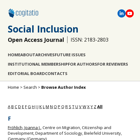
Social Inclusion
Open Access Journal
ISSN: 2183-2803
HOME
ABOUT
ARCHIVES
FUTURE ISSUES
INSTITUTIONAL MEMBERSHIP
FOR AUTHORS
FOR REVIEWERS
EDITORIAL BOARD
CONTACTS
Home
>
Search
>
Browse Author Index
A
B
C
D
E
F
G
H
I
J
K
L
M
N
O
P
Q
R
S
T
U
V
W
X
Y
Z
All
F
Fröhlich, Joanna J.
, Centre on Migration, Citizenship and
Development, Department of Sociology, Bielefeld University,
Germany (Germany)