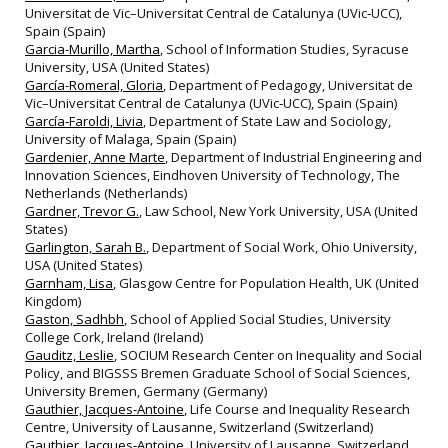
Universitat de Vic–Universitat Central de Catalunya (UVic‐UCC),
Spain (Spain)
Garcia-Murillo, Martha
, School of Information Studies, Syracuse
University, USA (United States)
García-Romeral, Gloria
, Department of Pedagogy, Universitat de
Vic–Universitat Central de Catalunya (UVic‐UCC), Spain (Spain)
García‐Faroldi, Livia
, Department of State Law and Sociology,
University of Malaga, Spain (Spain)
Gardenier, Anne Marte
, Department of Industrial Engineering and
Innovation Sciences, Eindhoven University of Technology, The
Netherlands (Netherlands)
Gardner, Trevor G.
, Law School, New York University, USA (United
States)
Garlington, Sarah B.
, Department of Social Work, Ohio University,
USA (United States)
Garnham, Lisa
, Glasgow Centre for Population Health, UK (United
Kingdom)
Gaston, Sadhbh
, School of Applied Social Studies, University
College Cork, Ireland (Ireland)
Gauditz, Leslie
, SOCIUM Research Center on Inequality and Social
Policy, and BIGSSS Bremen Graduate School of Social Sciences,
University Bremen, Germany (Germany)
Gauthier, Jacques-Antoine
, Life Course and Inequality Research
Centre, University of Lausanne, Switzerland (Switzerland)
Gauthier, Jacques‐Antoine
, University of Lausanne, Switzerland