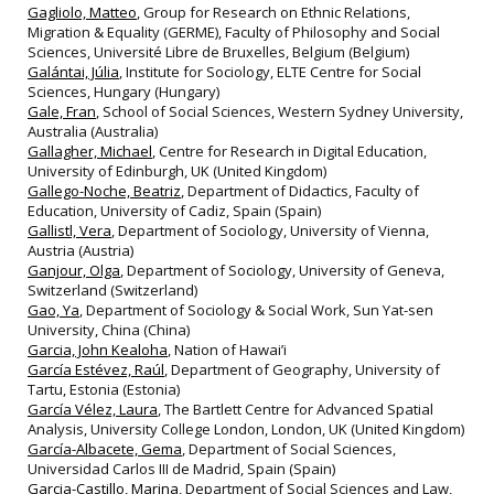
Gagliolo, Matteo
, Group for Research on Ethnic Relations,
Migration & Equality (GERME), Faculty of Philosophy and Social
Sciences, Université Libre de Bruxelles, Belgium (Belgium)
Galántai, Júlia
, Institute for Sociology, ELTE Centre for Social
Sciences, Hungary (Hungary)
Gale, Fran
, School of Social Sciences, Western Sydney University,
Australia (Australia)
Gallagher, Michael
, Centre for Research in Digital Education,
University of Edinburgh, UK (United Kingdom)
Gallego-Noche, Beatriz
, Department of Didactics, Faculty of
Education, University of Cadiz, Spain (Spain)
Gallistl, Vera
, Department of Sociology, University of Vienna,
Austria (Austria)
Ganjour, Olga
, Department of Sociology, University of Geneva,
Switzerland (Switzerland)
Gao, Ya
, Department of Sociology & Social Work, Sun Yat-sen
University, China (China)
Garcia, John Kealoha
, Nation of Hawai’i
García Estévez, Raúl
, Department of Geography, University of
Tartu, Estonia (Estonia)
García Vélez, Laura
, The Bartlett Centre for Advanced Spatial
Analysis, University College London, London, UK (United Kingdom)
García-Albacete, Gema
, Department of Social Sciences,
Universidad Carlos III de Madrid, Spain (Spain)
Garcia-Castillo, Marina
, Department of Social Sciences and Law,