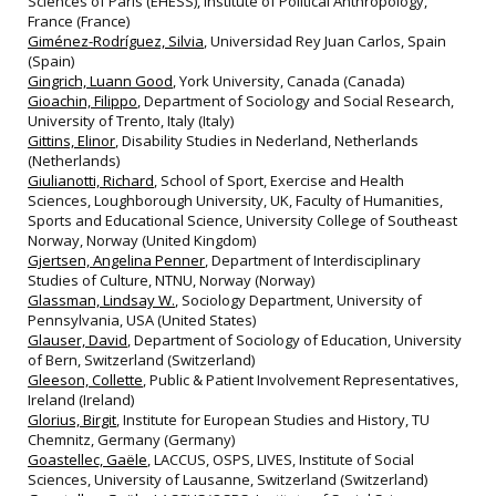
Sciences of Paris (EHESS), Institute of Political Anthropology,
France (France)
Giménez-Rodríguez, Silvia
, Universidad Rey Juan Carlos, Spain
(Spain)
Gingrich, Luann Good
, York University, Canada (Canada)
Gioachin, Filippo
, Department of Sociology and Social Research,
University of Trento, Italy (Italy)
Gittins, Elinor
, Disability Studies in Nederland, Netherlands
(Netherlands)
Giulianotti, Richard
, School of Sport, Exercise and Health
Sciences, Loughborough University, UK, Faculty of Humanities,
Sports and Educational Science, University College of Southeast
Norway, Norway (United Kingdom)
Gjertsen, Angelina Penner
, Department of Interdisciplinary
Studies of Culture, NTNU, Norway (Norway)
Glassman, Lindsay W.
, Sociology Department, University of
Pennsylvania, USA (United States)
Glauser, David
, Department of Sociology of Education, University
of Bern, Switzerland (Switzerland)
Gleeson, Collette
, Public & Patient Involvement Representatives,
Ireland (Ireland)
Glorius, Birgit
, Institute for European Studies and History, TU
Chemnitz, Germany (Germany)
Goastellec, Gaële
, LACCUS, OSPS, LIVES, Institute of Social
Sciences, University of Lausanne, Switzerland (Switzerland)