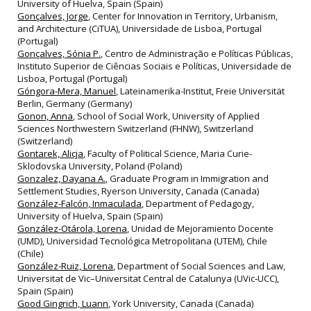
University of Huelva, Spain (Spain)
Gonçalves, Jorge
, Center for Innovation in Territory, Urbanism,
and Architecture (CiTUA), Universidade de Lisboa, Portugal
(Portugal)
Gonçalves, Sónia P.
, Centro de Administração e Políticas Públicas,
Instituto Superior de Ciências Sociais e Políticas, Universidade de
Lisboa, Portugal (Portugal)
Góngora-Mera, Manuel
, Lateinamerika-Institut, Freie Universität
Berlin, Germany (Germany)
Gonon, Anna
, School of Social Work, University of Applied
Sciences Northwestern Switzerland (FHNW), Switzerland
(Switzerland)
Gontarek, Alicja
, Faculty of Political Science, Maria Curie-
Sklodovska University, Poland (Poland)
Gonzalez, Dayana A.
, Graduate Program in Immigration and
Settlement Studies, Ryerson University, Canada (Canada)
González-Falcón, Inmaculada
, Department of Pedagogy,
University of Huelva, Spain (Spain)
González-Otárola, Lorena
, Unidad de Mejoramiento Docente
(UMD), Universidad Tecnológica Metropolitana (UTEM), Chile
(Chile)
González-Ruiz, Lorena
, Department of Social Sciences and Law,
Universitat de Vic–Universitat Central de Catalunya (UVic‐UCC),
Spain (Spain)
Good Gingrich, Luann
, York University, Canada (Canada)