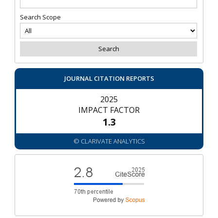
Search Scope
JOURNAL CITATION REPORTS
2025
IMPACT FACTOR
1.3
© CLARIVATE ANALYTICS