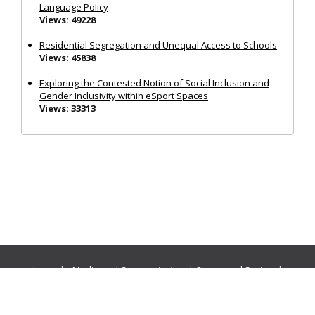
Language Policy
Views: 49228
Residential Segregation and Unequal Access to Schools
Views: 45838
Exploring the Contested Notion of Social Inclusion and
Gender Inclusivity within eSport Spaces
Views: 33313
Journals:
Media and Communication
|
Ocean and Society
|
Politics and Governance
|
Social Inclusion
|
Urban Planning
© Cogitatio Press (Lisbon, Portugal) unless otherwise stated |