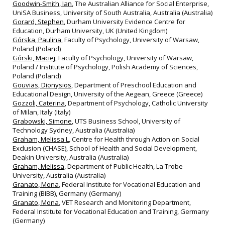
Goodwin-Smith, Ian
, The Australian Alliance for Social Enterprise,
UniSA Business, University of South Australia, Australia (Australia)
Gorard, Stephen
, Durham University Evidence Centre for
Education, Durham University, UK (United Kingdom)
Górska, Paulina
, Faculty of Psychology, University of Warsaw,
Poland (Poland)
Górski, Maciej
, Faculty of Psychology, University of Warsaw,
Poland / Institute of Psychology, Polish Academy of Sciences,
Poland (Poland)
Gouvias, Dionysios
, Department of Preschool Education and
Educational Design, University of the Aegean, Greece (Greece)
Gozzoli, Caterina
, Department of Psychology, Catholic University
of Milan, Italy (Italy)
Grabowski, Simone
, UTS Business School, University of
Technology Sydney, Australia (Australia)
Graham, Melissa L
, Centre for Health through Action on Social
Exclusion (CHASE), School of Health and Social Development,
Deakin University, Australia (Australia)
Graham, Melissa
, Department of Public Health, La Trobe
University, Australia (Australia)
Granato, Mona
, Federal Institute for Vocational Education and
Training (BIBB), Germany (Germany)
Granato, Mona
, VET Research and Monitoring Department,
Federal Institute for Vocational Education and Training, Germany
(Germany)