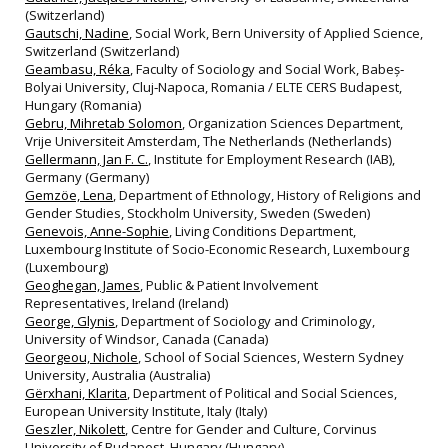
(Switzerland)
Gautschi, Nadine
, Social Work, Bern University of Applied Science,
Switzerland (Switzerland)
Geambasu, Réka
, Faculty of Sociology and Social Work, Babeș‐
Bolyai University, Cluj‐Napoca, Romania / ELTE CERS Budapest,
Hungary (Romania)
Gebru, Mihretab Solomon
, Organization Sciences Department,
Vrije Universiteit Amsterdam, The Netherlands (Netherlands)
Gellermann, Jan F. C.
, Institute for Employment Research (IAB),
Germany (Germany)
Gemzöe, Lena
, Department of Ethnology, History of Religions and
Gender Studies, Stockholm University, Sweden (Sweden)
Genevois, Anne-Sophie
, Living Conditions Department,
Luxembourg Institute of Socio-Economic Research, Luxembourg
(Luxembourg)
Geoghegan, James
, Public & Patient Involvement
Representatives, Ireland (Ireland)
George, Glynis
, Department of Sociology and Criminology,
University of Windsor, Canada (Canada)
Georgeou, Nichole
, School of Social Sciences, Western Sydney
University, Australia (Australia)
Gërxhani, Klarita
, Department of Political and Social Sciences,
European University Institute, Italy (Italy)
Geszler, Nikolett
, Centre for Gender and Culture, Corvinus
University of Budapest, Hungary (Hungary)