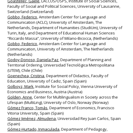
Goastellec, Gaële
, LACCUS/OSPS, Institute of Social Sciences,
Faculty of Social and Political Sciences, University of Lausanne,
Switzerland (Switzerland)
Gobbo, Federico
, Amsterdam Center for Language and
Communication (ACLC), University of Amsterdam, The
Netherlands, Department of Humanities (StudiUm), University of
Turin, Italy, and Department of Educational Human Sciences
“Riccardo Massa”, University of Milano-Bicocca, (Netherlands)
Gobbo, Federico
, Amsterdam Center for Language and
Communication, University of Amsterdam, The Netherlands
(Netherlands)
Godoy-Donoso, Daniela Paz
, Department of Planning and
Territorial Ordering, Universidad Tecnológica Metropolitana
(UTEM), Chile (Chile)
Goenechea, Cristina
, Department of Didactics, Faculty of
Education, University of Cadiz, Spain (Spain)
Golboyz, Mark
, Institute for Social Policy, Vienna University of
Economics and Business, Austria (Austria)
Golden, Anne
, Center for Multilingualism in Society across the
Lifespan (MultiLing), University of Oslo, Norway (Norway)
Gómez Franco, Tomás
, Department of Economics, Francisco
Vitoria University, Spain (Spain)
Gómez Jiménez, Almudena
, Universidad Rey Juan Carlos, Spain
(Spain)
Gómez-Hurtado, Inmaculada
, Department of Pedagogy,