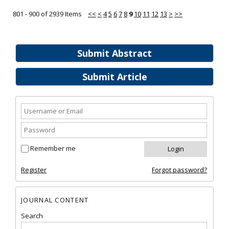
801 - 900 of 2939 Items
<<
<
4
5
6
7
8
9
10
11
12
13
>
>>
Submit Abstract
Submit Article
Remember me
Register
Forgot password?
JOURNAL CONTENT
Search