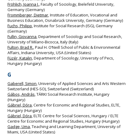
Fröhlich, Joanna J.
, Faculty of Sociology, Bielefeld University,
Germany (Germany)
Frommberger, Dietmar
, Institute of Education, Vocational and
Business Education, Osnabrück University, Germany (Germany)
Fuchs, Philipp
, Institute for Social Research (ISG), Germany
(Germany)
Fullin, Giovanna
, Department of Sociology and Social Research,
University of Milano-Bicocca, Italy (Italy)
Fulton, Brad R.
, Paul H. O’Neill School of Public & Environmental
Affairs, Indiana University, USA (United States)
Füzér, Katalin
, Department of Sociology, University of Pecs,
Hungary (Hungary)
G
Gaberell, Simon
, University of Applied Sciences and Arts Western
Switzerland (HES‐SO), Switzerland (Switzerland)
Gábos, András
, TÁRKI Social Research Institute, Hungary
(Hungary)
Gábriel, Dóra
, Centre for Economic and Regional Studies, ELTE,
Hungary (Hungary)
Gábriel, Dóra
, ELTE Centre for Social Sciences, Hungary / ELTE
Centre for Economic and Regional Studies, Hungary (Hungary)
Gadge, Uma
, Teaching and Learning Department, University of
Miami, USA (United States)