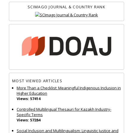
SCIMAGO JOURNAL & COUNTRY RANK
MOST VIEWED ARTICLES
More Than a Checklist: Meaningful Indigenous Inclusion in
Higher Education
Views: 57414
Controlled Multilingual Thesauri for Kazakh Industry-
Specific Terms
Views: 57284
Social Inclusion and Multilingualism: Linguistic Justice and