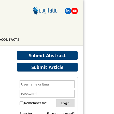
D
CONTACTS
Submit Abstract
Submit Article
Remember me
Register
Forgot password?