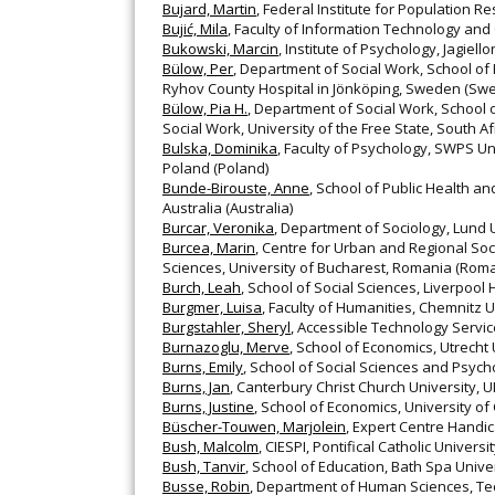
Bujard, Martin
, Federal Institute for Population
Bujić, Mila
, Faculty of Information Technology and
Bukowski, Marcin
, Institute of Psychology, Jagiell
Bülow, Per
, Department of Social Work, School of 
Ryhov County Hospital in Jönköping, Sweden (Sw
Bülow, Pia H.
, Department of Social Work, School 
Social Work, University of the Free State, South A
Bulska, Dominika
, Faculty of Psychology, SWPS Uni
Poland (Poland)
Bunde-Birouste, Anne
, School of Public Health 
Australia (Australia)
Burcar, Veronika
, Department of Sociology, Lund
Burcea, Marin
, Centre for Urban and Regional So
Sciences, University of Bucharest, Romania (Roma
Burch, Leah
, School of Social Sciences, Liverpool
Burgmer, Luisa
, Faculty of Humanities, Chemnitz
Burgstahler, Sheryl
, Accessible Technology Servic
Burnazoglu, Merve
, School of Economics, Utrecht
Burns, Emily
, School of Social Sciences and Psycho
Burns, Jan
, Canterbury Christ Church University, 
Burns, Justine
, School of Economics, University of
Büscher-Touwen, Marjolein
, Expert Centre Handi
Bush, Malcolm
, CIESPI, Pontifical Catholic Universit
Bush, Tanvir
, School of Education, Bath Spa Unive
Busse, Robin
, Department of Human Sciences, Te