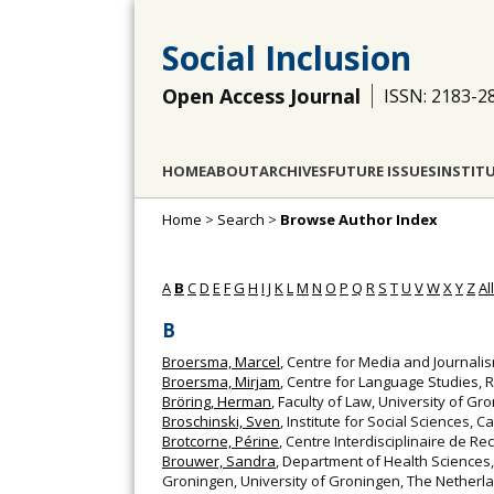
Social Inclusion
Open Access Journal
ISSN: 2183-2
HOME
ABOUT
ARCHIVES
FUTURE ISSUES
INSTIT
Home
>
Search
>
Browse Author Index
A
B
C
D
E
F
G
H
I
J
K
L
M
N
O
P
Q
R
S
T
U
V
W
X
Y
Z
All
B
Broersma, Marcel
, Centre for Media and Journali
Broersma, Mirjam
, Centre for Language Studies, 
Bröring, Herman
, Faculty of Law, University of G
Broschinski, Sven
, Institute for Social Sciences,
Brotcorne, Périne
, Centre Interdisciplinaire de Re
Brouwer, Sandra
, Department of Health Sciences
Groningen, University of Groningen, The Netherla