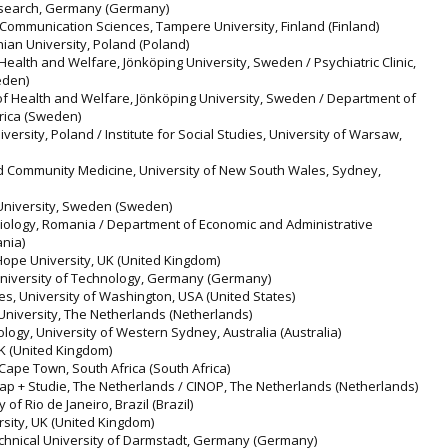
 Research, Germany (Germany)
 Communication Sciences, Tampere University, Finland (Finland)
onian University, Poland (Poland)
Health and Welfare, Jönköping University, Sweden / Psychiatric Clinic,
eden)
of Health and Welfare, Jönköping University, Sweden / Department of
frica (Sweden)
versity, Poland / Institute for Social Studies, University of Warsaw,
and Community Medicine, University of New South Wales, Sydney,
 University, Sweden (Sweden)
ciology, Romania / Department of Economic and Administrative
nia)
 Hope University, UK (United Kingdom)
 University of Technology, Germany (Germany)
es, University of Washington, USA (United States)
 University, The Netherlands (Netherlands)
logy, University of Western Sydney, Australia (Australia)
UK (United Kingdom)
 Cape Town, South Africa (South Africa)
cap + Studie, The Netherlands / CINOP, The Netherlands (Netherlands)
y of Rio de Janeiro, Brazil (Brazil)
rsity, UK (United Kingdom)
chnical University of Darmstadt, Germany (Germany)