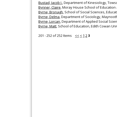
Bustad, Jacob J.
, Department of Kinesiology, Towso
Bynner, Claire
, Moray House School of Education 
Byrne, Bronagh
, School of Social Sciences, Educa
Byrne, Delma
, Department of Sociology, Maynooth 
Byrne, Lorcan
, Department of Applied Social Scienc
Byrne, Matt
, School of Education, Edith Cowan Univ
201 - 252 of 252 Items
<<
<
1
2
3