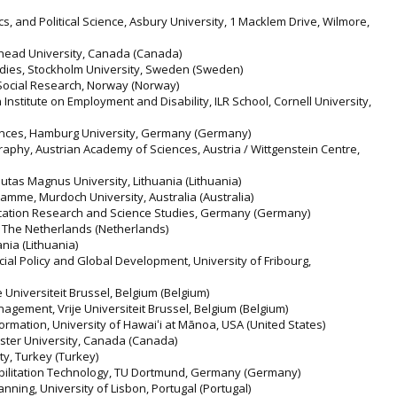
, and Political Science, Asbury University, 1 Macklem Drive, Wilmore,
kehead University, Canada (Canada)
udies, Stockholm University, Sweden (Sweden)
d Social Research, Norway (Norway)
n Institute on Employment and Disability, ILR School, Cornell University,
iences, Hamburg University, Germany (Germany)
raphy, Austrian Academy of Sciences, Austria / Wittgenstein Centre,
utas Magnus University, Lithuania (Lithuania)
mme, Murdoch University, Australia (Australia)
ucation Research and Science Studies, Germany (Germany)
, The Netherlands (Netherlands)
ania (Lithuania)
cial Policy and Global Development, University of Fribourg,
e Universiteit Brussel, Belgium (Belgium)
agement, Vrije Universiteit Brussel, Belgium (Belgium)
rmation, University of Hawaiʻi at Mānoa, USA (United States)
ster University, Canada (Canada)
ity, Turkey (Turkey)
habilitation Technology, TU Dortmund, Germany (Germany)
anning, University of Lisbon, Portugal (Portugal)