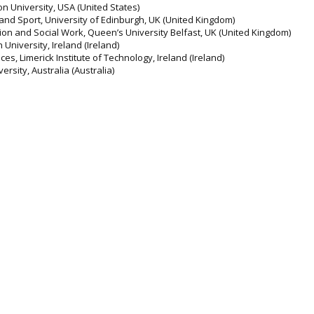
n University, USA (United States)
and Sport, University of Edinburgh, UK (United Kingdom)
tion and Social Work, Queen’s University Belfast, UK (United Kingdom)
University, Ireland (Ireland)
es, Limerick Institute of Technology, Ireland (Ireland)
ersity, Australia (Australia)