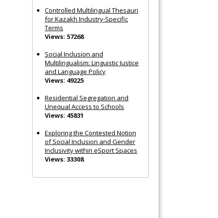
Controlled Multilingual Thesauri
for Kazakh Industry-Specific
Terms
Views: 57268
Social Inclusion and
Multilingualism: Linguistic Justice
and Language Policy
Views: 49225
Residential Segregation and
Unequal Access to Schools
Views: 45831
Exploring the Contested Notion
of Social Inclusion and Gender
Inclusivity within eSport Spaces
Views: 33308