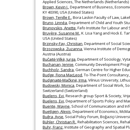
Applied Sciences, The Netherlands (Netherlands)
Brown, Kevin J.
, Department of Business, Economics
KY 40390, USA (United States)
Brown, Tenille E.
, Bora Laskin Faculty of Law, La
Bruno, Linnéa
, Department of Child and Youth St
Brunovskis, Anette
, Fafo Institute for Labour an
Bruyère, Susanne M.
, K. Lisa Yang and Hock E. Ta
USA (United States)
Brzinsky-Fay, Christian
, Department of Social Sc
Brzozowska, Zuzanna
, Vienna Institute of Demog
Austria (Austria)
Bučaitė-Vilkė, Jurga
, Department of Sociology, Vyta
Buchanan, Jennie
, Community Development Progra
Buchholz, Sandra
, German Centre for Higher Ed
Budge, Fiona MacLeod
, To-The-Point Consultancy
Budginaitė‐Mačkinė, Irma
, Vilnius University, Lithu
Budowski, Monica
, Department of Social Work, So
Switzerland (Switzerland)
Buelens, Evi
, Research group Sport & Society, Vrij
Buelens, Evi
, Department of Sports Policy and Man
Buente, Wayne
, School of Communication and Info
Buettgen, Alexis
, Department of Economics, McMa
Buğra, Ayşe
, Social Policy Forum, Boğaziçi Univers
Bühler, Christian R.
, Rehabilitation Sciences, Re
Buhr, Franz
, Institute of Geography and Spatial Pl