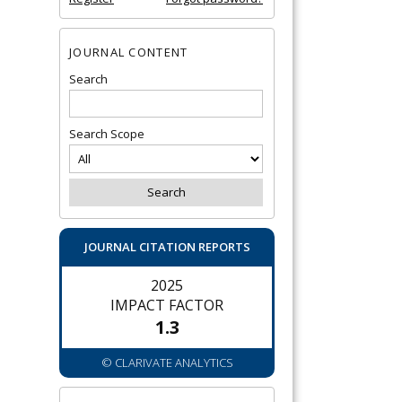
JOURNAL CONTENT
Search
Search Scope
JOURNAL CITATION REPORTS
2025
IMPACT FACTOR
1.3
© CLARIVATE ANALYTICS