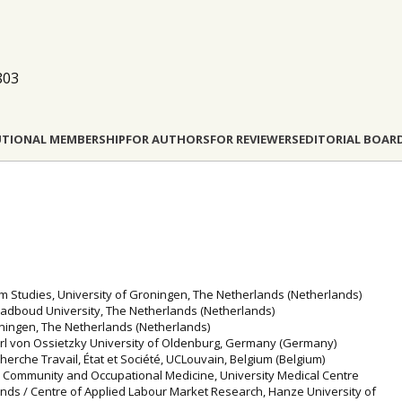
803
UTIONAL MEMBERSHIP
FOR AUTHORS
FOR REVIEWERS
EDITORIAL BOAR
sm Studies, University of Groningen, The Netherlands (Netherlands)
Radboud University, The Netherlands (Netherlands)
roningen, The Netherlands (Netherlands)
 Carl von Ossietzky University of Oldenburg, Germany (Germany)
cherche Travail, État et Société, UCLouvain, Belgium (Belgium)
, Community and Occupational Medicine, University Medical Centre
nds / Centre of Applied Labour Market Research, Hanze University of