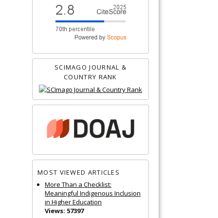
SCIMAGO JOURNAL &
COUNTRY RANK
MOST VIEWED ARTICLES
More Than a Checklist:
Meaningful Indigenous Inclusion
in Higher Education
Views: 57397