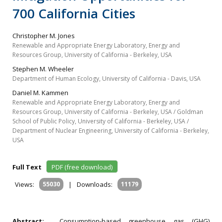
700 California Cities
Christopher M. Jones
Renewable and Appropriate Energy Laboratory, Energy and
Resources Group, University of California - Berkeley, USA
Stephen M. Wheeler
Department of Human Ecology, University of California - Davis, USA
Daniel M. Kammen
Renewable and Appropriate Energy Laboratory, Energy and
Resources Group, University of California - Berkeley, USA / Goldman
School of Public Policy, University of California - Berkeley, USA /
Department of Nuclear Engineering, University of California - Berkeley,
USA
Full Text
PDF (free download)
Views:
55030
|
Downloads:
11179
Abstract:
Consumption-based greenhouse gas (GHG)