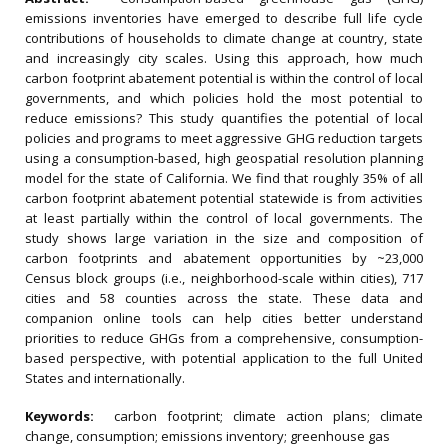
emissions inventories have emerged to describe full life cycle
contributions of households to climate change at country, state
and increasingly city scales. Using this approach, how much
carbon footprint abatement potential is within the control of local
governments, and which policies hold the most potential to
reduce emissions? This study quantifies the potential of local
policies and programs to meet aggressive GHG reduction targets
using a consumption-based, high geospatial resolution planning
model for the state of California. We find that roughly 35% of all
carbon footprint abatement potential statewide is from activities
at least partially within the control of local governments. The
study shows large variation in the size and composition of
carbon footprints and abatement opportunities by ~23,000
Census block groups (i.e., neighborhood-scale within cities), 717
cities and 58 counties across the state. These data and
companion online tools can help cities better understand
priorities to reduce GHGs from a comprehensive, consumption-
based perspective, with potential application to the full United
States and internationally.
Keywords:
carbon footprint; climate action plans; climate
change, consumption; emissions inventory; greenhouse gas