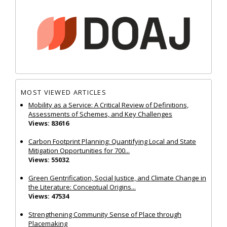
MOST VIEWED ARTICLES
Mobility as a Service: A Critical Review of Definitions,
Assessments of Schemes, and Key Challenges
Views: 83616
Carbon Footprint Planning: Quantifying Local and State
Mitigation Opportunities for 700...
Views: 55032
Green Gentrification, Social Justice, and Climate Change in
the Literature: Conceptual Origins...
Views: 47534
Strengthening Community Sense of Place through
Placemaking