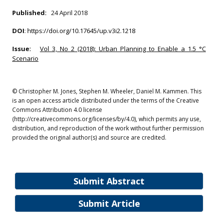
Published:
24 April 2018
DOI
:
https://doi.org/10.17645/up.v3i2.1218
Issue:
Vol 3, No 2 (2018): Urban Planning to Enable a 1.5 °C
Scenario
© Christopher M. Jones, Stephen M. Wheeler, Daniel M. Kammen. This
is an open access article distributed under the terms of the Creative
Commons Attribution 4.0 license
(http://creativecommons.org/licenses/by/4.0), which permits any use,
distribution, and reproduction of the work without further permission
provided the original author(s) and source are credited.
Submit Abstract
Submit Article