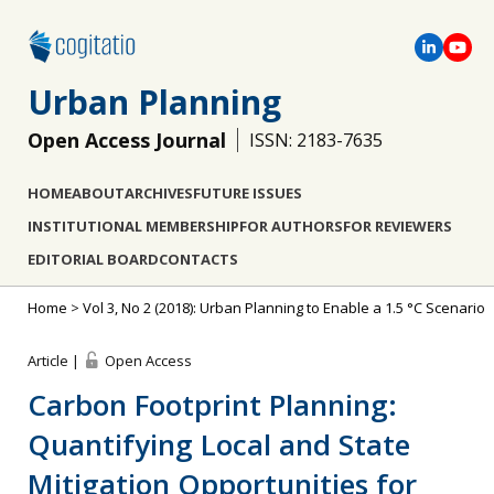
Urban Planning
Open Access Journal
ISSN: 2183-7635
HOME
ABOUT
ARCHIVES
FUTURE ISSUES
INSTITUTIONAL MEMBERSHIP
FOR AUTHORS
FOR REVIEWERS
EDITORIAL BOARD
CONTACTS
Home
>
Vol 3, No 2 (2018): Urban Planning to Enable a 1.5 °C Scenario
Article |
Open Access
Carbon Footprint Planning:
Quantifying Local and State
Mitigation Opportunities for