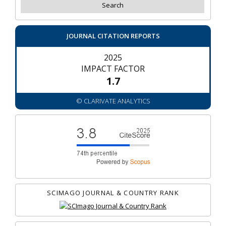
JOURNAL CITATION REPORTS
2025
IMPACT FACTOR
1.7
© CLARIVATE ANALYTICS
SCIMAGO JOURNAL & COUNTRY RANK