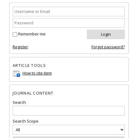
Remember me
Register
Forgot password?
ARTICLE TOOLS
How to cite item
JOURNAL CONTENT
Search
Search Scope