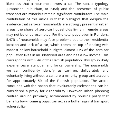
likeliness that a household owns a car. The spatial typology
(urbanised, suburban, or rural) and the presence of public
transport are minor but remain significant contributors. The main
contribution of this article is that it highlights that despite the
evidence that zero-car households are strongly present in urban
areas, the share of zero-car households living in remote areas
may not be underestimated. For the total population in Flanders,
5.47% of households may face problems due to their residential
location and lack of a car, which comes on top of dealing with
modest or low household budgets. Almost 37% of the zero-car
population lives in an urbanised area and has a low income. This
corresponds with 8.4% of the Flemish population. This group likely
experiences a latent demand for car ownership. The households
we can confidently identify as car-free, deliberately and
voluntarily living without a car, are a minority group and account
for approximately 5% of the Flemish population. The article
concludes with the notion that involuntarily carlessness can be
considered a proxy for vulnerability. However, urban planning
centred around proximity, accompanied by housing policy that
benefits low-income groups, can act as a buffer against transport
vulnerability.