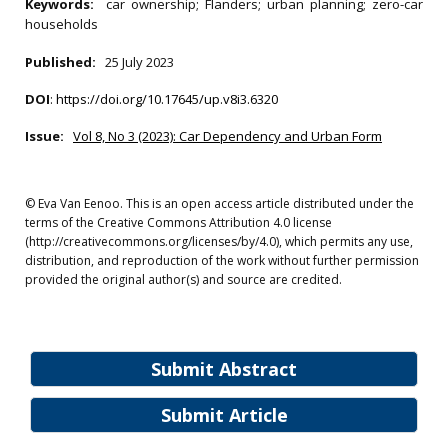
Keywords:
car ownership; Flanders; urban planning; zero-car
households
Published:
25 July 2023
DOI
:
https://doi.org/10.17645/up.v8i3.6320
Issue:
Vol 8, No 3 (2023): Car Dependency and Urban Form
© Eva Van Eenoo. This is an open access article distributed under the
terms of the Creative Commons Attribution 4.0 license
(http://creativecommons.org/licenses/by/4.0), which permits any use,
distribution, and reproduction of the work without further permission
provided the original author(s) and source are credited.
Submit Abstract
Submit Article