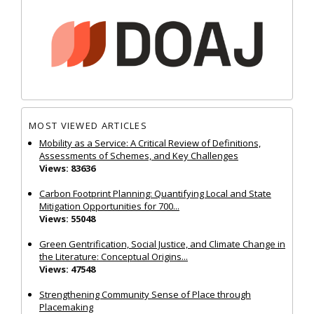
MOST VIEWED ARTICLES
Mobility as a Service: A Critical Review of Definitions,
Assessments of Schemes, and Key Challenges
Views: 83636
Carbon Footprint Planning: Quantifying Local and State
Mitigation Opportunities for 700...
Views: 55048
Green Gentrification, Social Justice, and Climate Change in
the Literature: Conceptual Origins...
Views: 47548
Strengthening Community Sense of Place through
Placemaking