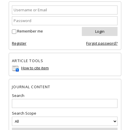
Remember me
Register
Forgot password?
ARTICLE TOOLS
How to cite item
JOURNAL CONTENT
Search
Search Scope