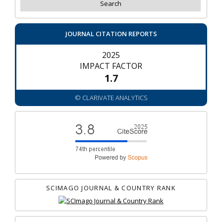
JOURNAL CITATION REPORTS
2025
IMPACT FACTOR
1.7
© CLARIVATE ANALYTICS
SCIMAGO JOURNAL & COUNTRY RANK