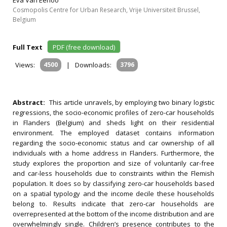
Eva Van Eenoo
Cosmopolis Centre for Urban Research, Vrije Universiteit Brussel,
Belgium
Full Text
PDF (free download)
Views:
4500
|
Downloads:
3796
Abstract:
This article unravels, by employing two binary logistic
regressions, the socio-economic profiles of zero-car households
in Flanders (Belgium) and sheds light on their residential
environment. The employed dataset contains information
regarding the socio-economic status and car ownership of all
individuals with a home address in Flanders. Furthermore, the
study explores the proportion and size of voluntarily car-free
and car-less households due to constraints within the Flemish
population. It does so by classifying zero-car households based
on a spatial typology and the income decile these households
belong to. Results indicate that zero-car households are
overrepresented at the bottom of the income distribution and are
overwhelmingly single. Children’s presence contributes to the