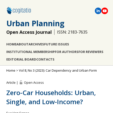
Urban Planning
Open Access Journal
ISSN: 2183-7635
HOME
ABOUT
ARCHIVES
FUTURE ISSUES
INSTITUTIONAL MEMBERSHIP
FOR AUTHORS
FOR REVIEWERS
EDITORIAL BOARD
CONTACTS
Home
>
Vol 8, No 3 (2023): Car Dependency and Urban Form
Article |
Open Access
Zero-Car Households: Urban,
Single, and Low-Income?