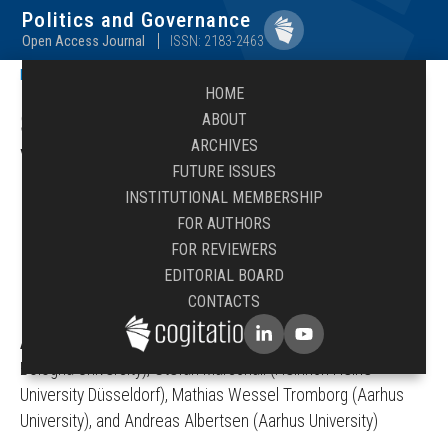
Politics and Governance
Open Access Journal
ISSN: 2183-2463
Politics and Governance
/
Abstracts
HOME
Submit Abstract to Issue:
ABOUT
ARCHIVES
Voting Advice Applications:
FUTURE ISSUES
Methodological Innovations,
INSTITUTIONAL MEMBERSHIP
FOR AUTHORS
Behavioural Effects, and
FOR REVIEWERS
EDITORIAL BOARD
Research Perspectives
CONTACTS
Academic Editors
:
Diego Garzia (University of Lausanne /
Bologna University), Stefan Marschall (Heinrich Heine
University Düsseldorf), Mathias Wessel Tromborg (Aarhus
University), and Andreas Albertsen (Aarhus University)