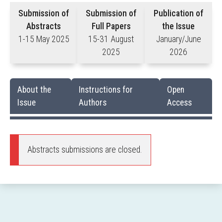
Submission of
Submission of
Publication of
Abstracts
Full Papers
the Issue
1-15 May 2025
15-31 August
January/June
2025
2026
About the
Instructions for
Open
Issue
Authors
Access
Abstracts submissions are closed.