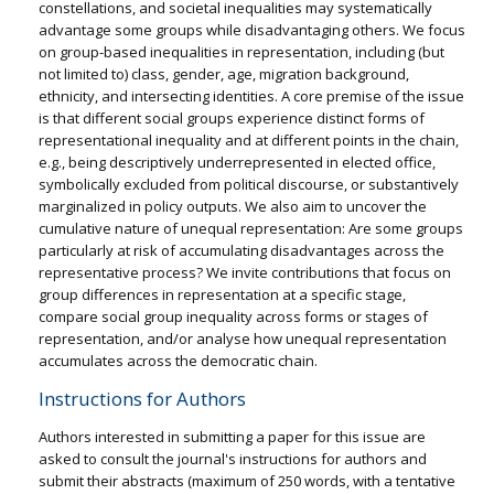
constellations, and societal inequalities may systematically
advantage some groups while disadvantaging others. We focus
on group-based inequalities in representation, including (but
not limited to) class, gender, age, migration background,
ethnicity, and intersecting identities. A core premise of the issue
is that different social groups experience distinct forms of
representational inequality and at different points in the chain,
e.g., being descriptively underrepresented in elected office,
symbolically excluded from political discourse, or substantively
marginalized in policy outputs. We also aim to uncover the
cumulative nature of unequal representation: Are some groups
particularly at risk of accumulating disadvantages across the
representative process? We invite contributions that focus on
group differences in representation at a specific stage,
compare social group inequality across forms or stages of
representation, and/or analyse how unequal representation
accumulates across the democratic chain.
Instructions for Authors
Authors interested in submitting a paper for this issue are
asked to consult the journal's instructions for authors and
submit their abstracts (maximum of 250 words, with a tentative