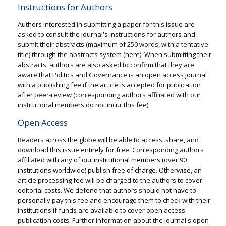
Instructions for Authors
Authors interested in submitting a paper for this issue are
asked to consult the journal's instructions for authors and
submit their abstracts (maximum of 250 words, with a tentative
title) through the abstracts system (
here
). When submitting their
abstracts, authors are also asked to confirm that they are
aware that Politics and Governance is an open access journal
with a publishing fee if the article is accepted for publication
after peer-review (corresponding authors affiliated with our
institutional members do not incur this fee).
Open Access
Readers across the globe will be able to access, share, and
download this issue entirely for free. Corresponding authors
affiliated with any of our
institutional members
(over 90
institutions worldwide) publish free of charge. Otherwise, an
article processing fee will be charged to the authors to cover
editorial costs. We defend that authors should not have to
personally pay this fee and encourage them to check with their
institutions if funds are available to cover open access
publication costs. Further information about the journal's open