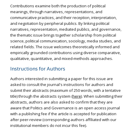
Contributions examine both the production of political
meanings, through narratives, representations, and
communicative practices, and their reception, interpretation,
and negotiation by peripheral publics. By linking political
narratives, representation, mediated publics, and governance,
the thematic issue brings together scholarship from political
science, political communication, sociology, media studies, and
related fields. The issue welcomes theoretically informed and
empirically grounded contributions using diverse comparative,
qualitative, quantitative, and mixed‑methods approaches.
Instructions for Authors
Authors interested in submitting a paper for this issue are
asked to consult the journal's instructions for authors and
submit their abstracts (maximum of 250 words, with a tentative
title) through the abstracts system (
here
). When submitting their
abstracts, authors are also asked to confirm that they are
aware that Politics and Governance is an open access journal
with a publishing fee if the article is accepted for publication
after peer-review (corresponding authors affiliated with our
institutional members do not incur this fee).