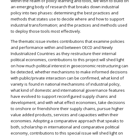
within the realm of policy learning and tools, we wish to build on
an emerging body of research that breaks down industrial
policy into two phases: determining the best practices and
methods that states use to decide where and how to support
industrial transformation; and the practices and methods used
to deploy those tools most effectively.
The thematic issue invites contributions that examine policies
and performance within and between OECD and Newly
Industrialized Countries as they restructure their internal
political economies, contributions to this project will shed light
on how much political interest in geoeconomic restructuring can
be detected, whether mechanisms to make informed decisions
with public/private interaction can be confirmed, what kind of
variety is found in national mechanisms of industrial policy,
what kind of domestic and international governance features
have evolved to support reconfigured supply chains and
development, and with what effect economies, take decisions
to onshore or friendshore their supply chains, pursue higher
value added products, services and capacities within their
economies. Adopting a comparative approach that speaks to
both, scholarship in international and comparative political
economy, contributions to this special issue will shed light on