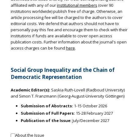
affiliated with any of our
institutional members
(over 90
institutions worldwide) publish free of charge. Otherwise, an
article processing fee will be charged to the authors to cover
editorial costs. We defend that authors should not have to
personally pay this fee and encourage them to check with their
institutions if funds are available to cover open access
publication costs. Further information about the journal's open
access charges can be found
here
.
Social Group Inequality and the Chain of
Democratic Representation
Academic Editor(s):
Saskia Ruth-Lovell (Radboud University)
and Simon T. Franzmann (Georg-August-University Göttingen)
Submission of Abstracts:
1-15 October 2026
Submission of Full Papers:
15-28 February 2027
Publication of the Issue:
July/December 2027
About the Issue