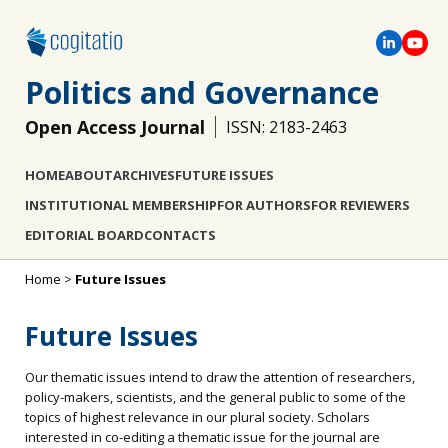
Politics and Governance
Open Access Journal
ISSN: 2183-2463
HOME
ABOUT
ARCHIVES
FUTURE ISSUES
INSTITUTIONAL MEMBERSHIP
FOR AUTHORS
FOR REVIEWERS
EDITORIAL BOARD
CONTACTS
Home
>
Future Issues
Future Issues
Our thematic issues intend to draw the attention of researchers,
policy-makers, scientists, and the general public to some of the
topics of highest relevance in our plural society. Scholars
interested in co-editing a thematic issue for the journal are