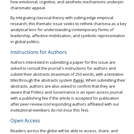
how emotional, cognitive, and aesthetic mechanisms underpin
charismatic appeal.
By integrating classical theory with cutting-edge empirical
research, this thematic issue seeks to rethink charisma as a key
analytical lens for understanding contemporary forms of
leadership, affective mobilisation, and symbolic representation
in global politics.
Instructions for Authors
Authors interested in submitting a paper for this issue are
asked to consult the journal's instructions for authors and
submit their abstracts (maximum of 250 words, with a tentative
title) through the abstracts system (
here
). When submitting their
abstracts, authors are also asked to confirm that they are
aware that Politics and Governance is an open access journal
with a publishing fee if the article is accepted for publication
after peer-review (corresponding authors affiliated with our
institutional members do not incur this fee).
Open Access
Readers across the globe will be able to access, share, and