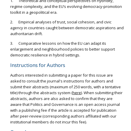
1. Theoretical and conceptual perspectives on hybridity,
regime complexity, and the EU’s evolving democracy-promotion
toolkit in a geopolitical era.
2. Empirical analyses of trust, social cohesion, and civic
agency in countries caught between democratic aspirations and
authoritarian drift.
3. Comparative lessons on how the EU can adapt its
enlargement and neighbourhood policies to better support
democratic resilience in hybrid settings.
Instructions for Authors
Authors interested in submitting a paper for this issue are
asked to consult the journal's instructions for authors and
submit their abstracts (maximum of 250 words, with a tentative
title) through the abstracts system (
here
). When submitting their
abstracts, authors are also asked to confirm that they are
aware that Politics and Governance is an open access journal
with a publishing fee if the article is accepted for publication
after peer-review (corresponding authors affiliated with our
institutional members do not incur this fee).