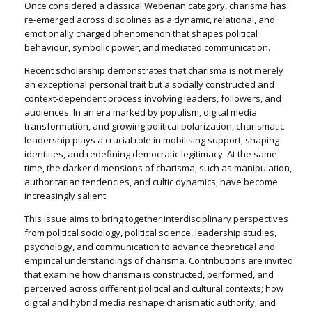
Once considered a classical Weberian category, charisma has
re-emerged across disciplines as a dynamic, relational, and
emotionally charged phenomenon that shapes political
behaviour, symbolic power, and mediated communication.
Recent scholarship demonstrates that charisma is not merely
an exceptional personal trait but a socially constructed and
context-dependent process involving leaders, followers, and
audiences. In an era marked by populism, digital media
transformation, and growing political polarization, charismatic
leadership plays a crucial role in mobilising support, shaping
identities, and redefining democratic legitimacy. At the same
time, the darker dimensions of charisma, such as manipulation,
authoritarian tendencies, and cultic dynamics, have become
increasingly salient.
This issue aims to bring together interdisciplinary perspectives
from political sociology, political science, leadership studies,
psychology, and communication to advance theoretical and
empirical understandings of charisma. Contributions are invited
that examine how charisma is constructed, performed, and
perceived across different political and cultural contexts; how
digital and hybrid media reshape charismatic authority; and