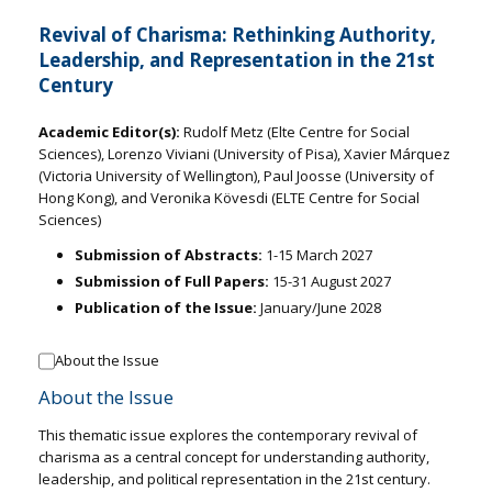
Revival of Charisma: Rethinking Authority,
Leadership, and Representation in the 21st
Century
Academic Editor(s):
Rudolf Metz (Elte Centre for Social
Sciences), Lorenzo Viviani (University of Pisa), Xavier Márquez
(Victoria University of Wellington), Paul Joosse (University of
Hong Kong), and Veronika Kövesdi (ELTE Centre for Social
Sciences)
Submission of Abstracts:
1-15 March 2027
Submission of Full Papers:
15-31 August 2027
Publication of the Issue:
January/June 2028
About the Issue
About the Issue
This thematic issue explores the contemporary revival of
charisma as a central concept for understanding authority,
leadership, and political representation in the 21st century.