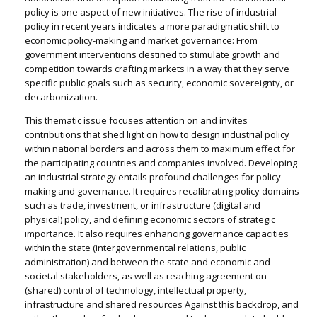
policy is one aspect of new initiatives. The rise of industrial
policy in recent years indicates a more paradigmatic shift to
economic policy-making and market governance: From
government interventions destined to stimulate growth and
competition towards crafting markets in a way that they serve
specific public goals such as security, economic sovereignty, or
decarbonization.
This thematic issue focuses attention on and invites
contributions that shed light on how to design industrial policy
within national borders and across them to maximum effect for
the participating countries and companies involved. Developing
an industrial strategy entails profound challenges for policy-
making and governance. It requires recalibrating policy domains
such as trade, investment, or infrastructure (digital and
physical) policy, and defining economic sectors of strategic
importance. It also requires enhancing governance capacities
within the state (intergovernmental relations, public
administration) and between the state and economic and
societal stakeholders, as well as reaching agreement on
(shared) control of technology, intellectual property,
infrastructure and shared resources Against this backdrop, and