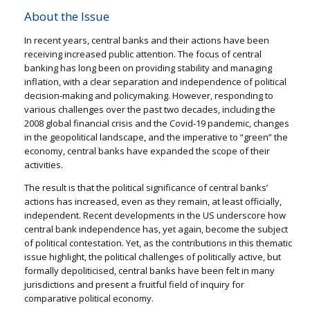
About the Issue
In recent years, central banks and their actions have been
receiving increased public attention. The focus of central
banking has long been on providing stability and managing
inflation, with a clear separation and independence of political
decision-making and policymaking. However, responding to
various challenges over the past two decades, including the
2008 global financial crisis and the Covid-19 pandemic, changes
in the geopolitical landscape, and the imperative to “green” the
economy, central banks have expanded the scope of their
activities.
The result is that the political significance of central banks’
actions has increased, even as they remain, at least officially,
independent. Recent developments in the US underscore how
central bank independence has, yet again, become the subject
of political contestation. Yet, as the contributions in this thematic
issue highlight, the political challenges of politically active, but
formally depoliticised, central banks have been felt in many
jurisdictions and present a fruitful field of inquiry for
comparative political economy.