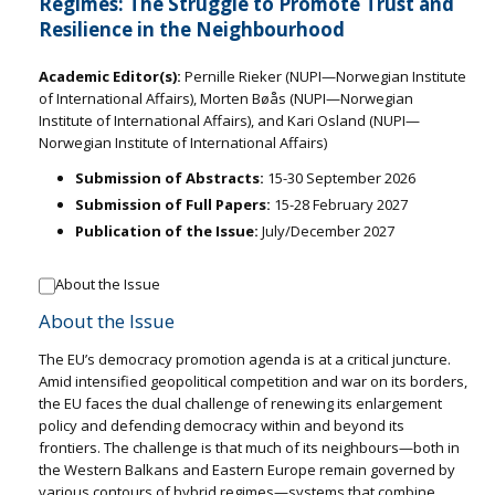
Regimes: The Struggle to Promote Trust and
Resilience in the Neighbourhood
Academic Editor(s):
Pernille Rieker (NUPI—Norwegian Institute
of International Affairs), Morten Bøås (NUPI—Norwegian
Institute of International Affairs), and Kari Osland (NUPI—
Norwegian Institute of International Affairs)
Submission of Abstracts:
15-30 September 2026
Submission of Full Papers:
15-28 February 2027
Publication of the Issue:
July/December 2027
About the Issue
About the Issue
The EU’s democracy promotion agenda is at a critical juncture.
Amid intensified geopolitical competition and war on its borders,
the EU faces the dual challenge of renewing its enlargement
policy and defending democracy within and beyond its
frontiers. The challenge is that much of its neighbours—both in
the Western Balkans and Eastern Europe remain governed by
various contours of hybrid regimes—systems that combine