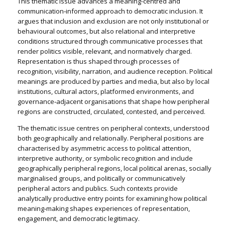
This thematic issue advances a meaning-centred and
communication‑informed approach to democratic inclusion. It
argues that inclusion and exclusion are not only institutional or
behavioural outcomes, but also relational and interpretive
conditions structured through communicative processes that
render politics visible, relevant, and normatively charged.
Representation is thus shaped through processes of
recognition, visibility, narration, and audience reception. Political
meanings are produced by parties and media, but also by local
institutions, cultural actors, platformed environments, and
governance‑adjacent organisations that shape how peripheral
regions are constructed, circulated, contested, and perceived.
The thematic issue centres on peripheral contexts, understood
both geographically and relationally. Peripheral positions are
characterised by asymmetric access to political attention,
interpretive authority, or symbolic recognition and include
geographically peripheral regions, local political arenas, socially
marginalised groups, and politically or communicatively
peripheral actors and publics. Such contexts provide
analytically productive entry points for examining how political
meaning‑making shapes experiences of representation,
engagement, and democratic legitimacy.