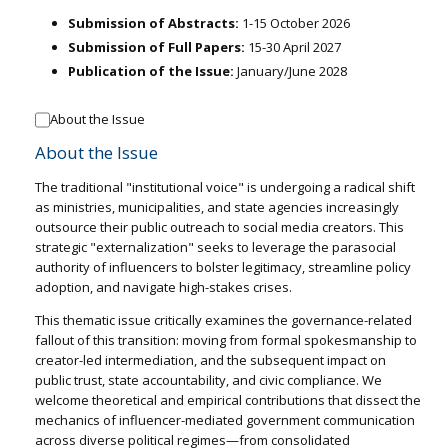
Submission of Abstracts:
1-15 October 2026
Submission of Full Papers:
15-30 April 2027
Publication of the Issue:
January/June 2028
About the Issue
About the Issue
The traditional "institutional voice" is undergoing a radical shift
as ministries, municipalities, and state agencies increasingly
outsource their public outreach to social media creators. This
strategic "externalization" seeks to leverage the parasocial
authority of influencers to bolster legitimacy, streamline policy
adoption, and navigate high-stakes crises.
This thematic issue critically examines the governance-related
fallout of this transition: moving from formal spokesmanship to
creator-led intermediation, and the subsequent impact on
public trust, state accountability, and civic compliance. We
welcome theoretical and empirical contributions that dissect the
mechanics of influencer-mediated government communication
across diverse political regimes—from consolidated