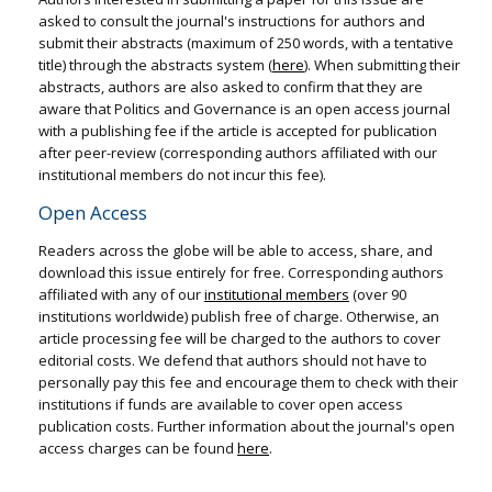
asked to consult the journal's instructions for authors and
submit their abstracts (maximum of 250 words, with a tentative
title) through the abstracts system (
here
). When submitting their
abstracts, authors are also asked to confirm that they are
aware that Politics and Governance is an open access journal
with a publishing fee if the article is accepted for publication
after peer-review (corresponding authors affiliated with our
institutional members do not incur this fee).
Open Access
Readers across the globe will be able to access, share, and
download this issue entirely for free. Corresponding authors
affiliated with any of our
institutional members
(over 90
institutions worldwide) publish free of charge. Otherwise, an
article processing fee will be charged to the authors to cover
editorial costs. We defend that authors should not have to
personally pay this fee and encourage them to check with their
institutions if funds are available to cover open access
publication costs. Further information about the journal's open
access charges can be found
here
.