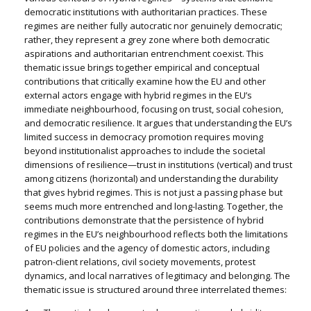
democratic institutions with authoritarian practices. These
regimes are neither fully autocratic nor genuinely democratic;
rather, they represent a grey zone where both democratic
aspirations and authoritarian entrenchment coexist. This
thematic issue brings together empirical and conceptual
contributions that critically examine how the EU and other
external actors engage with hybrid regimes in the EU’s
immediate neighbourhood, focusing on trust, social cohesion,
and democratic resilience. It argues that understanding the EU’s
limited success in democracy promotion requires moving
beyond institutionalist approaches to include the societal
dimensions of resilience—trust in institutions (vertical) and trust
among citizens (horizontal) and understanding the durability
that gives hybrid regimes. This is not just a passing phase but
seems much more entrenched and long-lasting. Together, the
contributions demonstrate that the persistence of hybrid
regimes in the EU’s neighbourhood reflects both the limitations
of EU policies and the agency of domestic actors, including
patron-client relations, civil society movements, protest
dynamics, and local narratives of legitimacy and belonging. The
thematic issue is structured around three interrelated themes: