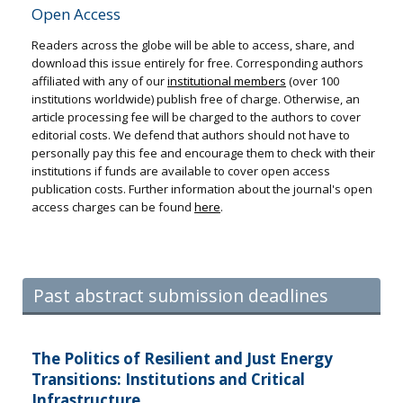
Open Access
Readers across the globe will be able to access, share, and
download this issue entirely for free. Corresponding authors
affiliated with any of our
institutional members
(over 100
institutions worldwide) publish free of charge. Otherwise, an
article processing fee will be charged to the authors to cover
editorial costs. We defend that authors should not have to
personally pay this fee and encourage them to check with their
institutions if funds are available to cover open access
publication costs. Further information about the journal's open
access charges can be found
here
.
Past abstract submission deadlines
The Politics of Resilient and Just Energy
Transitions: Institutions and Critical
Infrastructure