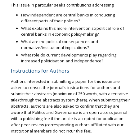
This issue in particular seeks contributions addressing:
How independent are central banks in conducting
different parts of their policies?
What explains this more interventionist/political role of
central banks in economic policy-making?
What are the political consequences and
normative/institutional implications?
What role do current developments play regarding
increased politicisation and independence?
Instructions for Authors
Authors interested in submitting a paper for this issue are
asked to consult the journal's instructions for authors and
submit their abstracts (maximum of 250 words, with a tentative
title) through the abstracts system (
here
). When submitting their
abstracts, authors are also asked to confirm that they are
aware that Politics and Governance is an open access journal
with a publishing fee if the article is accepted for publication
after peer-review (corresponding authors affiliated with our
institutional members do not incur this fee).