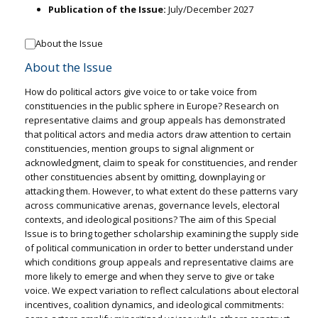
Publication of the Issue:
July/December 2027
About the Issue
About the Issue
How do political actors give voice to or take voice from
constituencies in the public sphere in Europe? Research on
representative claims and group appeals has demonstrated
that political actors and media actors draw attention to certain
constituencies, mention groups to signal alignment or
acknowledgment, claim to speak for constituencies, and render
other constituencies absent by omitting, downplaying or
attacking them. However, to what extent do these patterns vary
across communicative arenas, governance levels, electoral
contexts, and ideological positions? The aim of this Special
Issue is to bring together scholarship examining the supply side
of political communication in order to better understand under
which conditions group appeals and representative claims are
more likely to emerge and when they serve to give or take
voice. We expect variation to reflect calculations about electoral
incentives, coalition dynamics, and ideological commitments: