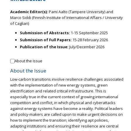
Academic Editor(s):
Pami Aalto (Tampere University) and
Marco Siddi (Finnish Institute of International Affairs / University
of Cagliari)
Submission of Abstracts:
1-15 September 2025
Submission of Full Papers:
15-28 February 2026
Publication of the Issue:
July/December 2026
About the Issue
About the Issue
Low-carbon transitions involve resilience challenges associated
with the implementation of new energy systems, green
electrification and related critical infrastructure. This is
especially true in the current context of growing international
competition and conflict, in which physical and cyberattacks
against energy systems have become a reality. Political leaders
and policy-makers are called upon to make urgent decisions on
how to implement the transition; identifying apt policies,
adapting institutions and ensuring their resilience are central