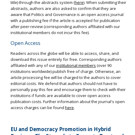
title) through the abstracts system (
here
). When submitting their
abstracts, authors are also asked to confirm that they are
aware that Politics and Governance is an open access journal
with a publishing fee if the article is accepted for publication
after peer-review (corresponding authors affiliated with our
institutional members do not incur this fee).
Open Access
Readers across the globe will be able to access, share, and
download this issue entirely for free. Corresponding authors
affiliated with any of our
institutional members
(over 90
institutions worldwide) publish free of charge. Otherwise, an
article processing fee will be charged to the authors to cover
editorial costs. We defend that authors should not have to
personally pay this fee and encourage them to check with their
institutions if funds are available to cover open access
publication costs. Further information about the journal's open
access charges can be found
here
.
EU and Democracy Promotion in Hybrid