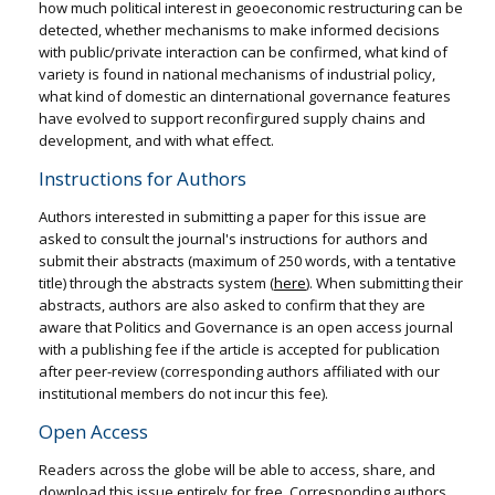
how much political interest in geoeconomic restructuring can be
detected, whether mechanisms to make informed decisions
with public/private interaction can be confirmed, what kind of
variety is found in national mechanisms of industrial policy,
what kind of domestic an dinternational governance features
have evolved to support reconfirgured supply chains and
development, and with what effect.
Instructions for Authors
Authors interested in submitting a paper for this issue are
asked to consult the journal's instructions for authors and
submit their abstracts (maximum of 250 words, with a tentative
title) through the abstracts system (
here
). When submitting their
abstracts, authors are also asked to confirm that they are
aware that Politics and Governance is an open access journal
with a publishing fee if the article is accepted for publication
after peer-review (corresponding authors affiliated with our
institutional members do not incur this fee).
Open Access
Readers across the globe will be able to access, share, and
download this issue entirely for free. Corresponding authors