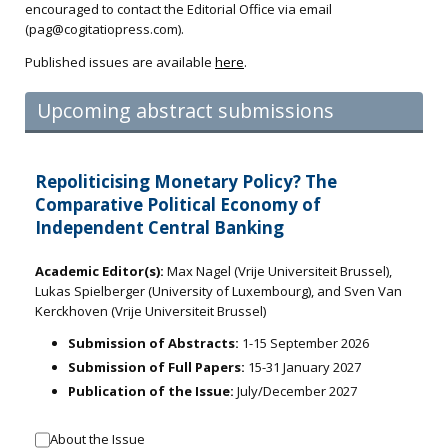
encouraged to contact the Editorial Office via email
(
pag@cogitatiopress.com
).
Published issues are available
here
.
Upcoming abstract submissions
Repoliticising Monetary Policy? The
Comparative Political Economy of
Independent Central Banking
Academic Editor(s):
Max Nagel (Vrije Universiteit Brussel),
Lukas Spielberger (University of Luxembourg), and Sven Van
Kerckhoven (Vrije Universiteit Brussel)
Submission of Abstracts:
1-15 September 2026
Submission of Full Papers:
15-31 January 2027
Publication of the Issue:
July/December 2027
About the Issue