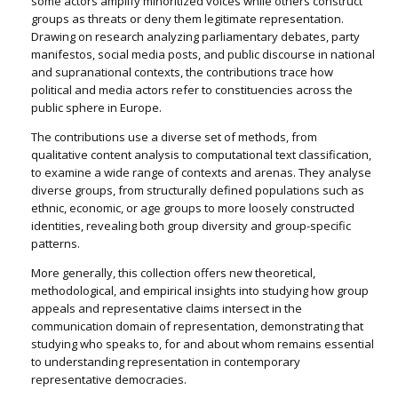
some actors amplify minoritized voices while others construct
groups as threats or deny them legitimate representation.
Drawing on research analyzing parliamentary debates, party
manifestos, social media posts, and public discourse in national
and supranational contexts, the contributions trace how
political and media actors refer to constituencies across the
public sphere in Europe.
The contributions use a diverse set of methods, from
qualitative content analysis to computational text classification,
to examine a wide range of contexts and arenas. They analyse
diverse groups, from structurally defined populations such as
ethnic, economic, or age groups to more loosely constructed
identities, revealing both group diversity and group-specific
patterns.
More generally, this collection offers new theoretical,
methodological, and empirical insights into studying how group
appeals and representative claims intersect in the
communication domain of representation, demonstrating that
studying who speaks
to
,
for
and
about
whom remains essential
to understanding representation in contemporary
representative democracies.