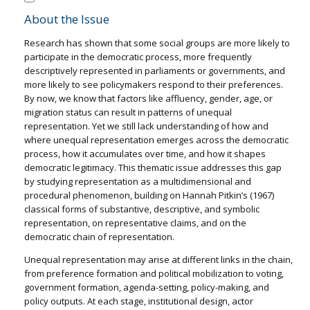
About the Issue
Research has shown that some social groups are more likely to
participate in the democratic process, more frequently
descriptively represented in parliaments or governments, and
more likely to see policymakers respond to their preferences.
By now, we know that factors like affluency, gender, age, or
migration status can result in patterns of unequal
representation. Yet we still lack understanding of how and
where unequal representation emerges across the democratic
process, how it accumulates over time, and how it shapes
democratic legitimacy. This thematic issue addresses this gap
by studying representation as a multidimensional and
procedural phenomenon, building on Hannah Pitkin’s (1967)
classical forms of substantive, descriptive, and symbolic
representation, on representative claims, and on the
democratic chain of representation.
Unequal representation may arise at different links in the chain,
from preference formation and political mobilization to voting,
government formation, agenda-setting, policy-making, and
policy outputs. At each stage, institutional design, actor