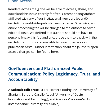
Open Access
Readers across the globe will be able to access, share, and
download this issue entirely for free. Corresponding authors
affiliated with any of our
institutional members
(over 90
institutions worldwide) publish free of charge. Otherwise, an
article processing fee will be charged to the authors to cover
editorial costs. We defend that authors should not have to
personally pay this fee and encourage them to check with their
institutions if funds are available to cover open access
publication costs. Further information about the journal's open
access charges can be found
here
.
Govfluencers and Platformized Public
Communication: Policy Legitimacy, Trust, and
Accountability
Academic Editor(s):
Luis M. Romero-Rodriguez (University of
Sharjah), Barbara Castillo-Abdul (University of Design,
Innovation and Technology), and Arantxa Vizcaino-Verdu
(International University of La Rioja)