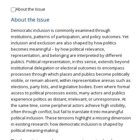
About the Issue
About the Issue
Democratic inclusion is commonly examined through
institutions, patterns of participation, and policy outcomes. Yet
inclusion and exclusion are also shaped by how politics
becomes meaningful – by how political relevance,
representation, and belonging are interpreted by different
publics. Political representation, in this sense, extends beyond
institutional delegation or electoral outcomes to encompass
processes through which places and publics become politically
visible, or remain absent, within representative arenas such as
elections, party lists, and legislative bodies. Even where formal
access to political processes exists, many actors and publics
experience politics as distant, irrelevant, or unresponsive. At
the same time, some peripheral actors achieve high visibility,
often through conflict, but fail to translate it into meaningful
political inclusion. These tensions highlight a missing dimension
in existing research: how democratic inclusion is shaped by
political meaning‑making.