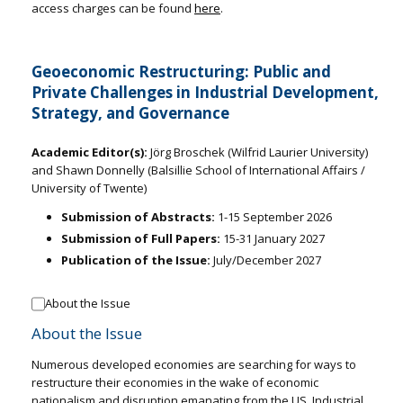
access charges can be found
here
.
Geoeconomic Restructuring: Public and
Private Challenges in Industrial Development,
Strategy, and Governance
Academic Editor(s):
Jörg Broschek (Wilfrid Laurier University)
and Shawn Donnelly (Balsillie School of International Affairs /
University of Twente)
Submission of Abstracts:
1-15 September 2026
Submission of Full Papers:
15-31 January 2027
Publication of the Issue:
July/December 2027
About the Issue
About the Issue
Numerous developed economies are searching for ways to
restructure their economies in the wake of economic
nationalism and disruption emanating from the US. Industrial