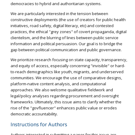
democracies to hybrid and authoritarian systems.
We are particularly interested in the tension between
constructive deployments (the use of creators for public health
initiatives, road safety, digital literacy, etc) and contested
practices, the ethical "grey zones" of covert propaganda, digital
clientelism, and the blurring of lines between public service
information and political persuasion. Our goal is to bridge the
gap between political communication and public governance.
We prioritize research focusing on state capacity, transparency,
and equity of access, especially concerning "invisible" or hard-
to-reach demographics like youth, migrants, and underserved
communities. We encourage the use of comparative designs,
platform-native content analysis, and computational
approaches. We also welcome qualitative fieldwork and
legal/policy analyses regarding procurement and oversight
frameworks. Ultimately, this issue aims to clarify whether the
rise of the "govfluencer" enhances public value or erodes
democratic accountability.
Instructions for Authors
Authors interested in submitting a paper for this issue are