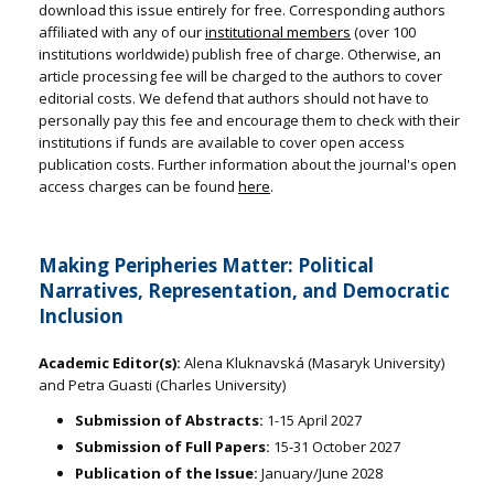
download this issue entirely for free. Corresponding authors
affiliated with any of our
institutional members
(over 100
institutions worldwide) publish free of charge. Otherwise, an
article processing fee will be charged to the authors to cover
editorial costs. We defend that authors should not have to
personally pay this fee and encourage them to check with their
institutions if funds are available to cover open access
publication costs. Further information about the journal's open
access charges can be found
here
.
Making Peripheries Matter: Political
Narratives, Representation, and Democratic
Inclusion
Academic Editor(s):
Alena Kluknavská (Masaryk University)
and Petra Guasti (Charles University)
Submission of Abstracts:
1-15 April 2027
Submission of Full Papers:
15-31 October 2027
Publication of the Issue:
January/June 2028