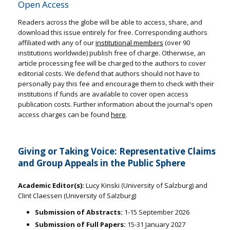
Open Access
Readers across the globe will be able to access, share, and
download this issue entirely for free. Corresponding authors
affiliated with any of our
institutional members
(over 90
institutions worldwide) publish free of charge. Otherwise, an
article processing fee will be charged to the authors to cover
editorial costs. We defend that authors should not have to
personally pay this fee and encourage them to check with their
institutions if funds are available to cover open access
publication costs. Further information about the journal's open
access charges can be found
here
.
Giving or Taking Voice: Representative Claims
and Group Appeals in the Public Sphere
Academic Editor(s):
Lucy Kinski (University of Salzburg) and
Clint Claessen (University of Salzburg)
Submission of Abstracts:
1-15 September 2026
Submission of Full Papers:
15-31 January 2027