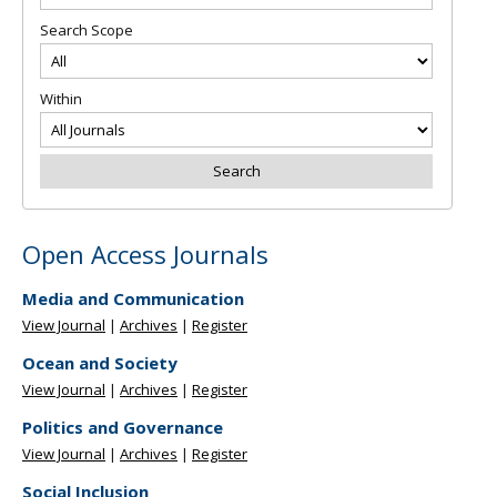
Search Scope
Within
Open Access Journals
Media and Communication
View Journal
|
Archives
|
Register
Ocean and Society
View Journal
|
Archives
|
Register
Politics and Governance
View Journal
|
Archives
|
Register
Social Inclusion