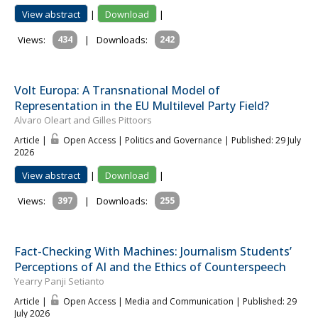
View abstract
|
Download
|
Views:
434
|
Downloads:
242
Volt Europa: A Transnational Model of
Representation in the EU Multilevel Party Field?
Alvaro Oleart and Gilles Pittoors
Article |
Open Access | Politics and Governance
| Published: 29 July
2026
View abstract
|
Download
|
Views:
397
|
Downloads:
255
Fact-Checking With Machines: Journalism Students’
Perceptions of AI and the Ethics of Counterspeech
Yearry Panji Setianto
Article |
Open Access | Media and Communication
| Published: 29
July 2026