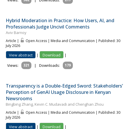
Views:
|
Downloads:
Hybrid Moderation in Practice: How Users, AI, and
Professionals Judge Uncivil Comments
Aviv Barnoy
Article |
Open Access | Media and Communication
| Published: 30
July 2026
View abstract
|
Download
|
Views:
321
|
Downloads:
179
Transparency is a Double-Edged Sword: Stakeholders’
Perception of GenAI Usage Disclosure in Kenyan
Newsrooms
Bingbing Zhang, Kevin C. Mudavadi and Chenghan Zhou
Article |
Open Access | Media and Communication
| Published: 30
July 2026
View abstract
|
Download
|