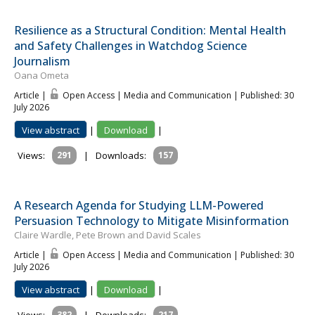
Resilience as a Structural Condition: Mental Health
and Safety Challenges in Watchdog Science
Journalism
Oana Ometa
Article |
Open Access | Media and Communication
| Published: 30
July 2026
View abstract
|
Download
|
Views:
291
|
Downloads:
157
A Research Agenda for Studying LLM-Powered
Persuasion Technology to Mitigate Misinformation
Claire Wardle, Pete Brown and David Scales
Article |
Open Access | Media and Communication
| Published: 30
July 2026
View abstract
|
Download
|
382
217