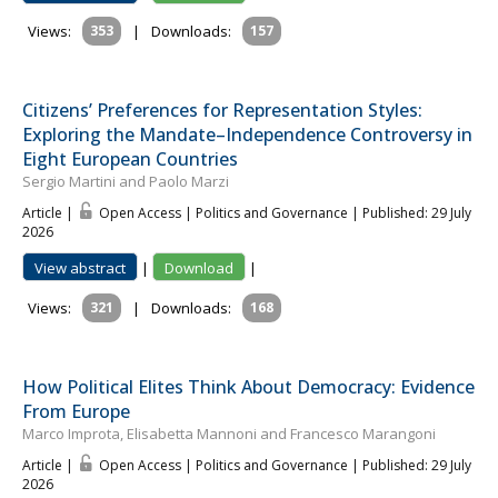
Views:
353
|
Downloads:
157
Citizens’ Preferences for Representation Styles:
Exploring the Mandate–Independence Controversy in
Eight European Countries
Sergio Martini and Paolo Marzi
Article |
Open Access | Politics and Governance
| Published: 29 July
2026
View abstract
|
Download
|
Views:
321
|
Downloads:
168
How Political Elites Think About Democracy: Evidence
From Europe
Marco Improta, Elisabetta Mannoni and Francesco Marangoni
Article |
Open Access | Politics and Governance
| Published: 29 July
2026