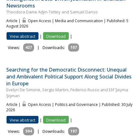
Newsrooms
Theodora Dame Adjin-Tettey and Samuel Danso
Article |
Open Access | Media and Communication
| Published: 5
August 2026
View abstract
|
Download
|
Views:
427
|
Downloads:
107
Searching for the Democratic Disconnect: Unequal
and Ambivalent Political Support Along Social Divides
in Europe
Evelyn De Simone, Sergio Martini, Federico Russo and Elif Şeyma
Şişman
Article |
Open Access | Politics and Governance
| Published: 30 July
2026
View abstract
|
Download
|
Views:
594
|
Downloads:
197