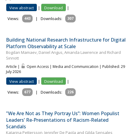
View abstract
|
Download
|
Views:
443
|
Downloads:
307
Building National Research Infrastructure for Digital
Platform Observability at Scale
Bogdan Mamaev, Daniel Angus, Amanda Lawrence and Richard
Sinnott
Article |
Open Access | Media and Communication
| Published: 29
July 2026
View abstract
|
Download
|
Views:
677
|
Downloads:
226
"We Are Not as They Portray Us”: Women Populist
Leaders’ Re‐Presentations of Racism‐Related
Scandals
Katar­ina Pet­tersson, Jennifer De Paola and Gilda Sensales