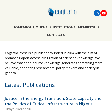
HOME
ABOUT
JOURNALS
INSTITUTIONAL MEMBERSHIP
CONTACTS
Cogitatio Press is a publisher founded in 2014 with the aim of
promoting open-access divulgation of scientific knowledge. We
believe that open-source knowledge generates something more
valuable, benefiting researchers, policy-makers and society in
general.
Latest Publications
Justice in the Energy Transition: State Capacity and
the Politics of Critical Infrastructure in Nigeria
Fikayo Akeredolu