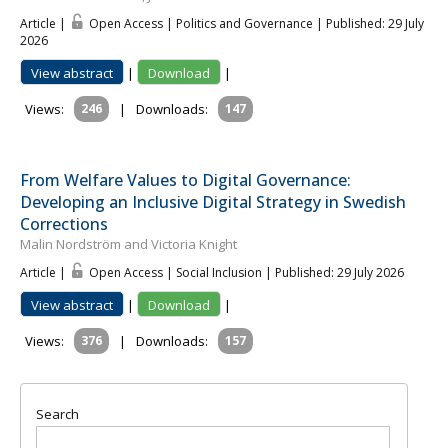
Article |
Open Access | Politics and Governance
| Published: 29 July
2026
View abstract
|
Download
|
Views:
246
|
Downloads:
147
From Welfare Values to Digital Governance:
Developing an Inclusive Digital Strategy in Swedish
Corrections
Malin Nordström and Victoria Knight
Article |
Open Access | Social Inclusion
| Published: 29 July 2026
View abstract
|
Download
|
Views:
376
|
Downloads:
157
Search