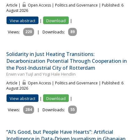
Article |
Open Access | Politics and Governance
| Published: 6
August 2026
View abstract
|
Download
|
Views:
220
|
Downloads:
89
Solidarity in Just Heating Transitions:
Decarbonization Potential Through Cooperation in
the Post‐Industrial City of Rotterdam
Erwin van Tuijl and Yogi Hale Hendlin
Article |
Open Access | Politics and Governance
| Published: 6
August 2026
View abstract
|
Download
|
Views:
284
|
Downloads:
55
“AI’s Good, but People Have Hearts”: Artificial
Intelligence in Data-Driven Journalism in Ghanaian