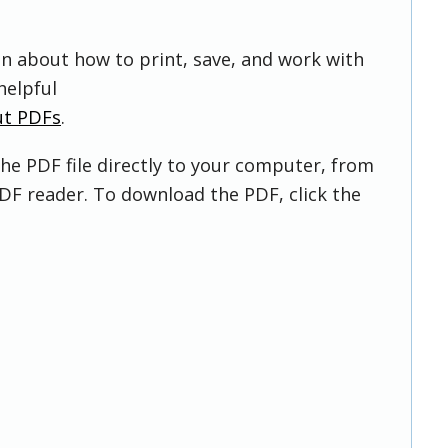
on about how to print, save, and work with
helpful
ut PDFs
.
he PDF file directly to your computer, from
DF reader. To download the PDF, click the