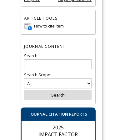
ARTICLE TOOLS
How to cite item
JOURNAL CONTENT
Search
Search Scope
JOURNAL CITATION REPORTS
2025
IMPACT FACTOR