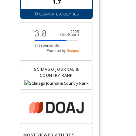
1.7
© CLARIVATE ANALYTICS
SCIMAGO JOURNAL &
COUNTRY RANK
MOST VIEWED ARTICLES