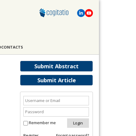
D
CONTACTS
Submit Abstract
Submit Article
Remember me
Register
Forgot password?