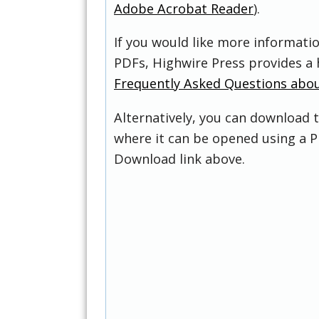
Adobe Acrobat Reader
).
If you would like more informati
PDFs, Highwire Press provides a 
Frequently Asked Questions abo
Alternatively, you can download t
where it can be opened using a P
Download link above.