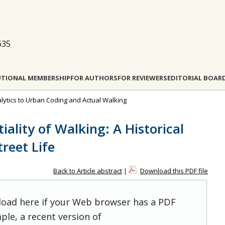
635
UTIONAL MEMBERSHIP
FOR AUTHORS
FOR REVIEWERS
EDITORIAL BOAR
nalytics to Urban Coding and Actual Walking
iality of Walking: A Historical
reet Life
Back to Article abstract
|
Download this PDF file
 load here if your Web browser has a PDF
ple, a recent version of