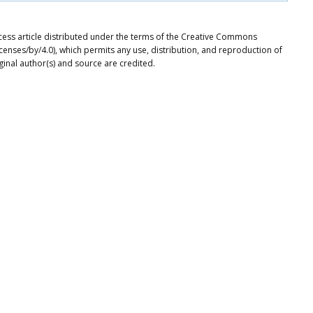
ccess article distributed under the terms of the Creative Commons
icenses/by/4.0), which permits any use, distribution, and reproduction of
ginal author(s) and source are credited.