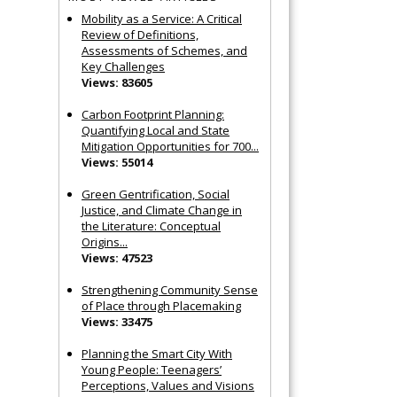
Mobility as a Service: A Critical
Review of Definitions,
Assessments of Schemes, and
Key Challenges
Views: 83605
Carbon Footprint Planning:
Quantifying Local and State
Mitigation Opportunities for 700...
Views: 55014
Green Gentrification, Social
Justice, and Climate Change in
the Literature: Conceptual
Origins...
Views: 47523
Strengthening Community Sense
of Place through Placemaking
Views: 33475
Planning the Smart City With
Young People: Teenagers’
Perceptions, Values and Visions