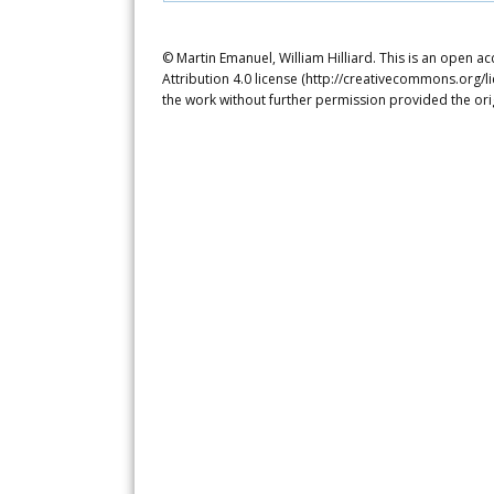
© Martin Emanuel, William Hilliard. This is an open a
Attribution 4.0 license (http://creativecommons.org/l
the work without further permission provided the ori