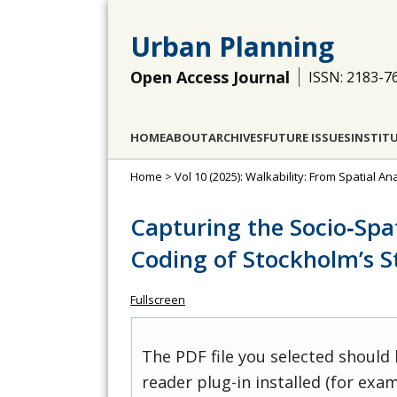
Urban Planning
Open Access Journal
ISSN: 2183-7
HOME
ABOUT
ARCHIVES
FUTURE ISSUES
INSTIT
Home
>
Vol 10 (2025): Walkability: From Spatial A
Capturing the Socio‐Spat
Coding of Stockholm’s St
Fullscreen
The PDF file you selected should
reader plug-in installed (for exam