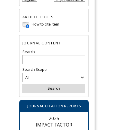
ARTICLE TOOLS
How to cite item
JOURNAL CONTENT
Search
Search Scope
JOURNAL CITATION REPORTS
2025
IMPACT FACTOR