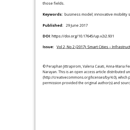
those fields.
Keywords:
business model; innovative mobility s
Published:
29 June 2017
DOI
:
https://doi.org/10.17645/up.v2i2.931
Issue:
Vol 2, No 2 (2017): Smart Cities – Infrastr
© Peraphan Jittrapirom, Valeria Caiati, Anna-Maria F
Narayan. This is an open access article distributed u
(http://creativecommons.org/licenses/by/4.0), which p
permission provided the original author(s) and sourc