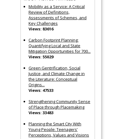
Mobility as a Service: A Critical
Review of Definitions,
Assessments of Schemes, and
Key Challenges
Views: 83616
Carbon Footprint Planning:
Quantifying Local and State
Mitigation Opportunities for 700...
Views: 55029
Green Gentrification, Social
Justice, and Climate Change in
the Literature: Conceptual
Origins...
Views: 47533
Strengthening Community Sense
of Place through Placemaking
Views: 33483
Planning the Smart City With
Young People: Teenagers’
Perceptions, Values and Visions