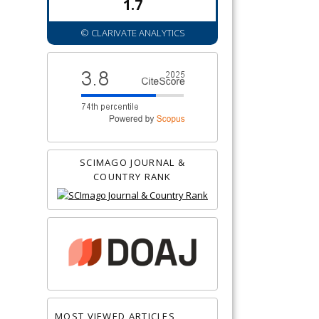
1.7
© CLARIVATE ANALYTICS
SCIMAGO JOURNAL &
COUNTRY RANK
MOST VIEWED ARTICLES