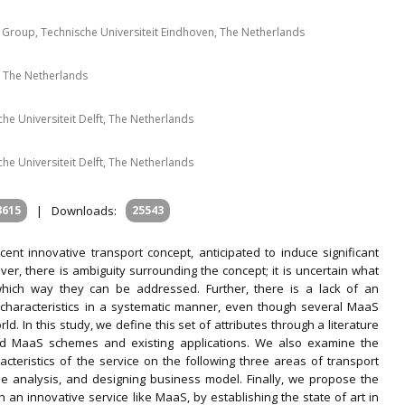
 Group, Technische Universiteit Eindhoven, The Netherlands
 The Netherlands
che Universiteit Delft, The Netherlands
che Universiteit Delft, The Netherlands
3615
|
Downloads:
25543
cent innovative transport concept, anticipated to induce significant
ver, there is ambiguity surrounding the concept; it is uncertain what
which way they can be addressed. Further, there is a lack of an
 characteristics in a systematic manner, even though several MaaS
In this study, we define this set of attributes through a literature
ted MaaS schemes and existing applications. We also examine the
racteristics of the service on the following three areas of transport
de analysis, and designing business model. Finally, we propose the
n innovative service like MaaS, by establishing the state of art in