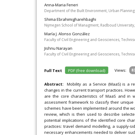
Anna-Maria Feneri
Department of the Built Environment, Urban Planning
Shima Ebrahimigharehbaghi
Nijmegen School of Managment, Radboud University,
María J. Alonso González
Faculty of Civil Engineering and Geosciences, Technis
Jishnu Narayan
Faculty of Civil Engineering and Geosciences, Technis
Views:
8
Full Text
PDF (free download)
Abstract:
Mobility as a Service (MaaS) is a re
changes in the current transport practices. Howe
are the core characteristics of MaaS and in 
assessment framework to classify their unique
schemes have been implemented around the world. 
review, which is then used to describe selec
potential implications of the identified core cha
practices: travel demand modelling, a supply-si
necessary enhancements needed to deliver such a