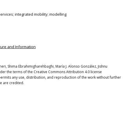
ervices; integrated mobility; modelling
ucture and Information
eneri, Shima Ebrahimigharehbaghi, María J. Alonso González, Jishnu
nder the terms of the Creative Commons Attribution 4.0 license
ermits any use, distribution, and reproduction of the work without further
e are credited.