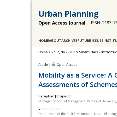
Urban Planning
Open Access Journal
ISSN: 2183-7
HOME
ABOUT
ARCHIVES
FUTURE ISSUES
INSTIT
Home
>
Vol 2, No 2 (2017): Smart Cities – Infrastr
Article |
Open Access
Mobility as a Service: A 
Assessments of Schemes
Peraphan Jittrapirom
Nijmegen School of Managment, Radboud University,
Valeria Caiati
Department of the Built Environment, Urban Planning