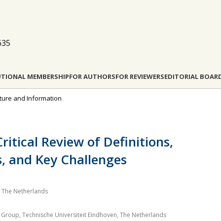
635
UTIONAL MEMBERSHIP
FOR AUTHORS
FOR REVIEWERS
EDITORIAL BOAR
ucture and Information
Critical Review of Definitions,
, and Key Challenges
 The Netherlands
 Group, Technische Universiteit Eindhoven, The Netherlands