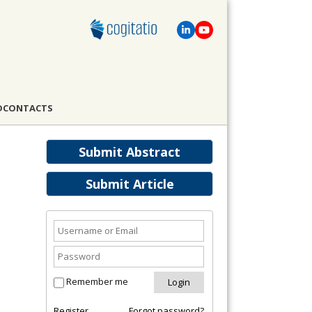
D
CONTACTS
Submit Abstract
Submit Article
Remember me
Register
Forgot password?