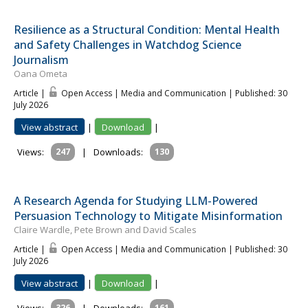
Resilience as a Structural Condition: Mental Health
and Safety Challenges in Watchdog Science
Journalism
Oana Ometa
Article |
Open Access | Media and Communication
| Published: 30
July 2026
View abstract
|
Download
|
Views:
247
|
Downloads:
130
A Research Agenda for Studying LLM-Powered
Persuasion Technology to Mitigate Misinformation
Claire Wardle, Pete Brown and David Scales
Article |
Open Access | Media and Communication
| Published: 30
July 2026
View abstract
|
Download
|
326
161