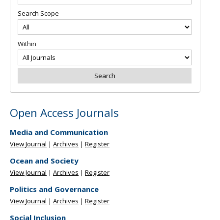
Search Scope
Within
Open Access Journals
Media and Communication
View Journal
|
Archives
|
Register
Ocean and Society
View Journal
|
Archives
|
Register
Politics and Governance
View Journal
|
Archives
|
Register
Social Inclusion