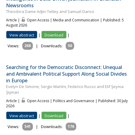
Newsrooms
Theodora Dame Adjin-Tettey and Samuel Danso
Article |
Open Access | Media and Communication
| Published: 5
August 2026
View abstract
|
Download
|
Views:
268
|
Downloads:
50
Searching for the Democratic Disconnect: Unequal
and Ambivalent Political Support Along Social Divides
in Europe
Evelyn De Simone, Sergio Martini, Federico Russo and Elif Şeyma
Şişman
Article |
Open Access | Politics and Governance
| Published: 30 July
2026
View abstract
|
Download
|
Views:
541
|
Downloads:
176