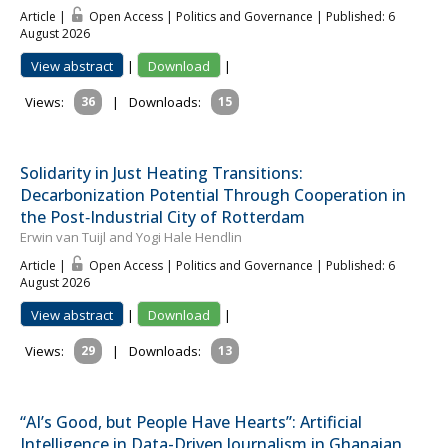
Article |
Open Access | Politics and Governance
| Published: 6
August 2026
View abstract
|
Download
|
Views:
36
|
Downloads:
15
Solidarity in Just Heating Transitions:
Decarbonization Potential Through Cooperation in
the Post‐Industrial City of Rotterdam
Erwin van Tuijl and Yogi Hale Hendlin
Article |
Open Access | Politics and Governance
| Published: 6
August 2026
View abstract
|
Download
|
Views:
29
|
Downloads:
13
“AI’s Good, but People Have Hearts”: Artificial
Intelligence in Data-Driven Journalism in Ghanaian