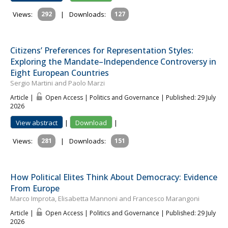
Views:
292
|
Downloads:
127
Citizens’ Preferences for Representation Styles:
Exploring the Mandate–Independence Controversy in
Eight European Countries
Sergio Martini and Paolo Marzi
Article |
Open Access | Politics and Governance
| Published: 29 July
2026
View abstract
|
Download
|
Views:
281
|
Downloads:
151
How Political Elites Think About Democracy: Evidence
From Europe
Marco Improta, Elisabetta Mannoni and Francesco Marangoni
Article |
Open Access | Politics and Governance
| Published: 29 July
2026