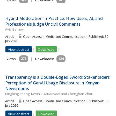
Views:
|
Downloads:
Hybrid Moderation in Practice: How Users, AI, and
Professionals Judge Uncivil Comments
Aviv Barnoy
Article |
Open Access | Media and Communication
| Published: 30
July 2026
View abstract
|
Download
|
Views:
273
|
Downloads:
134
Transparency is a Double-Edged Sword: Stakeholders’
Perception of GenAI Usage Disclosure in Kenyan
Newsrooms
Bingbing Zhang, Kevin C. Mudavadi and Chenghan Zhou
Article |
Open Access | Media and Communication
| Published: 30
July 2026
View abstract
|
Download
|