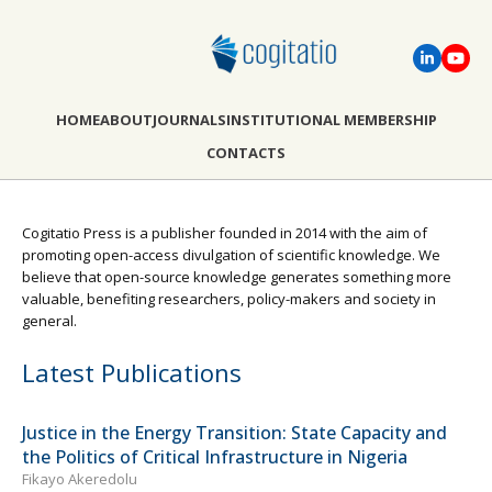
HOME
ABOUT
JOURNALS
INSTITUTIONAL MEMBERSHIP
CONTACTS
Cogitatio Press is a publisher founded in 2014 with the aim of
promoting open-access divulgation of scientific knowledge. We
believe that open-source knowledge generates something more
valuable, benefiting researchers, policy-makers and society in
general.
Latest Publications
Justice in the Energy Transition: State Capacity and
the Politics of Critical Infrastructure in Nigeria
Fikayo Akeredolu