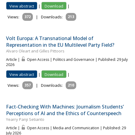
View abstract
|
Download
|
Views:
372
|
Downloads:
213
Volt Europa: A Transnational Model of
Representation in the EU Multilevel Party Field?
Alvaro Oleart and Gilles Pittoors
Article |
Open Access | Politics and Governance
| Published: 29 July
2026
View abstract
|
Download
|
Views:
357
|
Downloads:
210
Fact-Checking With Machines: Journalism Students’
Perceptions of AI and the Ethics of Counterspeech
Yearry Panji Setianto
Article |
Open Access | Media and Communication
| Published: 29
July 2026