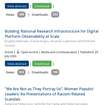
View abstract
|
Download
|
Views:
389
|
Downloads:
253
Building National Research Infrastructure for Digital
Platform Observability at Scale
Bogdan Mamaev, Daniel Angus, Amanda Lawrence and Richard
Sinnott
Article |
Open Access | Media and Communication
| Published: 29
July 2026
View abstract
|
Download
|
Views:
616
|
Downloads:
195
"We Are Not as They Portray Us”: Women Populist
Leaders’ Re‐Presentations of Racism‐Related
Scandals
Katar­ina Pet­tersson, Jennifer De Paola and Gilda Sensales