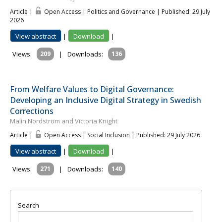
Article |
Open Access | Politics and Governance
| Published: 29 July
2026
View abstract
|
Download
|
Views:
209
|
Downloads:
136
From Welfare Values to Digital Governance:
Developing an Inclusive Digital Strategy in Swedish
Corrections
Malin Nordström and Victoria Knight
Article |
Open Access | Social Inclusion
| Published: 29 July 2026
View abstract
|
Download
|
Views:
271
|
Downloads:
140
Search