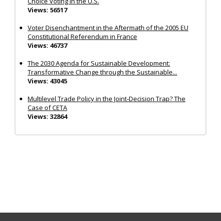
Choice Voting in the U.S.
Views: 56517
Voter Disenchantment in the Aftermath of the 2005 EU
Constitutional Referendum in France
Views: 46737
The 2030 Agenda for Sustainable Development:
Transformative Change through the Sustainable...
Views: 43045
Multilevel Trade Policy in the Joint‐Decision Trap? The
Case of CETA
Views: 32864