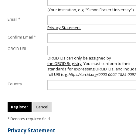
(Your institution, e.g. "Simon Fraser University")
Email *
Privacy Statement
Confirm Email *
ORCiD URL
ORCID iDs can only be assigned by
the ORCID Registry
. You must conform to their
standards for expressing ORCID iDs, and includ
full URI (eg.
https://orcid.org/0000-0002-1825-0097
Country
* Denotes required field
Privacy Statement