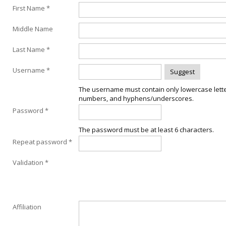
First Name *
Middle Name
Last Name *
Username *
The username must contain only lowercase lette
numbers, and hyphens/underscores.
Password *
The password must be at least 6 characters.
Repeat password *
Validation *
Affiliation