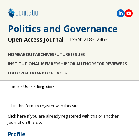
Politics and Governance
Open Access Journal
ISSN: 2183-2463
HOME
ABOUT
ARCHIVES
FUTURE ISSUES
INSTITUTIONAL MEMBERSHIP
FOR AUTHORS
FOR REVIEWERS
EDITORIAL BOARD
CONTACTS
Home
>
User
>
Register
Fill in this form to register with this site.
Click here
if you are already registered with this or another
journal on this site.
Profile