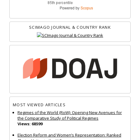
SCIMAGO JOURNAL & COUNTRY RANK
MOST VIEWED ARTICLES
Regimes of the World (RoW): Opening New Avenues for
the Comparative Study of Political Regimes
Views: 68599
Election Reform and Women’s Representation: Ranked