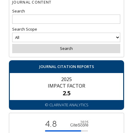
JOURNAL CONTENT
Search
Search Scope
JOURNAL CITATION REPORTS
2025
IMPACT FACTOR
2.5
© CLARIVATE ANALYTICS