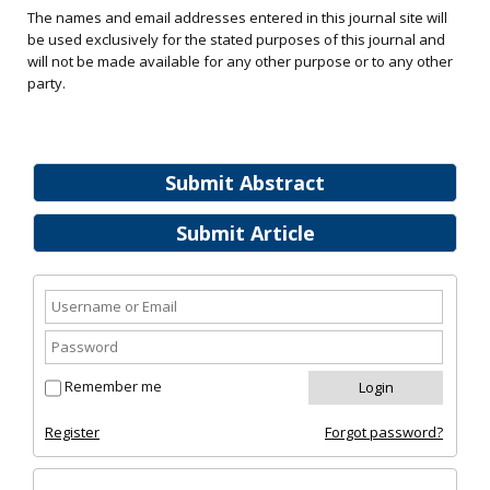
The names and email addresses entered in this journal site will
be used exclusively for the stated purposes of this journal and
will not be made available for any other purpose or to any other
party.
Submit Abstract
Submit Article
Remember me
Register
Forgot password?