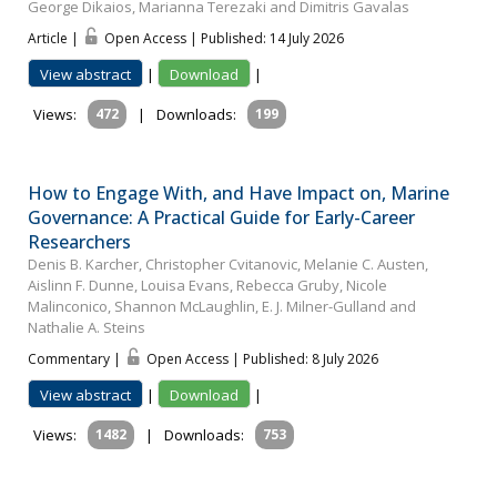
George Dikaios, Marianna Terezaki and Dimitris Gavalas
Article |
Open Access | Published: 14 July 2026
View abstract
|
Download
|
Views:
472
|
Downloads:
199
How to Engage With, and Have Impact on, Marine
Governance: A Practical Guide for Early-Career
Researchers
Denis B. Karcher, Christopher Cvitanovic, Melanie C. Austen,
Aislinn F. Dunne, Louisa Evans, Rebecca Gruby, Nicole
Malinconico, Shannon McLaughlin, E. J. Milner-Gulland and
Nathalie A. Steins
Commentary |
Open Access | Published: 8 July 2026
View abstract
|
Download
|
Views:
1482
|
Downloads:
753