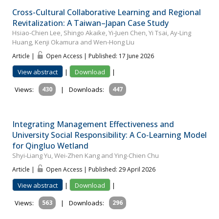
Cross-Cultural Collaborative Learning and Regional
Revitalization: A Taiwan–Japan Case Study
Hsiao-Chien Lee, Shingo Akaike, Yi-Juen Chen, Yi Tsai, Ay-Ling
Huang, Kenji Okamura and Wen-Hong Liu
Article |
Open Access | Published: 17 June 2026
View abstract
|
Download
|
Views:
430
|
Downloads:
447
Integrating Management Effectiveness and
University Social Responsibility: A Co‐Learning Model
for Qingluo Wetland
Shyi‐Liang Yu, Wei-Zhen Kang and Ying-Chien Chu
Article |
Open Access | Published: 29 April 2026
View abstract
|
Download
|
Views:
563
|
Downloads:
296