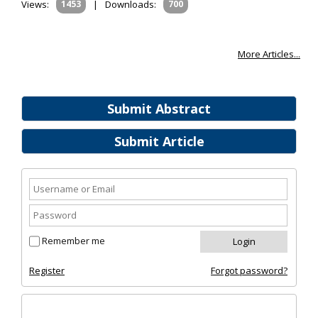
Views:
1453
|
Downloads:
700
More Articles...
Submit Abstract
Submit Article
Remember me
Register
Forgot password?