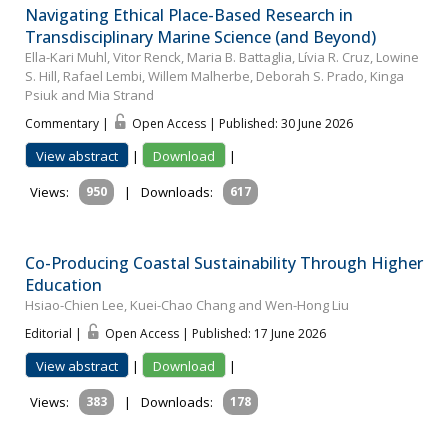
Navigating Ethical Place-Based Research in
Transdisciplinary Marine Science (and Beyond)
Ella-Kari Muhl, Vitor Renck, Maria B. Battaglia, Lívia R. Cruz, Lowine
S. Hill, Rafael Lembi, Willem Malherbe, Deborah S. Prado, Kinga
Psiuk and Mia Strand
Commentary |
Open Access | Published: 30 June 2026
View abstract
|
Download
|
Views:
950
|
Downloads:
617
Co-Producing Coastal Sustainability Through Higher
Education
Hsiao-Chien Lee, Kuei-Chao Chang and Wen-Hong Liu
Editorial |
Open Access | Published: 17 June 2026
View abstract
|
Download
|
Views:
383
|
Downloads:
178