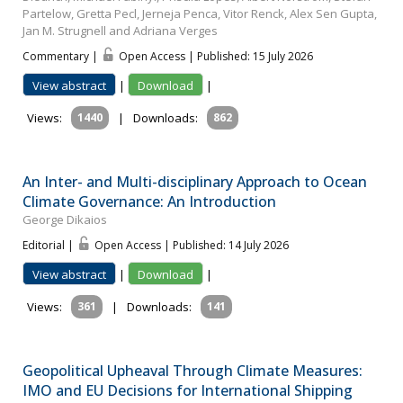
Partelow, Gretta Pecl, Jerneja Penca, Vitor Renck, Alex Sen Gupta,
Jan M. Strugnell and Adriana Verges
Commentary |
Open Access | Published: 15 July 2026
View abstract
|
Download
|
Views:
1440
|
Downloads:
862
An Inter- and Multi-disciplinary Approach to Ocean
Climate Governance: An Introduction
George Dikaios
Editorial |
Open Access | Published: 14 July 2026
View abstract
|
Download
|
Views:
361
|
Downloads:
141
Geopolitical Upheaval Through Climate Measures:
IMO and EU Decisions for International Shipping