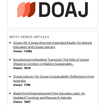
MOST VIEWED ARTICLES
Ocean XR: A Deep Dive Into Extended Reality for Marine
Education and Ocean Literacy
Views: 13982
Decarbonising Maritime Transport: The Role of Green
Shipping Corridors in Making Sustainable...
Views: 7876
Ocean Literacy for Ocean Sustainability: Reflections From
Australia
Views: 7790
Waterfront Redevelopment Five Decades Later: An
Updated Typology and Research Agenda
Views: 7697