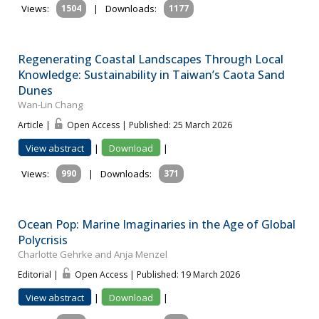
Views:
1504
|
Downloads:
1177
Regenerating Coastal Landscapes Through Local
Knowledge: Sustainability in Taiwan’s Caota Sand
Dunes
Wan-Lin Chang
Article |
Open Access | Published: 25 March 2026
View abstract
|
Download
|
Views:
990
|
Downloads:
371
Ocean Pop: Marine Imaginaries in the Age of Global
Polycrisis
Charlotte Gehrke and Anja Menzel
Editorial |
Open Access | Published: 19 March 2026
View abstract
|
Download
|