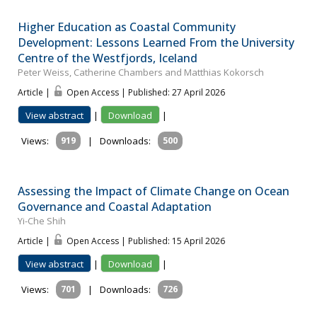
Higher Education as Coastal Community
Development: Lessons Learned From the University
Centre of the Westfjords, Iceland
Peter Weiss, Catherine Chambers and Matthias Kokorsch
Article |
Open Access | Published: 27 April 2026
View abstract
|
Download
|
Views:
919
|
Downloads:
500
Assessing the Impact of Climate Change on Ocean
Governance and Coastal Adaptation
Yi-Che Shih
Article |
Open Access | Published: 15 April 2026
View abstract
|
Download
|
Views:
701
|
Downloads:
726