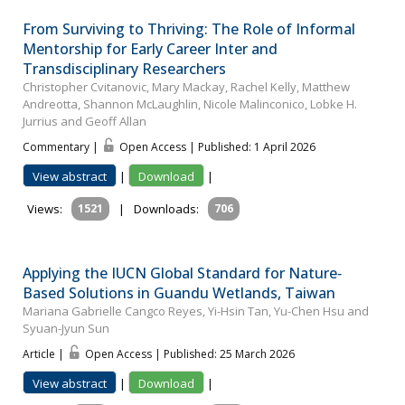
From Surviving to Thriving: The Role of Informal
Mentorship for Early Career Inter and
Transdisciplinary Researchers
Christopher Cvitanovic, Mary Mackay, Rachel Kelly, Matthew
Andreotta, Shannon McLaughlin, Nicole Malinconico, Lobke H.
Jurrius and Geoff Allan
Commentary |
Open Access | Published: 1 April 2026
View abstract
|
Download
|
Views:
1521
|
Downloads:
706
Applying the IUCN Global Standard for Nature‐
Based Solutions in Guandu Wetlands, Taiwan
Mariana Gabrielle Cangco Reyes, Yi-Hsin Tan, Yu-Chen Hsu and
Syuan-Jyun Sun
Article |
Open Access | Published: 25 March 2026
View abstract
|
Download
|