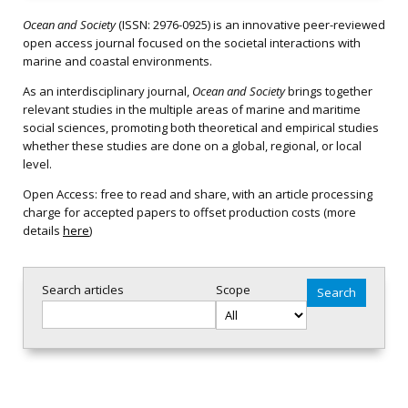
Ocean and Society
(ISSN: 2976-0925) is an innovative peer-reviewed
open access journal focused on the societal interactions with
marine and coastal environments.
As an interdisciplinary journal,
Ocean and Society
brings together
relevant studies in the multiple areas of marine and maritime
social sciences, promoting both theoretical and empirical studies
whether these studies are done on a global, regional, or local
level.
Open Access: free to read and share, with an article processing
charge for accepted papers to offset production costs (more
details
here
)
Search articles
Scope