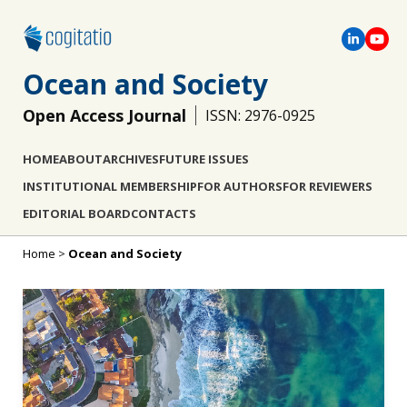
Ocean and Society
Open Access Journal
ISSN: 2976-0925
HOME
ABOUT
ARCHIVES
FUTURE ISSUES
INSTITUTIONAL MEMBERSHIP
FOR AUTHORS
FOR REVIEWERS
EDITORIAL BOARD
CONTACTS
Home
>
Ocean and Society