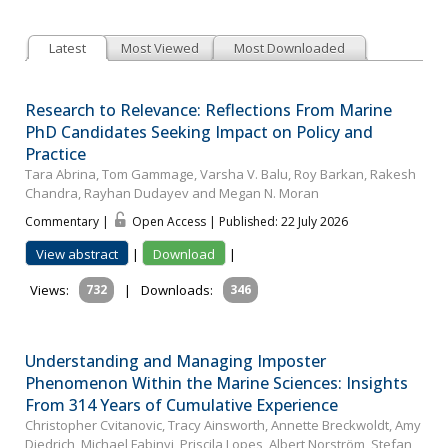
Latest
Most Viewed
Most Downloaded
Research to Relevance: Reflections From Marine
PhD Candidates Seeking Impact on Policy and
Practice
Tara Abrina, Tom Gammage, Varsha V. Balu, Roy Barkan, Rakesh
Chandra, Rayhan Dudayev and Megan N. Moran
Commentary |
Open Access | Published: 22 July 2026
View abstract
|
Download
|
Views:
732
|
Downloads:
346
Understanding and Managing Imposter
Phenomenon Within the Marine Sciences: Insights
From 314 Years of Cumulative Experience
Christopher Cvitanovic, Tracy Ainsworth, Annette Breckwoldt, Amy
Diedrich, Michael Fabinyi, Priscila Lopes, Albert Norström, Stefan