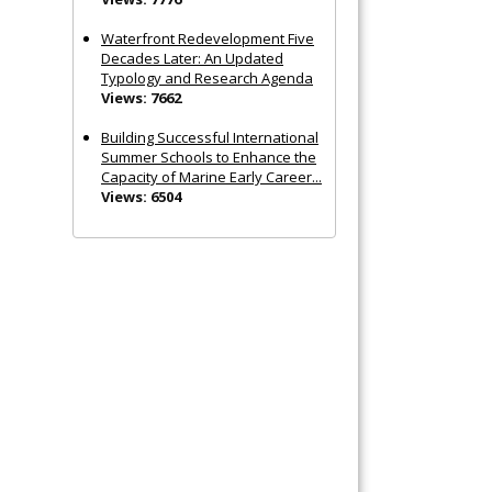
Waterfront Redevelopment Five
Decades Later: An Updated
Typology and Research Agenda
Views: 7662
Building Successful International
Summer Schools to Enhance the
Capacity of Marine Early Career...
Views: 6504