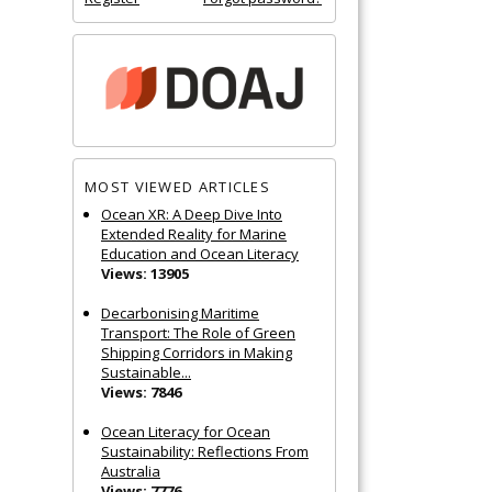
MOST VIEWED ARTICLES
Ocean XR: A Deep Dive Into
Extended Reality for Marine
Education and Ocean Literacy
Views: 13905
Decarbonising Maritime
Transport: The Role of Green
Shipping Corridors in Making
Sustainable...
Views: 7846
Ocean Literacy for Ocean
Sustainability: Reflections From
Australia
Views: 7776