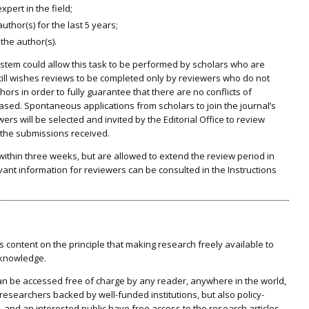
pert in the field;
thor(s) for the last 5 years;
 the author(s).
system could allow this task to be performed by scholars who are
still wishes reviews to be completed only by reviewers who do not
ors in order to fully guarantee that there are no conflicts of
iased. Spontaneous applications from scholars to join the journal’s
wers will be selected and invited by the Editorial Office to review
f the submissions received.
within three weeks, but are allowed to extend the review period in
evant information for reviewers can be consulted in the Instructions
 content on the principle that making research freely available to
 knowledge.
 can be accessed free of charge by any reader, anywhere in the world,
 researchers backed by well-funded institutions, but also policy-
, and an interested public have free access to the research articles.