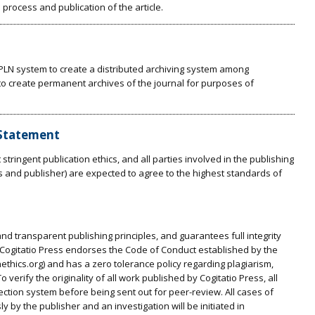
 process and publication of the article.
t PLN system to create a distributed archiving system among
s to create permanent archives of the journal for purposes of
 Statement
stringent publication ethics, and all parties involved in the publishing
rs and publisher) are expected to agree to the highest standards of
and transparent publishing principles, and guarantees full integrity
s. Cogitatio Press endorses the Code of Conduct established by the
nethics.org) and has a zero tolerance policy regarding plagiarism,
 verify the originality of all work published by Cogitatio Press, all
ction system before being sent out for peer-review. All cases of
 by the publisher and an investigation will be initiated in