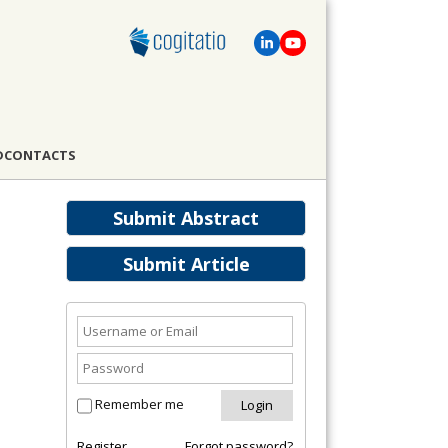
D
CONTACTS
Submit Abstract
Submit Article
Remember me
Register
Forgot password?