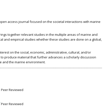
pen access journal focused on the societal interactions with marine
ings together relevant studies in the multiple areas of marine and
cal and empirical studies whether these studies are done on a global,
erest on the social, economic, administrative, cultural, and/or
a to produce material that further advances a scholarly discussion
e and the marine environment.
Peer Reviewed
Peer Reviewed