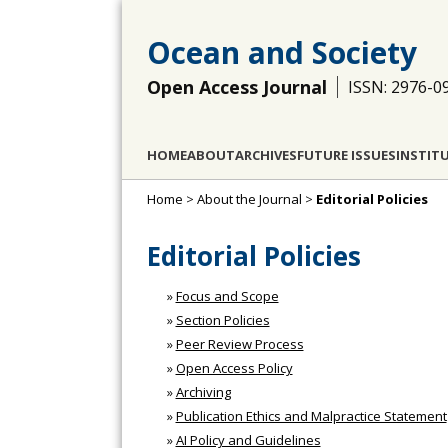
Ocean and Society
Open Access Journal
ISSN: 2976-0
HOME
ABOUT
ARCHIVES
FUTURE ISSUES
INSTIT
Home
>
About the Journal
>
Editorial Policies
Editorial Policies
»
Focus and Scope
»
Section Policies
»
Peer Review Process
»
Open Access Policy
»
Archiving
»
Publication Ethics and Malpractice Statement
»
AI Policy and Guidelines