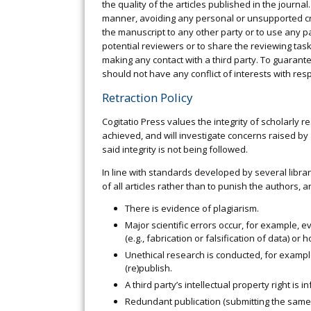
the quality of the articles published in the journa
manner, avoiding any personal or unsupported cri
the manuscript to any other party or to use any pa
potential reviewers or to share the reviewing tas
making any contact with a third party. To guaran
should not have any conflict of interests with re
Retraction Policy
Cogitatio Press values the integrity of scholarly 
achieved, and will investigate concerns raised by 
said integrity is not being followed.
In line with standards developed by several librar
of all articles rather than to punish the authors, ar
There is evidence of plagiarism.
Major scientific errors occur, for example, e
(e.g., fabrication or falsification of data) or
Unethical research is conducted, for exampl
(re)publish.
A third party’s intellectual property right is in
Redundant publication (submitting the same m