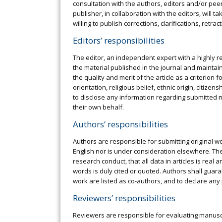
consultation with the authors, editors and/or pee
publisher, in collaboration with the editors, will
willing to publish corrections, clarifications, ret
Editors’ responsibilities
The editor, an independent expert with a highly r
the material published in the journal and maintaini
the quality and merit of the article as a criterion
orientation, religious belief, ethnic origin, citizen
to disclose any information regarding submitted m
their own behalf.
Authors’ responsibilities
Authors are responsible for submitting original w
English nor is under consideration elsewhere. The 
research conduct, that all data in articles is real
words is duly cited or quoted. Authors shall guara
work are listed as co-authors, and to declare any
Reviewers’ responsibilities
Reviewers are responsible for evaluating manuscri