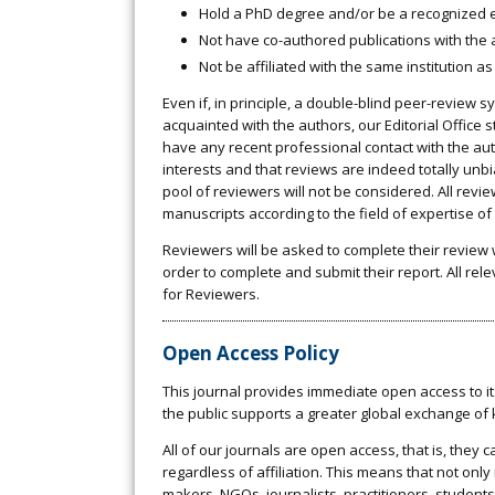
Hold a PhD degree and/or be a recognized ex
Not have co-authored publications with the au
Not be affiliated with the same institution as
Even if, in principle, a double-blind peer-review 
acquainted with the authors, our Editorial Office 
have any recent professional contact with the auth
interests and that reviews are indeed totally unb
pool of reviewers will not be considered. All revie
manuscripts according to the field of expertise o
Reviewers will be asked to complete their review 
order to complete and submit their report. All rel
for Reviewers.
Open Access Policy
This journal provides immediate open access to its
the public supports a greater global exchange of
All of our journals are open access, that is, they
regardless of affiliation. This means that not only
makers, NGOs, journalists, practitioners, students