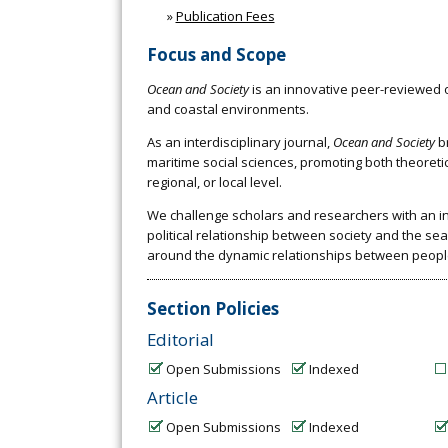
»
Publication Fees
Focus and Scope
Ocean and Society
is an innovative peer-reviewed o
and coastal environments.
As an interdisciplinary journal,
Ocean and Society
br
maritime social sciences, promoting both theoreti
regional, or local level.
We challenge scholars and researchers with an int
political relationship between society and the se
around the dynamic relationships between peopl
Section Policies
Editorial
Open Submissions
Indexed
Article
Open Submissions
Indexed