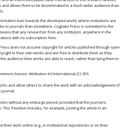
s and allows them to be disseminated to a much wider audience than
ls.
nformation bias towards the developed world, where institutions are
be to journals than elsewhere. Cogitatio Press is committed to the
eans that any researcher from any institution, anywhere in the
ications with no subscription fees.
io Press does not assume copyright for articles published through open
pyright to their own works and are free to distribute them as they
 the audience their works are able to reach, rather than tying them to
mons license: Attribution 4.0 International (CC-BY).
 works and allow others to share the work with an acknowledgement of
s journal.
icles without any embargo period, provided that the journal is
 This freedom includes, for example, posting the article in an
heir work online (e.g., in institutional repositories or on their