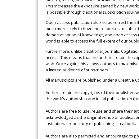
This increases the exposure gained by new work
is possible through traditional subscription journa
Open access publication also helps correct the i
much more likely to have the resources to subscri
democratisation of knowledge, and open access m
world is able to access the full extent of our publ
Furthermore, unlike traditional journals, Cogitat
access. This means that the authors retain the co
wish. Once again, this allows authors to maximise
a limited audience of subscribers.
All manuscripts are published under a Creative Com
Authors retain the copyrights of their published
the work's authorship and initial publication in thi
Authors are free to use, reuse and share their art
acknowledged as the original venue of publication.
institutional repository or publishing it in a book.
Authors are also permitted and encouraged to post t