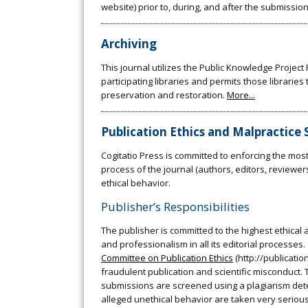
website) prior to, during, and after the submission
Archiving
This journal utilizes the Public Knowledge Projec
participating libraries and permits those librarie
preservation and restoration.
More...
Publication Ethics and Malpractice
Cogitatio Press is committed to enforcing the most 
process of the journal (authors, editors, reviewe
ethical behavior.
Publisher’s Responsibilities
The publisher is committed to the highest ethical 
and professionalism in all its editorial processe
Committee on Publication Ethics
(http://publicatio
fraudulent publication and scientific misconduct. To
submissions are screened using a plagiarism dete
alleged unethical behavior are taken very seriously