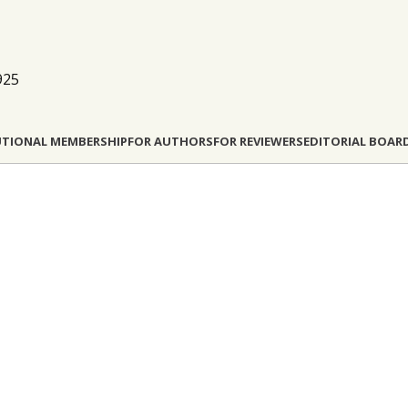
925
UTIONAL MEMBERSHIP
FOR AUTHORS
FOR REVIEWERS
EDITORIAL BOAR