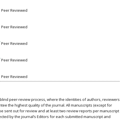
Peer Reviewed
Peer Reviewed
Peer Reviewed
Peer Reviewed
Peer Reviewed
blind peer-review process, where the identities of authors, reviewers
ee the highest quality of the journal. All manuscripts (except for
be sent out for review and at least two review reports per manuscript
selected by the journal’s Editors for each submitted manuscript and