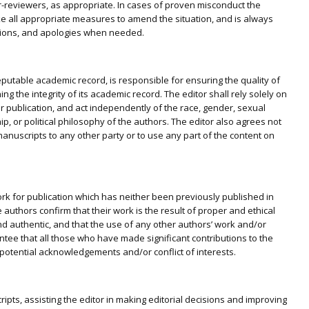
r-reviewers, as appropriate. In cases of proven misconduct the
 take all appropriate measures to amend the situation, and is always
ractions, and apologies when needed.
eputable academic record, is responsible for ensuring the quality of
ng the integrity of its academic record. The editor shall rely solely on
 for publication, and act independently of the race, gender, sexual
ship, or political philosophy of the authors. The editor also agrees not
anuscripts to any other party or to use any part of the content on
ork for publication which has neither been previously published in
authors confirm that their work is the result of proper and ethical
 and authentic, and that the use of any other authors’ work and/or
ntee that all those who have made significant contributions to the
 potential acknowledgements and/or conflict of interests.
pts, assisting the editor in making editorial decisions and improving