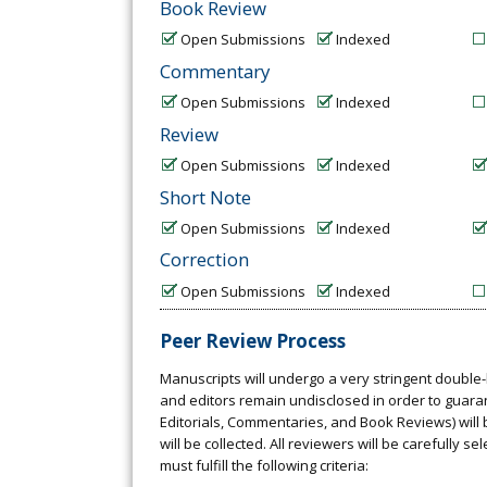
Book Review
Open Submissions
Indexed
Commentary
Open Submissions
Indexed
Review
Open Submissions
Indexed
Short Note
Open Submissions
Indexed
Correction
Open Submissions
Indexed
Peer Review Process
Manuscripts will undergo a very stringent double-
and editors remain undisclosed in order to guarant
Editorials, Commentaries, and Book Reviews) will 
will be collected. All reviewers will be carefully 
must fulfill the following criteria: