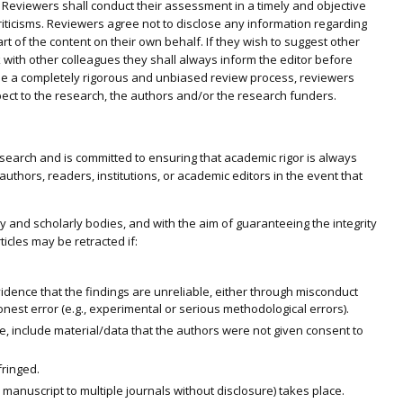
l. Reviewers shall conduct their assessment in a timely and objective
ticisms. Reviewers agree not to disclose any information regarding
rt of the content on their own behalf. If they wish to suggest other
k with other colleagues they shall always inform the editor before
tee a completely rigorous and unbiased review process, reviewers
spect to the research, the authors and/or the research funders.
research and is committed to ensuring that academic rigor is always
authors, readers, institutions, or academic editors in the event that
y and scholarly bodies, and with the aim of guaranteeing the integrity
ticles may be retracted if:
vidence that the findings are unreliable, either through misconduct
 honest error (e.g., experimental or serious methodological errors).
e, include material/data that the authors were not given consent to
fringed.
anuscript to multiple journals without disclosure) takes place.