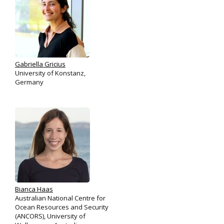
Gabriella Gricius
University of Konstanz,
Germany
Bianca Haas
Australian National Centre for
Ocean Resources and Security
(ANCORS), University of