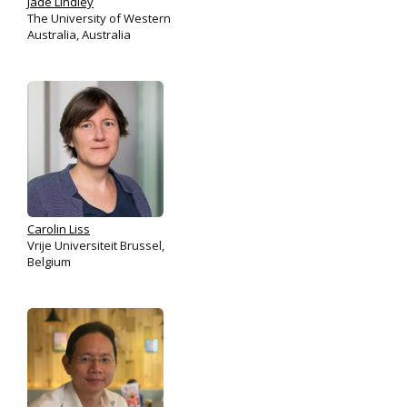
Jade Lindley
The University of Western
Australia, Australia
Carolin Liss
Vrije Universiteit Brussel,
Belgium