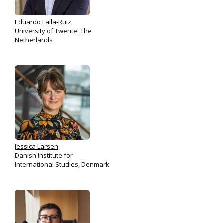
Eduardo Lalla-Ruiz
University of Twente, The
Netherlands
Jessica Larsen
Danish Institute for
International Studies, Denmark