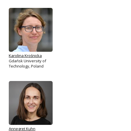
Karolina Krośnicka
Gdańsk University of
Technology, Poland
Annegret Kuhn