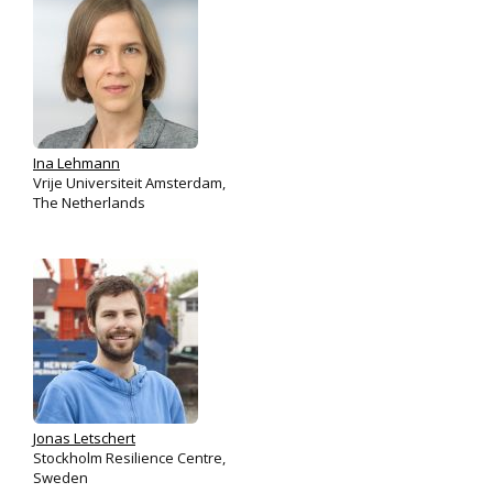
Ina Lehmann
Vrije Universiteit Amsterdam,
The Netherlands
Jonas Letschert
Stockholm Resilience Centre,
Sweden