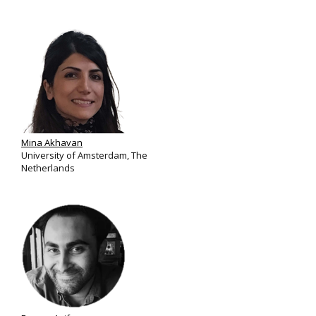
Mina Akhavan
University of Amsterdam, The
Netherlands