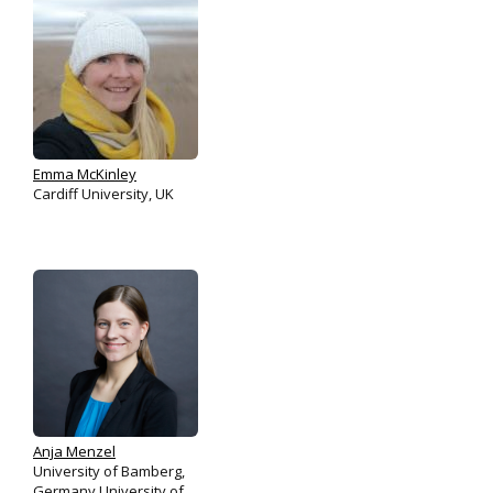
Emma McKinley
Cardiff University, UK
Anja Menzel
University of Bamberg,
Germany University of