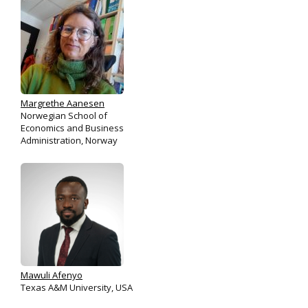
Margrethe Aanesen
Norwegian School of
Economics and Business
Administration, Norway
Mawuli Afenyo
Texas A&M University, USA