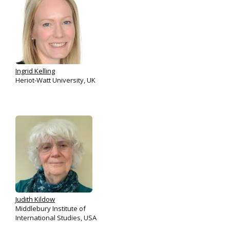
Ingrid Kelling
Heriot-Watt University, UK
Judith Kildow
Middlebury Institute of
International Studies, USA