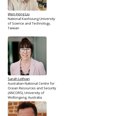
Wen-Hong Liu
National Kaohsiung University
of Science and Technology,
Taiwan
Sarah Lothian
Australian National Centre for
Ocean Resources and Security
(ANCORS), University of
Wollongong, Australia