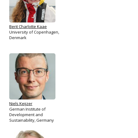
Berit Charlotte Kaae
University of Copenhagen,
Denmark
Niels Keijzer
German Institute of
Development and
Sustainability, Germany