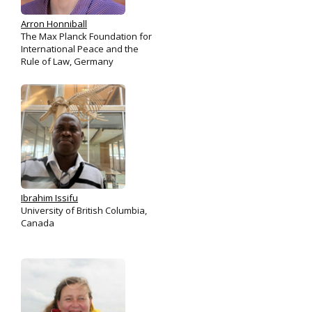
Arron Honniball
The Max Planck Foundation for
International Peace and the
Rule of Law, Germany
Ibrahim Issifu
University of British Columbia,
Canada