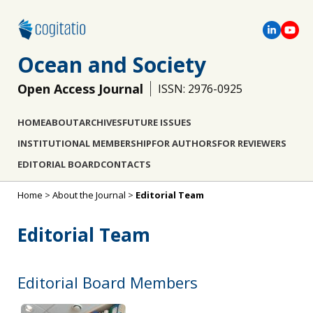
Ocean and Society
Open Access Journal
ISSN: 2976-0925
HOME
ABOUT
ARCHIVES
FUTURE ISSUES
INSTITUTIONAL MEMBERSHIP
FOR AUTHORS
FOR REVIEWERS
EDITORIAL BOARD
CONTACTS
Home
>
About the Journal
>
Editorial Team
Editorial Team
Editorial Board Members