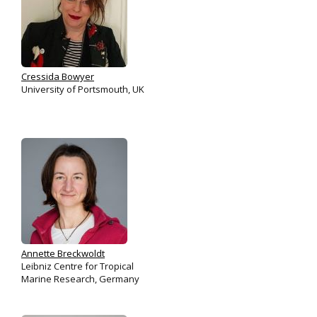
Cressida Bowyer
University of Portsmouth, UK
Annette Breckwoldt
Leibniz Centre for Tropical
Marine Research, Germany