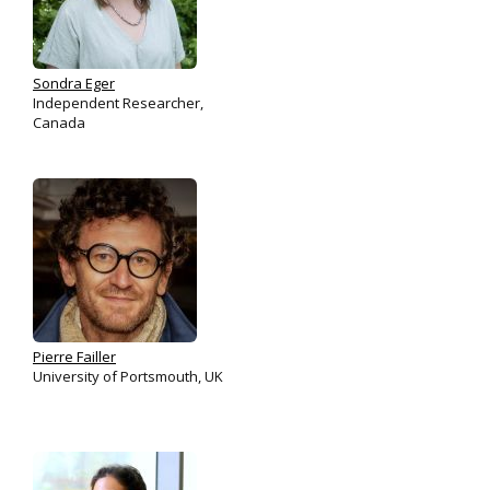
Sondra Eger
Independent Researcher,
Canada
Pierre Failler
University of Portsmouth, UK