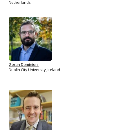
Netherlands
Goran Dominioni
Dublin City University, Ireland