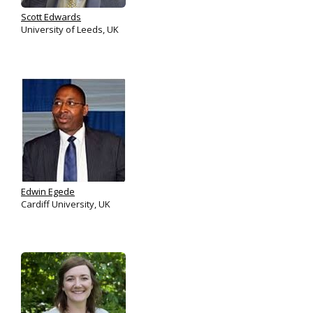
Scott Edwards
University of Leeds, UK
Edwin Egede
Cardiff University, UK