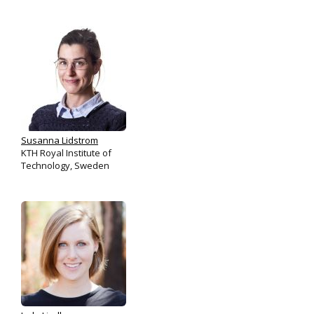
Susanna Lidstrom
KTH Royal Institute of
Technology, Sweden