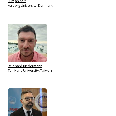
Furqan Asif
Aalborg University, Denmark
Reinhard Biedermann
Tamkang University, Taiwan