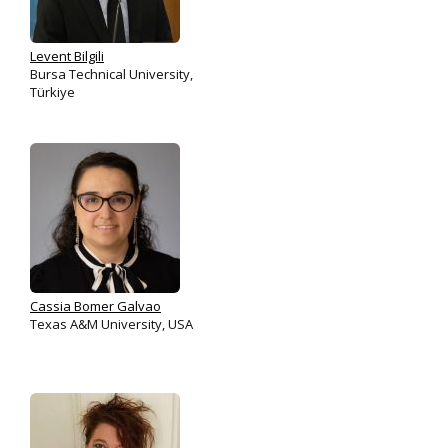
Levent Bilgili
Bursa Technical University,
Türkiye
Cassia Bomer Galvao
Texas A&M University, USA