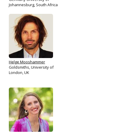
Johannesburg, South Africa
Helge Mooshammer
Goldsmiths, University of
London, UK