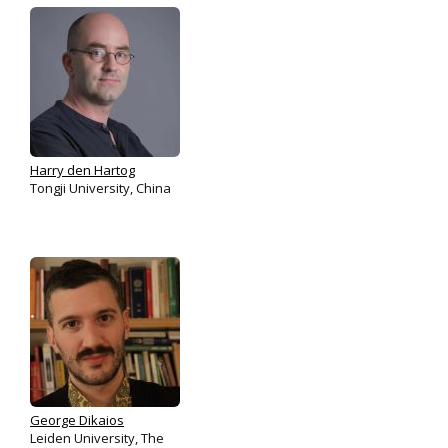
Harry den Hartog
Tongji University, China
George Dikaios
Leiden University, The