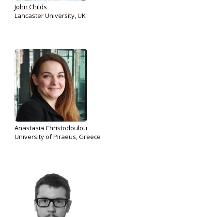
John Childs
Lancaster University, UK
Anastasia Christodoulou
University of Piraeus, Greece