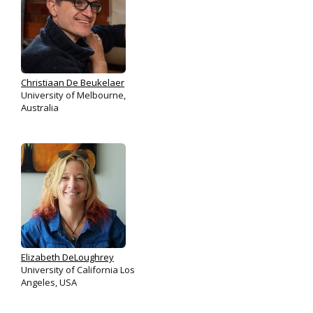
Christiaan De Beukelaer
University of Melbourne,
Australia
Elizabeth DeLoughrey
University of California Los
Angeles, USA