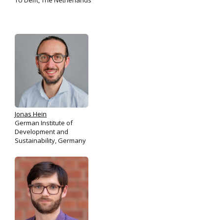
TU Delft, The Netherlands
Jonas Hein
German Institute of
Development and
Sustainability, Germany