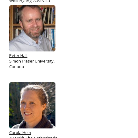
Wollongong, Australia
Peter Hall
Simon Fraser University,
Canada
Carola Hein