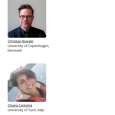
Christian Bueger
University of Copenhagen,
Denmark
Chiara Certomà
University of Turin, Italy