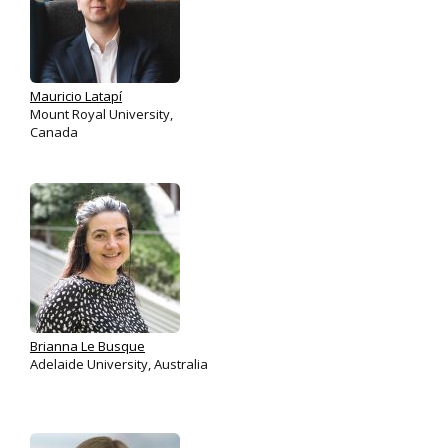
Mauricio Latapí
Mount Royal University,
Canada
Brianna Le Busque
Adelaide University, Australia