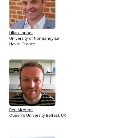
Lilian Loubet
University of Normandy-Le
Havre, France
Ben McAteer
Queen's University Belfast, UK