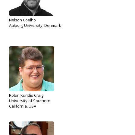
Nelson Coelho
Aalborg University, Denmark
Robin Kundis Craig
University of Southern
California, USA