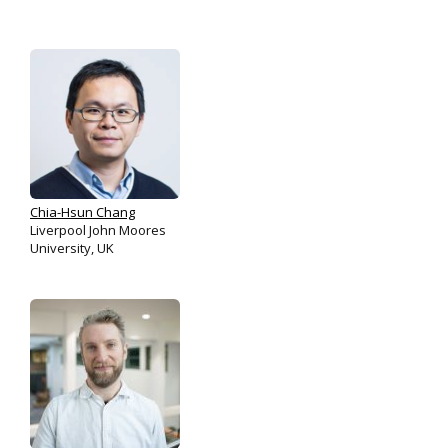
Chia-Hsun Chang
Liverpool John Moores
University, UK