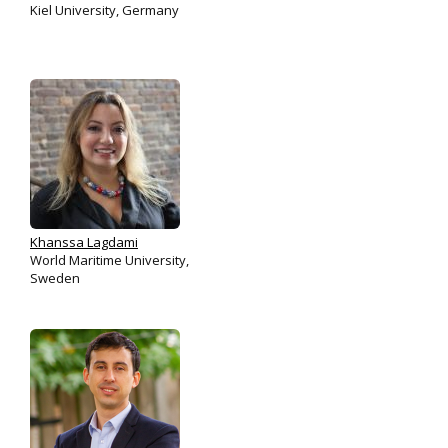
Kiel University, Germany
Khanssa Lagdami
World Maritime University,
Sweden