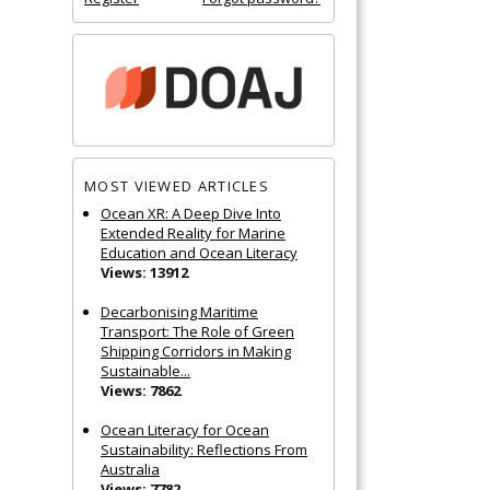
MOST VIEWED ARTICLES
Ocean XR: A Deep Dive Into
Extended Reality for Marine
Education and Ocean Literacy
Views: 13912
Decarbonising Maritime
Transport: The Role of Green
Shipping Corridors in Making
Sustainable...
Views: 7862
Ocean Literacy for Ocean
Sustainability: Reflections From
Australia
Views: 7782