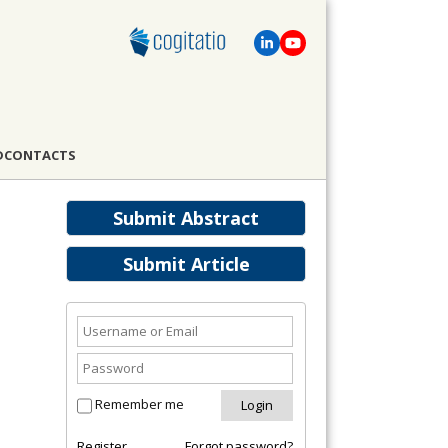
D
CONTACTS
Submit Abstract
Submit Article
Remember me
Register
Forgot password?