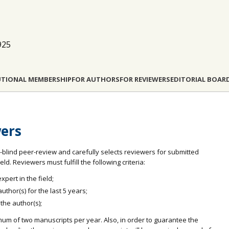
925
UTIONAL MEMBERSHIP
FOR AUTHORS
FOR REVIEWERS
EDITORIAL BOAR
wers
-blind peer-review and carefully selects reviewers for submitted
d. Reviewers must fulfill the following criteria:
pert in the field;
thor(s) for the last 5 years;
 the author(s);
mum of two manuscripts per year. Also, in order to guarantee the