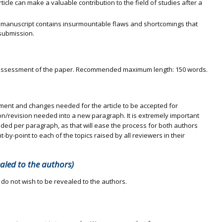
article can make a valuable contribution to the field of studies after a
 manuscript contains insurmountable flaws and shortcomings that
submission.
al assessment of the paper. Recommended maximum length: 150 words.
vement and changes needed for the article to be accepted for
ion/revision needed into a new paragraph. It is extremely important
eded per paragraph, as that will ease the process for both authors
-by-point to each of the topics raised by all reviewers in their
ealed to the authors)
 do not wish to be revealed to the authors.