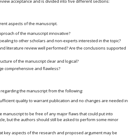
eview acceptance and is divided into five different sections:
rent aspects of the manuscript.
 approach of the manuscript innovative?
ppealing to other scholars and non-experts interested in the topic?
nd literature review well performed? Are the conclusions supported
ructure of the manuscript clear and logical?
uage comprehensive and flawless?
regarding the manuscript from the following:
ufficient quality to warrant publication and no changes are needed in
 manuscript to be free of any major flaws that could put into
icle, but the authors should still be asked to perform some minor
at key aspects of the research and proposed argument may be