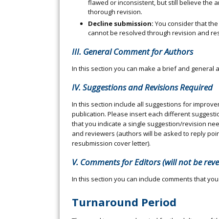
flawed or inconsistent, but still believe the 
thorough revision.
Decline submission:
You consider that the
cannot be resolved through revision and re
III. General Comment for Authors
In this section you can make a brief and gener
IV. Suggestions and Revisions Required
In this section include all suggestions for impro
publication. Please insert each different suggest
that you indicate a single suggestion/revision ne
and reviewers (authors will be asked to reply point
resubmission cover letter).
V. Comments for Editors (will not be rev
In this section you can include comments that you
Turnaround Period