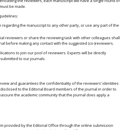
verloading the reviewers, each manuscript will have a single round of
n must be made.
guidelines:
 regarding the manuscript to any other party, or use any part of the
al reviewers or share the reviewing task with other colleagues shall
urnal before making any contact with the suggested (co-)reviewers.
ations to join our pool of reviewers. Experts will be directly
s submitted to our journals.
view and guarantees the confidentiality of the reviewers’ identities
 disclosed to the Editorial Board members of the journal in order to
eassure the academic community that the journal does apply a
rm provided by the Editorial Office through the online submission