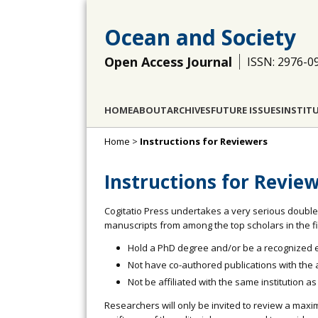
Ocean and Society
Open Access Journal
ISSN: 2976-0
HOME
ABOUT
ARCHIVES
FUTURE ISSUES
INSTIT
Home
>
Instructions for Reviewers
Instructions for Revie
Cogitatio Press undertakes a very serious double
manuscripts from among the top scholars in the fiel
Hold a PhD degree and/or be a recognized ex
Not have co-authored publications with the au
Not be affiliated with the same institution as
Researchers will only be invited to review a maxi