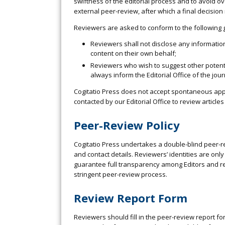
swiftness of the editorial process and to avoid o
external peer-review, after which a final decisio
Reviewers are asked to conform to the following 
Reviewers shall not disclose any information
content on their own behalf;
Reviewers who wish to suggest other potenti
always inform the Editorial Office of the jo
Cogitatio Press does not accept spontaneous applic
contacted by our Editorial Office to review article
Peer-Review Policy
Cogitatio Press undertakes a double-blind peer-re
and contact details. Reviewers’ identities are only
guarantee full transparency among Editors and r
stringent peer-review process.
Review Report Form
Reviewers should fill in the peer-review report fo