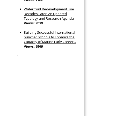
Waterfront Redevelopment Five
Decades Later: An Updated
Typology and Research Agenda
Views: 7679
Building Successful International
Summer Schools to Enhance the
Capacity of Marine Early Career...
Views: 6509