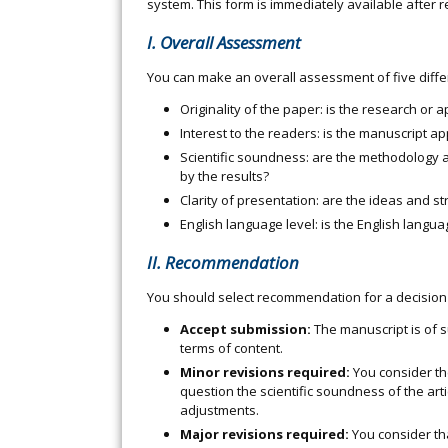
system. This form is immediately available after r
I. Overall Assessment
You can make an overall assessment of five diffe
Originality of the paper: is the research or
Interest to the readers: is the manuscript a
Scientific soundness: are the methodology a
by the results?
Clarity of presentation: are the ideas and st
English language level: is the English lang
II. Recommendation
You should select recommendation for a decision 
Accept submission:
The manuscript is of s
terms of content.
Minor revisions required:
You consider the
question the scientific soundness of the art
adjustments.
Major revisions required:
You consider th