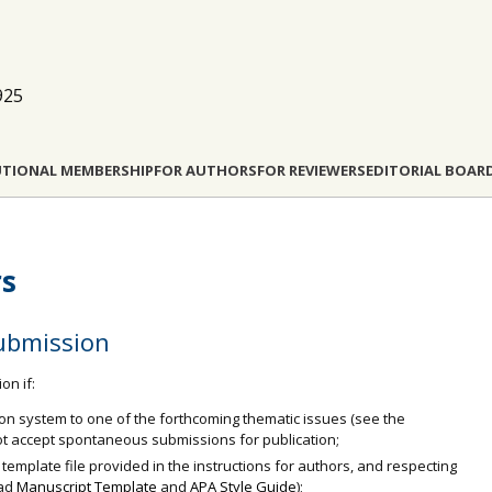
925
UTIONAL MEMBERSHIP
FOR AUTHORS
FOR REVIEWERS
EDITORIAL BOAR
rs
ubmission
on if:
ion system to one of the forthcoming thematic issues (see the
t accept spontaneous submissions for publication;
 template file provided in the instructions for authors, and respecting
oad
Manuscript Template
and
APA Style Guide
);