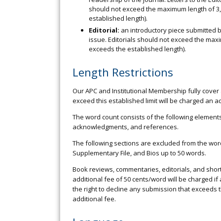
should not exceed the maximum length of 3,
established length).
Editorial:
an introductory piece submitted by
issue. Editorials should not exceed the max
exceeds the established length).
Length Restrictions
Our APC and Institutional Membership fully cover 
exceed this established limit will be charged an a
The word count consists of the following elements: 
acknowledgments, and references.
The following sections are excluded from the word c
Supplementary File, and Bios up to 50 words.
Book reviews, commentaries, editorials, and shor
additional fee of 50 cents/word will be charged i
the right to decline any submission that exceeds 
additional fee.