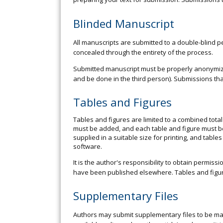
Blinded Manuscript
All manuscripts are submitted to a double-blind pe
concealed through the entirety of the process.
Submitted manuscript must be properly anonymized
and be done in the third person). Submissions tha
Tables and Figures
Tables and figures are limited to a combined tota
must be added, and each table and figure must be
supplied in a suitable size for printing, and table
software.
It is the author's responsibility to obtain permis
have been published elsewhere. Tables and figur
Supplementary Files
Authors may submit supplementary files to be mad