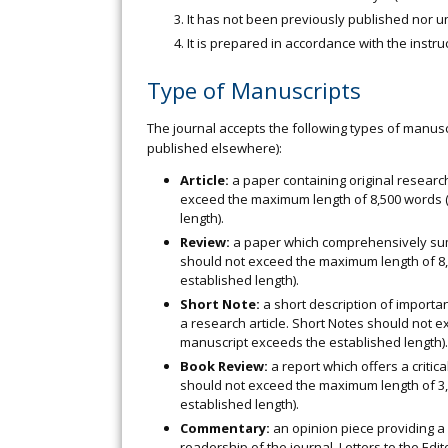
It has not been previously published nor 
It is prepared in accordance with the instru
Type of Manuscripts
The journal accepts the following types of manuscr
published elsewhere):
Article:
a paper containing original researc
exceed the maximum length of 8,500 words 
length).
Review:
a paper which comprehensively sums 
should not exceed the maximum length of 8,
established length).
Short Note:
a short description of importa
a research article. Short Notes should not 
manuscript exceeds the established length).
Book Review:
a report which offers a critic
should not exceed the maximum length of 3,
established length).
Commentary:
an opinion piece providing a cr
readership of the journal. Letters to the E