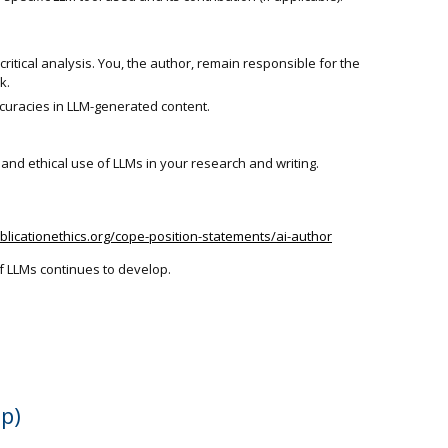
ritical analysis. You, the author, remain responsible for the
k.
ccuracies in LLM-generated content.
nd ethical use of LLMs in your research and writing.
ublicationethics.org/cope-position-statements/ai-author
f LLMs continues to develop.
ep)