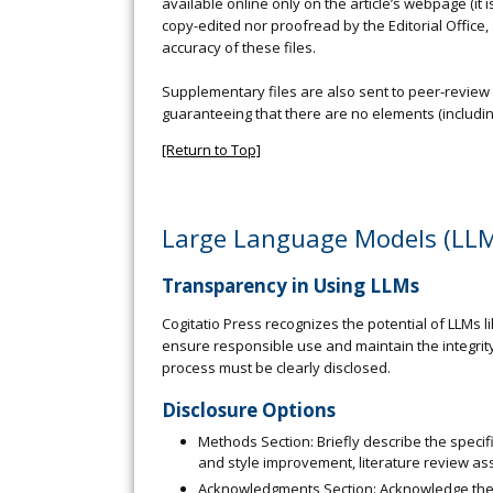
available online only on the article’s webpage (it 
copy-edited nor proofread by the Editorial Office, a
accuracy of these files.
Supplementary files are also sent to peer-review a
guaranteeing that there are no elements (including 
[Return to Top]
Large Language Models (LLM
Transparency in Using LLMs
Cogitatio Press recognizes the potential of LLMs l
ensure responsible use and maintain the integrity
process must be clearly disclosed.
Disclosure Options
Methods Section: Briefly describe the specif
and style improvement, literature review assi
Acknowledgments Section: Acknowledge the spe