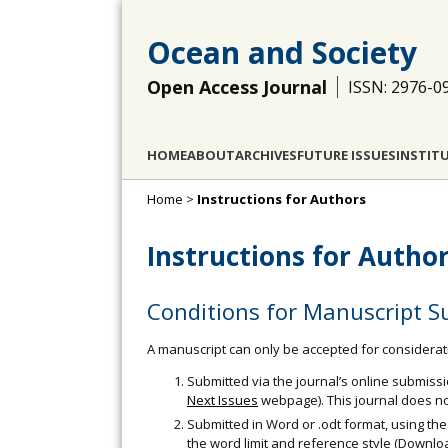
Ocean and Society
Open Access Journal
ISSN: 2976-0
HOME
ABOUT
ARCHIVES
FUTURE ISSUES
INSTIT
Home
>
Instructions for Authors
Instructions for Autho
Conditions for Manuscript S
A manuscript can only be accepted for considerati
Submitted via the journal’s online submiss
Next Issues
webpage). This journal does no
Submitted in Word or .odt format, using the
the word limit and reference style (Downl