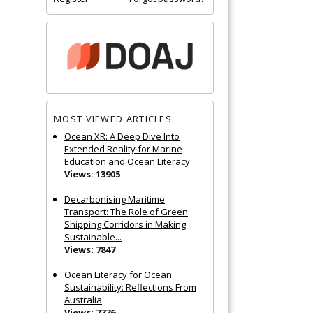
MOST VIEWED ARTICLES
Ocean XR: A Deep Dive Into
Extended Reality for Marine
Education and Ocean Literacy
Views: 13905
Decarbonising Maritime
Transport: The Role of Green
Shipping Corridors in Making
Sustainable...
Views: 7847
Ocean Literacy for Ocean
Sustainability: Reflections From
Australia
Views: 7776