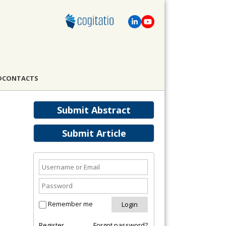
D
CONTACTS
Submit Abstract
Submit Article
Remember me
Register
Forgot password?