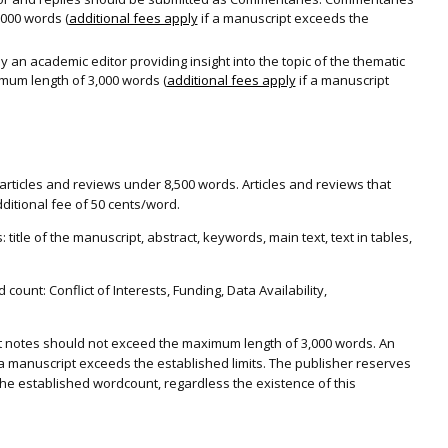
000 words (
additional fees apply
if a manuscript exceeds the
 an academic editor providing insight into the topic of the thematic
imum length of 3,000 words (
additional fees apply
if a manuscript
articles and reviews under 8,500 words. Articles and reviews that
dditional fee of 50 cents/word.
title of the manuscript, abstract, keywords, main text, text in tables,
ount: Conflict of Interests, Funding, Data Availability,
t notes should not exceed the maximum length of 3,000 words. An
f a manuscript exceeds the established limits. The publisher reserves
the established wordcount, regardless the existence of this