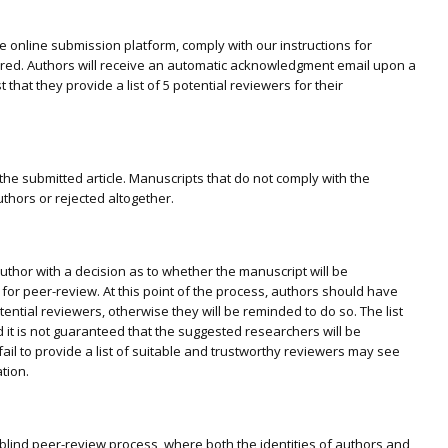
 online submission platform, comply with our instructions for
ered. Authors will receive an automatic acknowledgment email upon a
 that they provide a list of 5 potential reviewers for their
 the submitted article. Manuscripts that do not comply with the
thors or rejected altogether.
author with a decision as to whether the manuscript will be
 for peer-review. At this point of the process, authors should have
potential reviewers, otherwise they will be reminded to do so. The list
nd it is not guaranteed that the suggested researchers will be
ail to provide a list of suitable and trustworthy reviewers may see
tion.
blind peer-review process, where both the identities of authors and