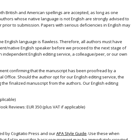
 Both British and American spellings are accepted, as long as one
 Authors whose native language is not English are strongly advised to
 prior to submission. Papers with serious deficiencies in English may
 the English language is flawless. Therefore, all authors must have
ient/native English speaker before we proceed to the next stage of
independent English editing service, a colleague/peer, or our own
tatement confirming that the manuscript has been proofread by a
l Office. Should the author opt for our English editing service, the
 the finalized manuscript from the authors. Our English editing
plicable)
ook Reviews: EUR 350 (plus VAT if applicable)
ed by Cogitatio Press and our
APA Style Guide
. Use these when
hat fail to meet this basic requirement may be immediately rejected.