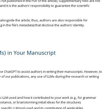
is not published in the PDF of the article). Supplementary files are not
nd it is the authors’ responsibility to guarantee the scientific
longside the article; thus, authors are also responsible for
in the file’s metadata) that disclose the authors’ identity.
s) in Your Manuscript
ike ChatGPT to assist authors in writing their manuscripts. However, to
 of our publications, any use of LLMs during the research or writing
ic LLM used and how it contributed to your work (e.g., for grammar
stance, or brainstorming initial ideas for the structure).
cific LLM tool used and its contribution (if applicable).