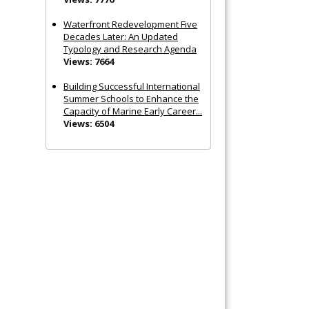
Waterfront Redevelopment Five
Decades Later: An Updated
Typology and Research Agenda
Views: 7664
Building Successful International
Summer Schools to Enhance the
Capacity of Marine Early Career...
Views: 6504