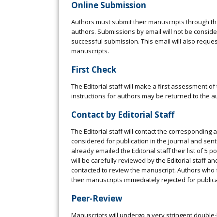
Online Submission
Authors must submit their manuscripts through the
authors. Submissions by email will not be consid
successful submission. This email will also request
manuscripts.
First Check
The Editorial staff will make a first assessment of
instructions for authors may be returned to the au
Contact by Editorial Staff
The Editorial staff will contact the corresponding 
considered for publication in the journal and sent
already emailed the Editorial staff their list of 5 
will be carefully reviewed by the Editorial staff a
contacted to review the manuscript. Authors who f
their manuscripts immediately rejected for publica
Peer-Review
Manuscripts will undergo a very stringent double-