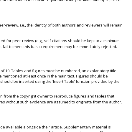
er-review, i.e., the identity of both authors and reviewers will remain
 for peer-review (e.g., self-citations should be kept to a minimum
t fail to meet this basic requirement may be immediately rejected.
l of 10. Tables and figures must be numbered, an explanatory title
 mentioned at least once in the main text. Figures should be
s should be inserted using the ‘Insert Table’ function provided by the
sion from the copyright owner to reproduce figures and tables that
es without such evidence are assumed to originate from the author.
e available alongside their article. Supplementary material is