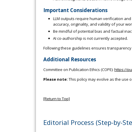
Important Considerations
LLM outputs require human verification and c
accuracy, originality, and validity of your wor
Be mindful of potential bias and factual ina
AI co-authorship is not currently accepted.
Following these guidelines ensures transparency a
Additional Resources
Committee on Publication Ethics (COPE):
https://p
Please note:
This policy may evolve as the use o
[Return to Top]
Editorial Process (Step-by-St