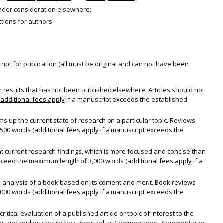
under consideration elsewhere;
ctions for authors.
ipt for publication (all must be original and can not have been
h results that has not been published elsewhere. Articles should not
(
additional fees apply
if a manuscript exceeds the established
up the current state of research on a particular topic. Reviews
500 words (
additional fees apply
if a manuscript exceeds the
nt current research findings, which is more focused and concise than
exceed the maximum length of 3,000 words (
additional fees apply
if a
al analysis of a book based on its content and merit. Book reviews
000 words (
additional fees apply
if a manuscript exceeds the
itical evaluation of a published article or topic of interest to the
ditor and replies should be submitted as Commentaries. Commentaries