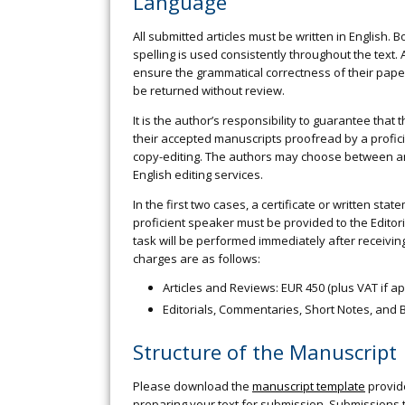
Language
All submitted articles must be written in English.
spelling is used consistently throughout the text.
ensure the grammatical correctness of their paper
be returned without review.
It is the author’s responsibility to guarantee that
their accepted manuscripts proofread by a profic
copy-editing. The authors may choose between an 
English editing services.
In the first two cases, a certificate or written s
proficient speaker must be provided to the Editoria
task will be performed immediately after receiving
charges are as follows:
Articles and Reviews: EUR 450 (plus VAT if ap
Editorials, Commentaries, Short Notes, and B
Structure of the Manuscript
Please download the
manuscript template
provid
preparing your text for submission. Submissions t