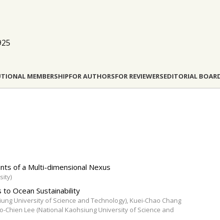
925
UTIONAL MEMBERSHIP
FOR AUTHORS
FOR REVIEWERS
EDITORIAL BOAR
nts of a Μulti-dimensional Nexus
ity)
 to Ocean Sustainability
iung University of Science and Technology), Kuei-Chao Chang
o-Chien Lee (National Kaohsiung University of Science and