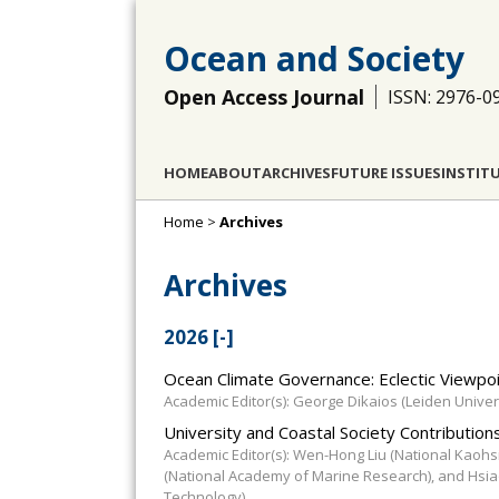
Ocean and Society
Open Access Journal
ISSN: 2976-0
HOME
ABOUT
ARCHIVES
FUTURE ISSUES
INSTIT
Home
>
Archives
Archives
2026
[-]
Ocean Climate Governance: Eclectic Viewpoi
Academic Editor(s): George Dikaios (Leiden Univers
University and Coastal Society Contributions
Academic Editor(s): Wen-Hong Liu (National Kaohs
(National Academy of Marine Research), and Hsia
Technology)