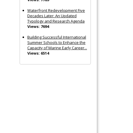
Waterfront Redevelopment Five
Decades Later: An Updated
Typology and Research Agenda
Views: 7694
Building Successful International
Summer Schools to Enhance the
Capacity of Marine Early Career...
Views: 6514