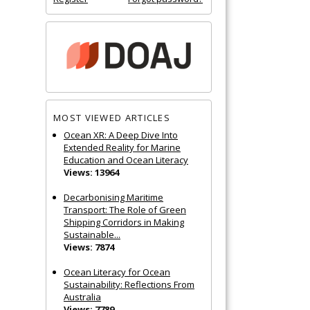
MOST VIEWED ARTICLES
Ocean XR: A Deep Dive Into
Extended Reality for Marine
Education and Ocean Literacy
Views: 13964
Decarbonising Maritime
Transport: The Role of Green
Shipping Corridors in Making
Sustainable...
Views: 7874
Ocean Literacy for Ocean
Sustainability: Reflections From
Australia
Views: 7789