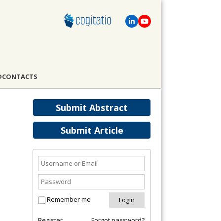
D
CONTACTS
Submit Abstract
Submit Article
Remember me
Register
Forgot password?