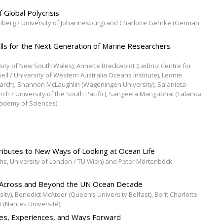
 Global Polycrisis
amberg / University of Johannesburg) and Charlotte Gehrke (German
kills for the Next Generation of Marine Researchers
rsity of New South Wales), Annette Breckwoldt (Leibniz Centre for
l / University of Western Australia Oceans Institute), Leonie
earch), Shannon McLaughlin (Wageningen University), Salanieta
arch / University of the South Pacific), Sangeeta Mangubhai (Talanoa
cademy of Sciences)
ributes to New Ways of Looking at Ocean Life
s, University of London / TU Wien) and Peter Mörtenböck
e Across and Beyond the UN Ocean Decade
ity), Benedict McAteer (Queen’s University Belfast), Berit Charlotte
t (Nantes Université)
ges, Experiences, and Ways Forward