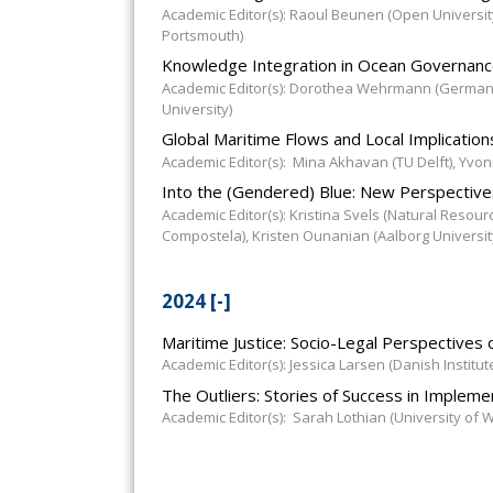
Academic Editor(s): Raoul Beunen (Open University
Portsmouth)
Knowledge Integration in Ocean Governan
Academic Editor(s): Dorothea Wehrmann (German I
University)
Global Maritime Flows and Local Implicatio
Academic Editor(s): Mina Akhavan (TU Delft), Yvonn
Into the (Gendered) Blue: New Perspectives
Academic Editor(s): Kristina Svels (Natural Resourc
Compostela), Kristen Ounanian (Aalborg Universit
2024
[-]
Maritime Justice: Socio-Legal Perspectives
Academic Editor(s): Jessica Larsen (Danish Institut
The Outliers: Stories of Success in Implem
Academic Editor(s): Sarah Lothian (University of