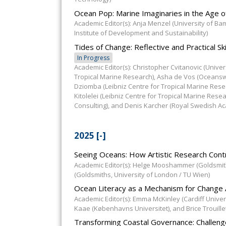
Ocean Pop: Marine Imaginaries in the Age of
Academic Editor(s): Anja Menzel (University of B
Institute of Development and Sustainability)
Tides of Change: Reflective and Practical S
In Progress
Academic Editor(s): Christopher Cvitanovic (Unive
Tropical Marine Research), Asha de Vos (Oceanswel
Dziomba (Leibniz Centre for Tropical Marine Res
Kitolelei (Leibniz Centre for Tropical Marine Rese
Consulting), and Denis Karcher (Royal Swedish A
2025
[-]
Seeing Oceans: How Artistic Research Cont
Academic Editor(s): Helge Mooshammer (Goldsmith
(Goldsmiths, University of London / TU Wien)
Ocean Literacy as a Mechanism for Chang
Academic Editor(s): Emma McKinley (Cardiff Univers
Kaae (Københavns Universitet), and Brice Trouille
Transforming Coastal Governance: Challen