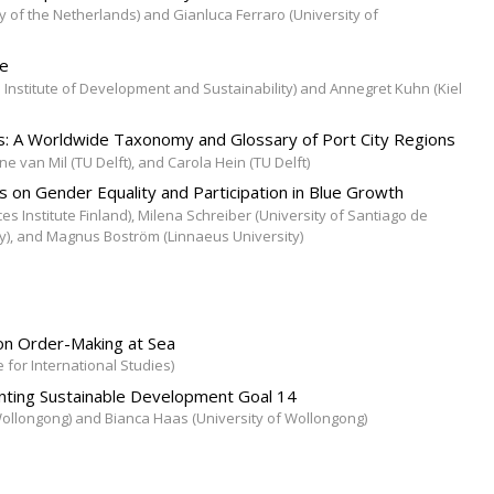
 of the Netherlands) and Gianluca Ferraro (University of
ce
nstitute of Development and Sustainability) and Annegret Kuhn (Kiel
ns: A Worldwide Taxonomy and Glossary of Port City Regions
e van Mil (TU Delft), and Carola Hein (TU Delft)
 on Gender Equality and Participation in Blue Growth
es Institute Finland), Milena Schreiber (University of Santiago de
y), and Magnus Boström (Linnaeus University)
 on Order-Making at Sea
e for International Studies)
enting Sustainable Development Goal 14
 Wollongong) and Bianca Haas (University of Wollongong)