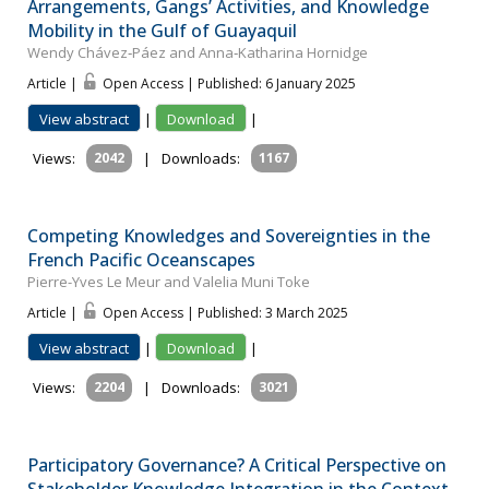
Arrangements, Gangs’ Activities, and Knowledge
Mobility in the Gulf of Guayaquil
Wendy Chávez‐Páez and Anna‐Katharina Hornidge
Article |
Open Access | Published: 6 January 2025
View abstract
|
Download
|
Views:
2042
|
Downloads:
1167
Competing Knowledges and Sovereignties in the
French Pacific Oceanscapes
Pierre-Yves Le Meur and Valelia Muni Toke
Article |
Open Access | Published: 3 March 2025
View abstract
|
Download
|
Views:
2204
|
Downloads:
3021
Participatory Governance? A Critical Perspective on
Stakeholder Knowledge Integration in the Context