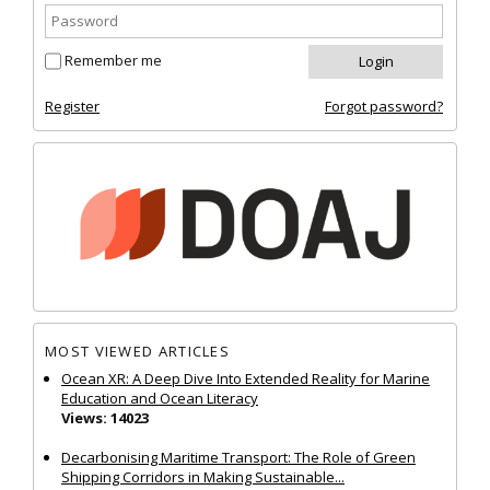
Remember me
Register
Forgot password?
MOST VIEWED ARTICLES
Ocean XR: A Deep Dive Into Extended Reality for Marine
Education and Ocean Literacy
Views: 14023
Decarbonising Maritime Transport: The Role of Green
Shipping Corridors in Making Sustainable...