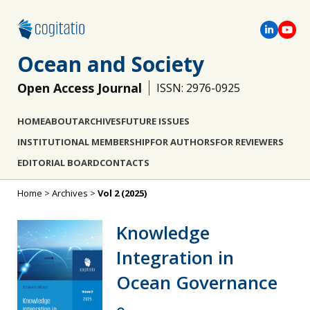
Ocean and Society
Open Access Journal
ISSN: 2976-0925
HOME
ABOUT
ARCHIVES
FUTURE ISSUES
INSTITUTIONAL MEMBERSHIP
FOR AUTHORS
FOR REVIEWERS
EDITORIAL BOARD
CONTACTS
Home
>
Archives
>
Vol 2 (2025)
Knowledge
Integration in
Ocean Governance