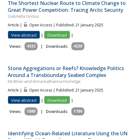
The Shortest Nuclear Route to Climate Change to
Great Power Competition: Tracing Arctic Security
Gabriella Gricius
Article |
Open Access | Published: 21 January 2025
View abstract
|
Download
|
Views:
4333
|
Downloads:
4230
Stone Aggregations or Reefs? Knowledge Politics
Around a Transboundary Seabed Complex
Irit Ittner and Anna‐Katharina Hornidge
Article |
Open Access | Published: 21 January 2025
View abstract
|
Download
|
Views:
1880
|
Downloads:
1786
Identifying Ocean‐Related Literature Using the UN