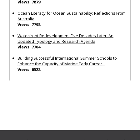
Views: 7879
Ocean Literacy for Ocean Sustainability: Reflections From
Australia
Views: 7792
Waterfront Redevelopment Five Decades Later: An
Updated Typology and Research Agenda
Views: 7704
Building Successful International Summer Schools to
Enhance the Capacity of Marine Early Career...
Views: 6522