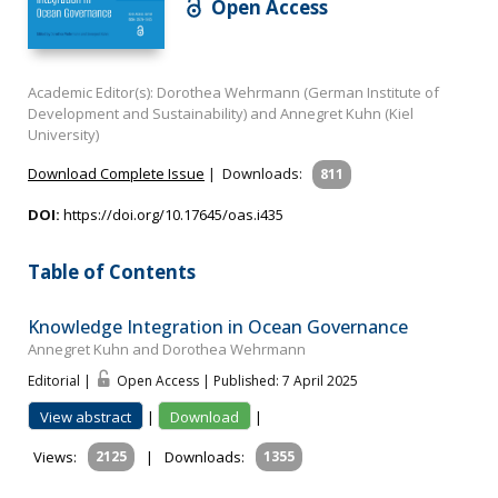
Open Access
Academic Editor(s): Dorothea Wehrmann (German Institute of
Development and Sustainability) and Annegret Kuhn (Kiel
University)
Download Complete Issue
|
Downloads:
811
DOI:
https://doi.org/10.17645/oas.i435
Table of Contents
Knowledge Integration in Ocean Governance
Annegret Kuhn and Dorothea Wehrmann
Editorial |
Open Access | Published: 7 April 2025
View abstract
|
Download
|
Views:
2125
|
Downloads:
1355