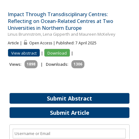
Impact Through Transdisciplinary Centres:
Reflecting on Ocean‐Related Centres at Two
Universities in Northern Europe
Linus Brunnström, Lena Gipperth and Maureen McKelvey
Article |
Open Access | Published: 7 April 2025
View abstract
|
Download
|
Views:
1898
|
Downloads:
1306
Submit Abstract
Submit Article