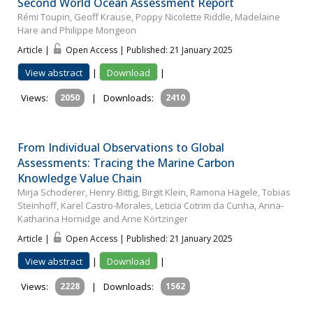
Second World Ocean Assessment Report
Rémi Toupin, Geoff Krause, Poppy Nicolette Riddle, Madelaine
Hare and Philippe Mongeon
Article |
Open Access | Published: 21 January 2025
View abstract
|
Download
|
Views:
2050
|
Downloads:
2410
From Individual Observations to Global
Assessments: Tracing the Marine Carbon
Knowledge Value Chain
Mirja Schoderer, Henry Bittig, Birgit Klein, Ramona Hägele, Tobias
Steinhoff, Karel Castro‐Morales, Leticia Cotrim da Cunha, Anna‐
Katharina Hornidge and Arne Körtzinger
Article |
Open Access | Published: 21 January 2025
View abstract
|
Download
|
Views:
2228
|
Downloads:
1562