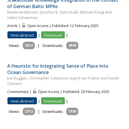
of German Baltic MPAs
Neele Neddersen, Josefine B. Gottschalk, Michael Kriegl and
Heike Schwermer
Article |
Open Access | Published: 12 February 2025
View abstract
|
Download
|
Views:
2812
|
Downloads:
4940
A Heuristic for Integrating Sense of Place Into
Ocean Governance
Joe Duggan, Christopher Cvitanovic, Ingrid van Putten and Sarah
Clement
Commentary |
Open Access | Published: 20 February 2025
View abstract
|
Download
|
Views:
2312
|
Downloads:
1936