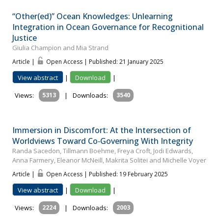
“Other(ed)” Ocean Knowledges: Unlearning
Integration in Ocean Governance for Recognitional
Justice
Giulia Champion and Mia Strand
Article |
Open Access | Published: 21 January 2025
View abstract
|
Download
|
Views:
5313
|
Downloads:
3540
Immersion in Discomfort: At the Intersection of
Worldviews Toward Co‐Governing With Integrity
Randa Sacedon, Tillmann Boehme, Freya Croft, Jodi Edwards,
Anna Farmery, Eleanor McNeill, Makrita Solitei and Michelle Voyer
Article |
Open Access | Published: 19 February 2025
View abstract
|
Download
|
Views:
2224
|
Downloads:
2003