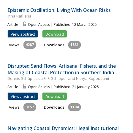
Epistemic Oscillation: Living With Ocean Risks
Irina Rafliana
Article |
Open Access | Published: 12 March 2025
View abstract
|
Download
|
Views:
4287
|
Downloads:
1831
Disrupted Sand Flows, Artisanal Fishers, and the
Making of Coastal Protection in Southern India
Dennis Schüpf, Lisa E. F. Schipper and Nithya Kuppusami
Article |
Open Access | Published: 21 January 2025
View abstract
|
Download
|
Views:
3157
|
Downloads:
1194
Navigating Coastal Dynamics: Illegal Institutional