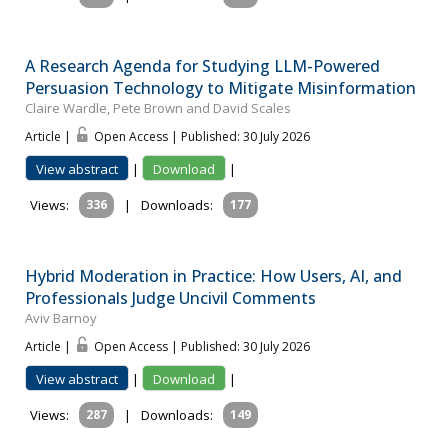
A Research Agenda for Studying LLM-Powered
Persuasion Technology to Mitigate Misinformation
Claire Wardle, Pete Brown and David Scales
Article |
Open Access | Published: 30 July 2026
View abstract
|
Download
|
Views:
336
|
Downloads:
177
Hybrid Moderation in Practice: How Users, AI, and
Professionals Judge Uncivil Comments
Aviv Barnoy
Article |
Open Access | Published: 30 July 2026
View abstract
|
Download
|
Views:
287
|
Downloads:
149