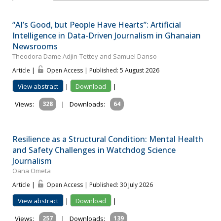
“AI’s Good, but People Have Hearts”: Artificial
Intelligence in Data-Driven Journalism in Ghanaian
Newsrooms
Theodora Dame Adjin-Tettey and Samuel Danso
Article |
Open Access | Published: 5 August 2026
View abstract
|
Download
|
Views:
328
|
Downloads:
64
Resilience as a Structural Condition: Mental Health
and Safety Challenges in Watchdog Science
Journalism
Oana Ometa
Article |
Open Access | Published: 30 July 2026
View abstract
|
Download
|
Views:
257
|
Downloads:
139