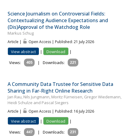
Science Journalism on Controversial Fields:
Contextualizing Audience Expectations and
(Dis)Approval of the Watchdog Role
Markus Schug
Article |
Open Access | Published: 21 July 2026
View abstract
|
Download
|
Views:
405
|
Downloads:
221
A Community Data Trustee for Sensitive Data
Sharing in Far-Right Online Research
Jan Rau, Nils Jungmann, Moritz Fürneisen, Gregor Wiedemann,
Heidi Schulze and Pascal Siegers
Article |
Open Access | Published: 16 July 2026
View abstract
|
Download
|
Views:
447
|
Downloads:
231