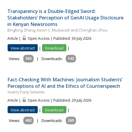
Transparency is a Double-Edged Sword:
Stakeholders’ Perception of GenAI Usage Disclosure
in Kenyan Newsrooms
Bingbing Zhang, Kevin C. Mudavadi and Chenghan Zhou
Article |
Open Access | Published: 30 July 2026
View abstract
|
Download
|
Views:
305
|
Downloads:
142
Fact-Checking With Machines: Journalism Students’
Perceptions of AI and the Ethics of Counterspeech
Yearry Panji Setianto
Article |
Open Access | Published: 29 July 2026
View abstract
|
Download
|
Views:
402
|
Downloads:
265