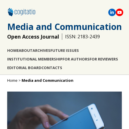
Media and Communication
Open Access Journal
ISSN: 2183-2439
HOME
ABOUT
ARCHIVES
FUTURE ISSUES
INSTITUTIONAL MEMBERSHIP
FOR AUTHORS
FOR REVIEWERS
EDITORIAL BOARD
CONTACTS
Home
>
Media and Communication