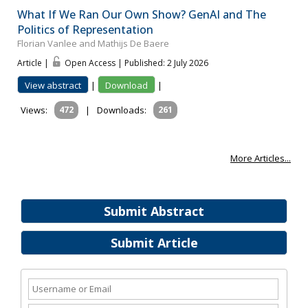
What If We Ran Our Own Show? GenAI and The
Politics of Representation
Florian Vanlee and Mathijs De Baere
Article |
Open Access | Published: 2 July 2026
View abstract
|
Download
|
Views:
472
|
Downloads:
261
More Articles...
Submit Abstract
Submit Article