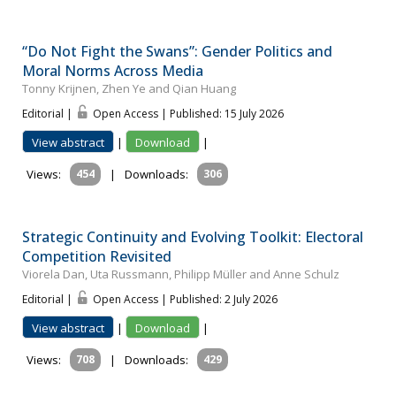
“Do Not Fight the Swans”: Gender Politics and
Moral Norms Across Media
Tonny Krijnen, Zhen Ye and Qian Huang
Editorial |
Open Access | Published: 15 July 2026
View abstract
|
Download
|
Views:
454
|
Downloads:
306
Strategic Continuity and Evolving Toolkit: Electoral
Competition Revisited
Viorela Dan, Uta Russmann, Philipp Müller and Anne Schulz
Editorial |
Open Access | Published: 2 July 2026
View abstract
|
Download
|
Views:
708
|
Downloads:
429