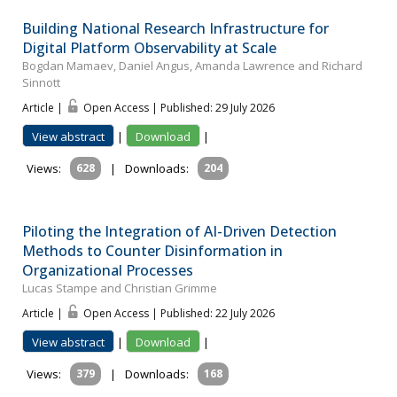
Building National Research Infrastructure for
Digital Platform Observability at Scale
Bogdan Mamaev, Daniel Angus, Amanda Lawrence and Richard
Sinnott
Article |
Open Access | Published: 29 July 2026
View abstract
|
Download
|
Views:
628
|
Downloads:
204
Piloting the Integration of AI-Driven Detection
Methods to Counter Disinformation in
Organizational Processes
Lucas Stampe and Christian Grimme
Article |
Open Access | Published: 22 July 2026
View abstract
|
Download
|
Views:
379
|
Downloads:
168