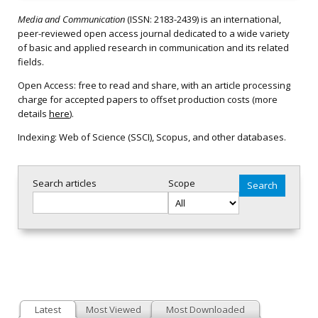
Media and Communication
(ISSN: 2183-2439) is an international,
peer-reviewed open access journal dedicated to a wide variety
of basic and applied research in communication and its related
fields.
Open Access: free to read and share, with an article processing
charge for accepted papers to offset production costs (more
details
here
).
Indexing: Web of Science (SSCI), Scopus, and other databases.
Search articles
Scope
Latest
Most Viewed
Most Downloaded