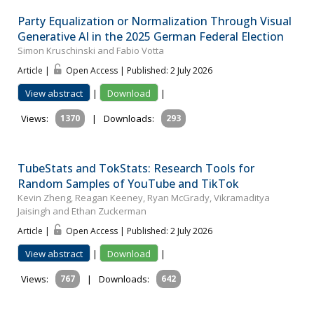
Party Equalization or Normalization Through Visual
Generative AI in the 2025 German Federal Election
Simon Kruschinski and Fabio Votta
Article |
Open Access | Published: 2 July 2026
View abstract
|
Download
|
Views:
1370
|
Downloads:
293
TubeStats and TokStats: Research Tools for
Random Samples of YouTube and TikTok
Kevin Zheng, Reagan Keeney, Ryan McGrady, Vikramaditya
Jaisingh and Ethan Zuckerman
Article |
Open Access | Published: 2 July 2026
View abstract
|
Download
|
Views:
767
|
Downloads:
642