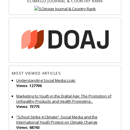
SCIMAGO JOURNAL & COUNTRY RANK
MOST VIEWED ARTICLES
Understanding Social Media Logic
Views: 127706
Marketing to Youth in the Digital Age: The Promotion of
Unhealthy Products and Health Promoting...
Views: 73775
“School Strike 4 Climate”: Social Media and the
International Youth Protest on Climate Change
Views: 68743