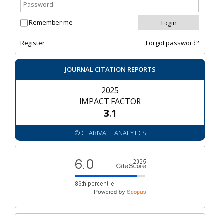
Remember me
Register
Forgot password?
JOURNAL CITATION REPORTS
2025
IMPACT FACTOR
3.1
© CLARIVATE ANALYTICS