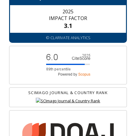
2025
IMPACT FACTOR
3.1
© CLARIVATE ANALYTICS
SCIMAGO JOURNAL & COUNTRY RANK