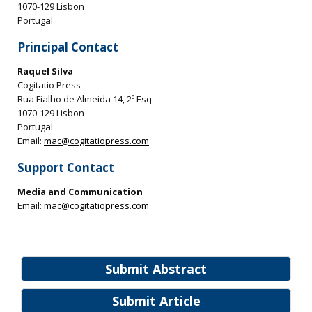
1070-129 Lisbon
Portugal
Principal Contact
Raquel Silva
Cogitatio Press
Rua Fialho de Almeida 14, 2º Esq.
1070-129 Lisbon
Portugal
Email:
mac@cogitatiopress.com
Support Contact
Media and Communication
Email:
mac@cogitatiopress.com
Submit Abstract
Submit Article