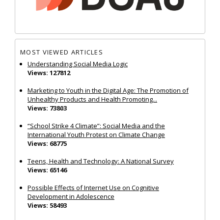
MOST VIEWED ARTICLES
Understanding Social Media Logic
Views: 127812
Marketing to Youth in the Digital Age: The Promotion of
Unhealthy Products and Health Promoting...
Views: 73803
“School Strike 4 Climate”: Social Media and the
International Youth Protest on Climate Change
Views: 68775
Teens, Health and Technology: A National Survey
Views: 65146
Possible Effects of Internet Use on Cognitive
Development in Adolescence
Views: 58493