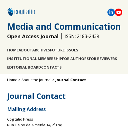
Media and Communication
Open Access Journal
ISSN: 2183-2439
HOME
ABOUT
ARCHIVES
FUTURE ISSUES
INSTITUTIONAL MEMBERSHIP
FOR AUTHORS
FOR REVIEWERS
EDITORIAL BOARD
CONTACTS
Home
>
About the Journal
>
Journal Contact
Journal Contact
Mailing Address
Cogitatio Press
Rua Fialho de Almeida 14, 2º Esq.