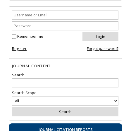
Remember me
Register
Forgot password?
JOURNAL CONTENT
Search
Search Scope
JOURNAL CITATION REPORTS