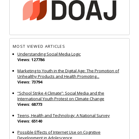
MOST VIEWED ARTICLES
Understanding Social Media Logic
Views: 127786
Marketing to Youth in the Digital Age: The Promotion of
Unhealthy Products and Health Promoting...
Views: 73794
“School Strike 4 Climate”: Social Media and the
International Youth Protest on Climate Change
Views: 68773
Teens, Health and Technology: A National Survey
Views: 65140
Possible Effects of Internet Use on Cognitive
Development in Adolescence