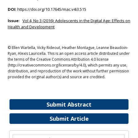
DOI
:
https://doi.org/10.17645/mac.v4i3.515
Issue:
Vol 4, No 3 (2016): Adolescents in the Digital Age: Effects on
Health and Development
© Ellen Wartella, Vicky Rideout, Heather Montague, Leanne Beaudoin-
Ryan, Alexis Lauricella. This is an open access article distributed under
the terms of the Creative Commons Attribution 4.0 license
(http://creativecommons.org/licenses/by/4.0), which permits any use,
distribution, and reproduction of the work without further permission
provided the original author(s) and source are credited.
Submit Abstract
Submit Article