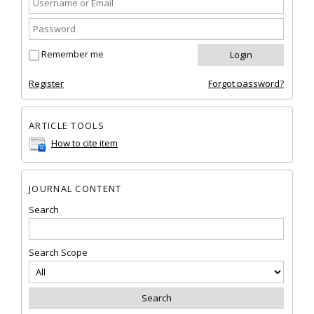
Remember me
Register
Forgot password?
ARTICLE TOOLS
How to cite item
JOURNAL CONTENT
Search
Search Scope