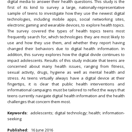
digital media to answer their health questions. This study is the
first of its kind to survey a large, nationally-representative
sample of teens to investigate how they use the newest digital
technologies, including mobile apps, social networking sites,
electronic gaming and wearable devices, to explore health topics.
The survey covered the types of health topics teens most
frequently search for, which technologies they are most likely to
use and how they use them, and whether they report having
changed their behaviors due to digital health information. In
addition, this survey explores how the digital divide continues to
impact adolescents. Results of this study indicate that teens are
concerned about many health issues, ranging from fitness,
sexual activity, drugs, hygiene as well as mental health and
stress. As teens virtually always have a digital device at their
fingertips, it is clear that public health interventions and
informational campaigns must be tailored to reflect the ways that
teens currently navigate digital health information and the health
challenges that concern them most.
Keywords:
adolescents; digital technology; health; information-
seeking
Published:
16 June 2016