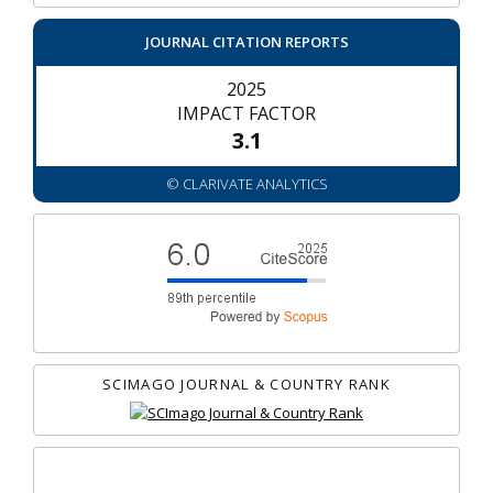
JOURNAL CITATION REPORTS
2025
IMPACT FACTOR
3.1
© CLARIVATE ANALYTICS
SCIMAGO JOURNAL & COUNTRY RANK