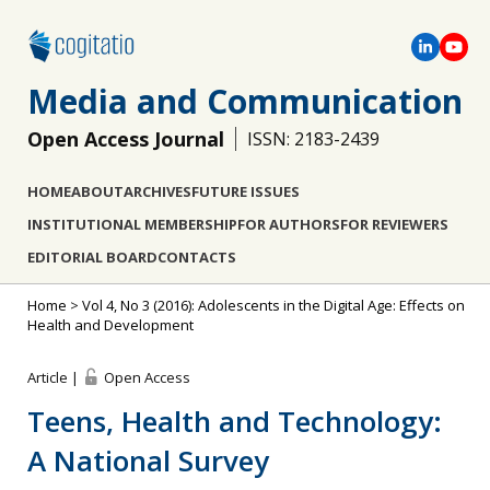
Media and Communication
Open Access Journal
ISSN: 2183-2439
HOME
ABOUT
ARCHIVES
FUTURE ISSUES
INSTITUTIONAL MEMBERSHIP
FOR AUTHORS
FOR REVIEWERS
EDITORIAL BOARD
CONTACTS
Home
>
Vol 4, No 3 (2016): Adolescents in the Digital Age: Effects on
Health and Development
Article |
Open Access
Teens, Health and Technology:
A National Survey