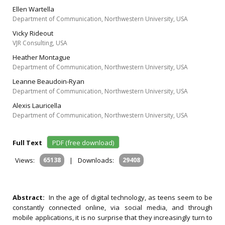
Ellen Wartella
Department of Communication, Northwestern University, USA
Vicky Rideout
VJR Consulting, USA
Heather Montague
Department of Communication, Northwestern University, USA
Leanne Beaudoin-Ryan
Department of Communication, Northwestern University, USA
Alexis Lauricella
Department of Communication, Northwestern University, USA
Full Text
PDF (free download)
Views:
65138
|
Downloads:
29408
Abstract:
In the age of digital technology, as teens seem to be
constantly connected online, via social media, and through
mobile applications, it is no surprise that they increasingly turn to