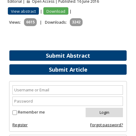
Editorial |
Open Access | Published: 16 June 2016
View abstract
|
Download
|
Views:
6615
|
Downloads:
3242
Submit Abstract
Submit Article
Remember me
Register
Forgot password?