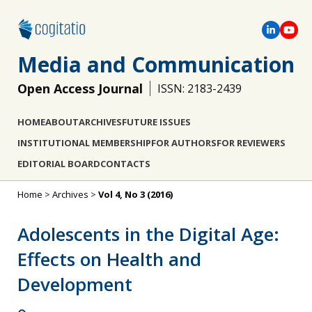
Media and Communication
Open Access Journal
ISSN: 2183-2439
HOME
ABOUT
ARCHIVES
FUTURE ISSUES
INSTITUTIONAL MEMBERSHIP
FOR AUTHORS
FOR REVIEWERS
EDITORIAL BOARD
CONTACTS
Home
>
Archives
>
Vol 4, No 3 (2016)
Adolescents in the Digital Age:
Effects on Health and
Development