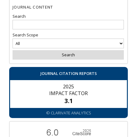
JOURNAL CONTENT
Search
Search Scope
JOURNAL CITATION REPORTS
2025
IMPACT FACTOR
3.1
© CLARIVATE ANALYTICS