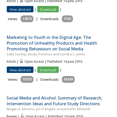
Article |
Open Access | Published: 16 June 2016
View abstract
|
Download
|
Views:
14513
|
Downloads:
7102
Marketing to Youth in the Digital Age: The
Promotion of Unhealthy Products and Health
Promoting Behaviours on Social Media
Sally Dunlop, Becky Freeman and Sandra C. Jones
Article |
Open Access | Published: 16 June 2016
View abstract
|
Download
|
Views:
73723
|
Downloads:
56338
Social Media and Alcohol: Summary of Research,
Intervention Ideas and Future Study Directions
Megan A. Moreno, Jon D’Angelo and Jennifer Whitehill
Review |
Open Access | Published: 16 June 2016