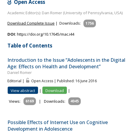
Open Access
Academic Editor(s): Dan Romer (University of Pennsylvania, USA)
Download Complete Issue
|
Downloads:
1756
DOI:
https://doi.org/10.17645/mac.i44
Table of Contents
Introduction to the Issue “Adolescents in the Digital
Age: Effects on Health and Development”
Daniel Romer
Editorial |
Open Access | Published: 16 June 2016
View abstract
|
Download
|
Views:
6169
|
Downloads:
4045
Possible Effects of Internet Use on Cognitive
Development in Adolescence