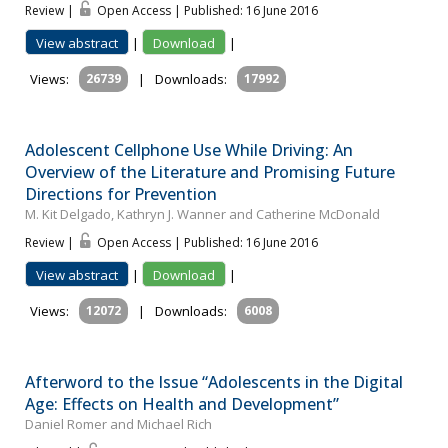
Review |
Open Access | Published: 16 June 2016
View abstract
|
Download
|
Views:
26739
|
Downloads:
17992
Adolescent Cellphone Use While Driving: An
Overview of the Literature and Promising Future
Directions for Prevention
M. Kit Delgado, Kathryn J. Wanner and Catherine McDonald
Review |
Open Access | Published: 16 June 2016
View abstract
|
Download
|
Views:
12072
|
Downloads:
6008
Afterword to the Issue “Adolescents in the Digital
Age: Effects on Health and Development”
Daniel Romer and Michael Rich