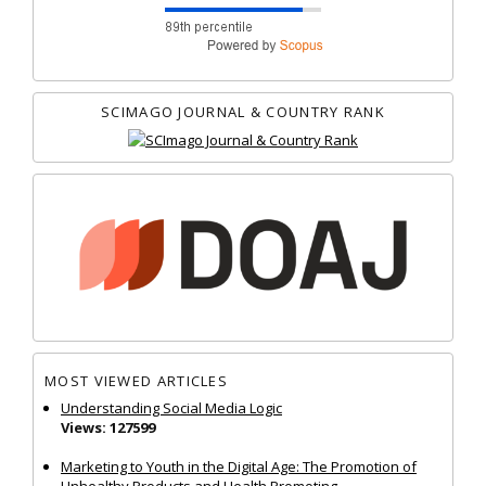
SCIMAGO JOURNAL & COUNTRY RANK
MOST VIEWED ARTICLES
Understanding Social Media Logic
Views: 127599
Marketing to Youth in the Digital Age: The Promotion of
Unhealthy Products and Health Promoting...