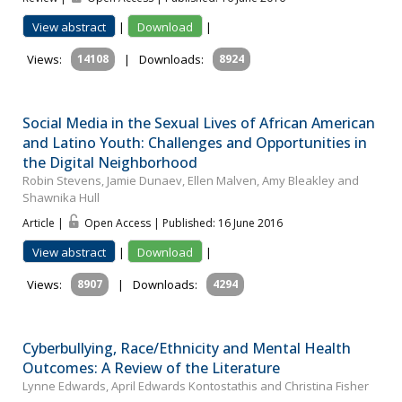
View abstract
|
Download
|
Views:
14108
|
Downloads:
8924
Social Media in the Sexual Lives of African American
and Latino Youth: Challenges and Opportunities in
the Digital Neighborhood
Robin Stevens, Jamie Dunaev, Ellen Malven, Amy Bleakley and
Shawnika Hull
Article |
Open Access | Published: 16 June 2016
View abstract
|
Download
|
Views:
8907
|
Downloads:
4294
Cyberbullying, Race/Ethnicity and Mental Health
Outcomes: A Review of the Literature
Lynne Edwards, April Edwards Kontostathis and Christina Fisher