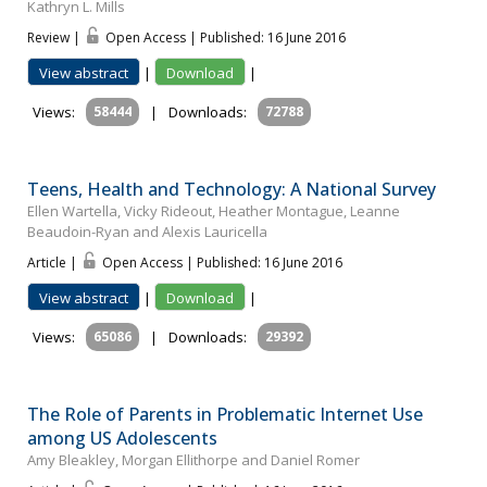
Kathryn L. Mills
Review |
Open Access | Published: 16 June 2016
View abstract
|
Download
|
Views:
58444
|
Downloads:
72788
Teens, Health and Technology: A National Survey
Ellen Wartella, Vicky Rideout, Heather Montague, Leanne
Beaudoin-Ryan and Alexis Lauricella
Article |
Open Access | Published: 16 June 2016
View abstract
|
Download
|
Views:
65086
|
Downloads:
29392
The Role of Parents in Problematic Internet Use
among US Adolescents
Amy Bleakley, Morgan Ellithorpe and Daniel Romer