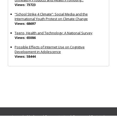
Views: 73723
“School Strike 4 Climate”: Social Media and the
International Youth Protest on Climate Change
Views: 68697
Teens, Health and Technology: A National Survey
Views: 65086
Possible Effects of Internet Use on Cognitive
Development in Adolescence
Views: 58444
Journals:
Media and Communication
|
Ocean and Society
|