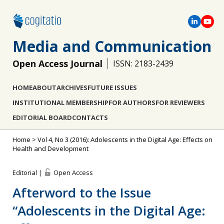
Media and Communication
Open Access Journal
ISSN: 2183-2439
HOME
ABOUT
ARCHIVES
FUTURE ISSUES
INSTITUTIONAL MEMBERSHIP
FOR AUTHORS
FOR REVIEWERS
EDITORIAL BOARD
CONTACTS
Home
>
Vol 4, No 3 (2016): Adolescents in the Digital Age: Effects on
Health and Development
Editorial |
Open Access
Afterword to the Issue
“Adolescents in the Digital Age: