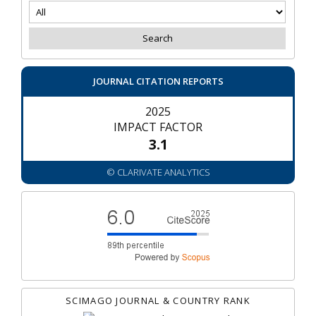
JOURNAL CITATION REPORTS
2025
IMPACT FACTOR
3.1
© CLARIVATE ANALYTICS
SCIMAGO JOURNAL & COUNTRY RANK