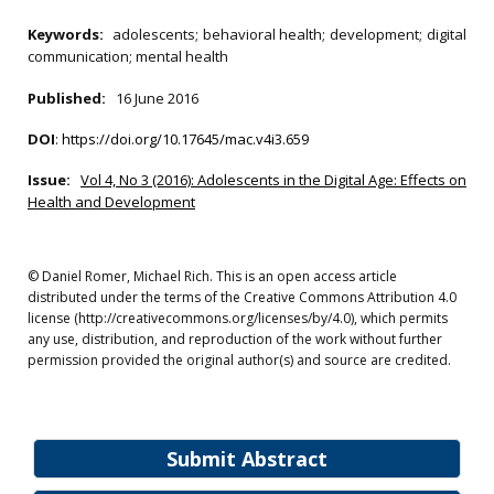
Keywords:
adolescents; behavioral health; development; digital
communication; mental health
Published:
16 June 2016
DOI
:
https://doi.org/10.17645/mac.v4i3.659
Issue:
Vol 4, No 3 (2016): Adolescents in the Digital Age: Effects on
Health and Development
© Daniel Romer, Michael Rich. This is an open access article
distributed under the terms of the Creative Commons Attribution 4.0
license (http://creativecommons.org/licenses/by/4.0), which permits
any use, distribution, and reproduction of the work without further
permission provided the original author(s) and source are credited.
Submit Abstract