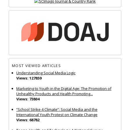
MOST VIEWED ARTICLES
Understanding Social Media Logic
Views: 127859
Marketing to Youth in the Digital Age: The Promotion of
Unhealthy Products and Health Promoting...
Views: 73804
“School Strike 4 Climate”: Social Media and the
International Youth Protest on Climate Change
Views: 68782