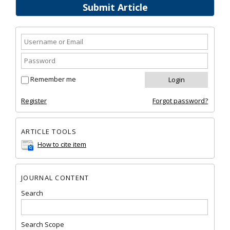
Submit Article
Remember me
Register
Forgot password?
ARTICLE TOOLS
How to cite item
JOURNAL CONTENT
Search
Search Scope