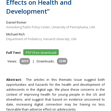
Effects on Health and
Development”
Daniel Romer
Annenberg Public Policy Center, University of Pennsylvania, USA
Michael Rich
Department of Pediatrics, Harvard University, USA
Full Text
PDF (free download)
Views:
6619
|
Downloads:
3248
Abstract:
The articles in this thematic issue suggest both
opportunities and hazards for the health and development of
adolescents in the digital age. We place these concerns in the
context of improving health for young people in the US and
elsewhere, and suggest that based on evidence uncovered to
date, increasing digital connection may be having no less
favorable than adverse effect on adolescents.