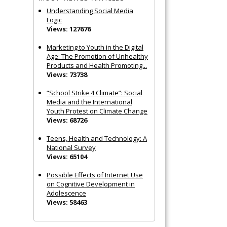
Understanding Social Media
Logic
Views: 127676
Marketing to Youth in the Digital
Age: The Promotion of Unhealthy
Products and Health Promoting...
Views: 73738
“School Strike 4 Climate”: Social
Media and the International
Youth Protest on Climate Change
Views: 68726
Teens, Health and Technology: A
National Survey
Views: 65104
Possible Effects of Internet Use
on Cognitive Development in
Adolescence
Views: 58463