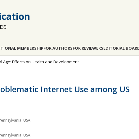
cation
439
UTIONAL MEMBERSHIP
FOR AUTHORS
FOR REVIEWERS
EDITORIAL BOAR
ital Age: Effects on Health and Development
Problematic Internet Use among US
Pennsylvania, USA
Pennsylvania, USA