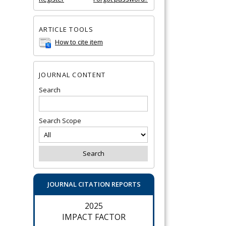
ARTICLE TOOLS
How to cite item
JOURNAL CONTENT
Search
Search Scope
JOURNAL CITATION REPORTS
2025
IMPACT FACTOR