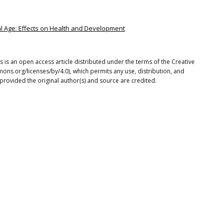
ital Age: Effects on Health and Development
 is an open access article distributed under the terms of the Creative
ons.org/licenses/by/4.0), which permits any use, distribution, and
provided the original author(s) and source are credited.