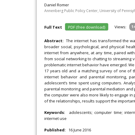
Daniel Romer
Annenberg Public Policy Center, University of Pennsy
Views:
1
Full Text
PDF (free download)
Abstract:
The internet has transformed the way
broader social, psychological, and physical heal
internet from anywhere, at any time, paired with
from social networking to chatting to streaming 
problematic internet behavior have emerged. We 
17 years old and a matching survey of one of t
internet behavior and parental monitoring, pa
adolescent’s time spent using computers. Analy
parental monitoring and parental mediation and p
the computer were also more likely to engage in 
of the relationships, results support the importan
Keywords:
adolescents; computer time; intern
internet use
Published:
16 June 2016