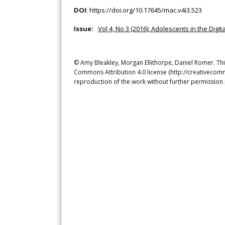
DOI
:
https://doi.org/10.17645/mac.v4i3.523
Issue:
Vol 4, No 3 (2016): Adolescents in the Dig
© Amy Bleakley, Morgan Ellithorpe, Daniel Romer. This
Commons Attribution 4.0 license (http://creativecomm
reproduction of the work without further permission 