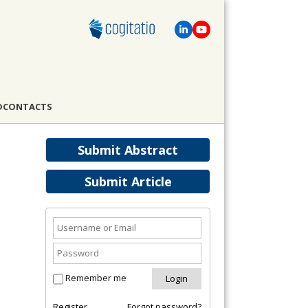
D
CONTACTS
Submit Abstract
Submit Article
Remember me
Register
Forgot password?