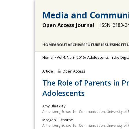
Media and Communi
Open Access Journal
ISSN: 2183-2
HOME
ABOUT
ARCHIVES
FUTURE ISSUES
INSTIT
Home
>
Vol 4, No 3 (2016): Adolescents in the Dig
Article |
Open Access
The Role of Parents in 
Adolescents
Amy Bleakley
Annenberg School for Communication, University of 
Morgan Ellithorpe
Annenberg School for Communication, University of 