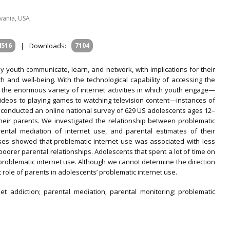
lvania, USA
4516
|
Downloads:
7104
 youth communicate, learn, and network, with implications for their
th and well-being. With the technological capability of accessing the
 the enormous variety of internet activities in which youth engage—
videos to playing games to watching television content—instances of
conducted an online national survey of 629 US adolescents ages 12–
heir parents. We investigated the relationship between problematic
rental mediation of internet use, and parental estimates of their
ses showed that problematic internet use was associated with less
oorer parental relationships. Adolescents that spent a lot of time on
problematic internet use. Although we cannot determine the direction
t role of parents in adolescents’ problematic internet use.
et addiction; parental mediation; parental monitoring; problematic