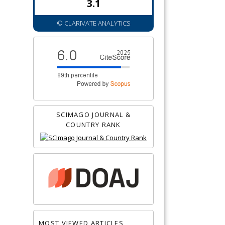
3.1
© CLARIVATE ANALYTICS
SCIMAGO JOURNAL &
COUNTRY RANK
MOST VIEWED ARTICLES