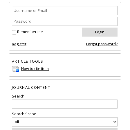
Remember me
Register
Forgot password?
ARTICLE TOOLS
How to cite item
JOURNAL CONTENT
Search
Search Scope