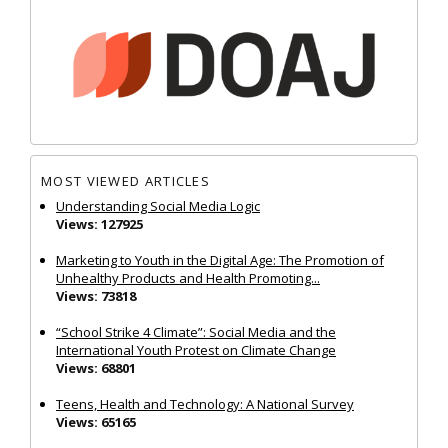
MOST VIEWED ARTICLES
Understanding Social Media Logic
Views: 127925
Marketing to Youth in the Digital Age: The Promotion of
Unhealthy Products and Health Promoting...
Views: 73818
“School Strike 4 Climate”: Social Media and the
International Youth Protest on Climate Change
Views: 68801
Teens, Health and Technology: A National Survey
Views: 65165