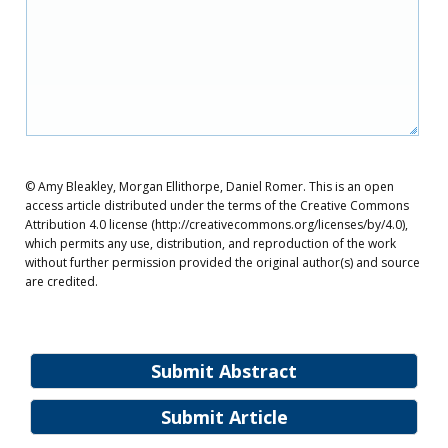
© Amy Bleakley, Morgan Ellithorpe, Daniel Romer. This is an open
access article distributed under the terms of the Creative Commons
Attribution 4.0 license (http://creativecommons.org/licenses/by/4.0),
which permits any use, distribution, and reproduction of the work
without further permission provided the original author(s) and source
are credited.
Submit Abstract
Submit Article