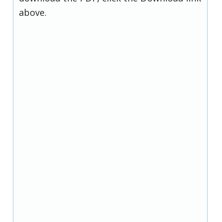
above.