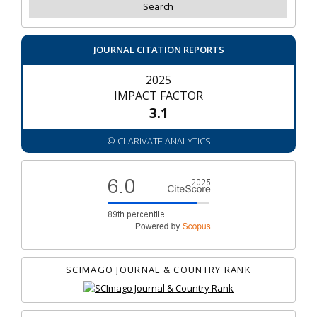
JOURNAL CITATION REPORTS
2025
IMPACT FACTOR
3.1
© CLARIVATE ANALYTICS
SCIMAGO JOURNAL & COUNTRY RANK