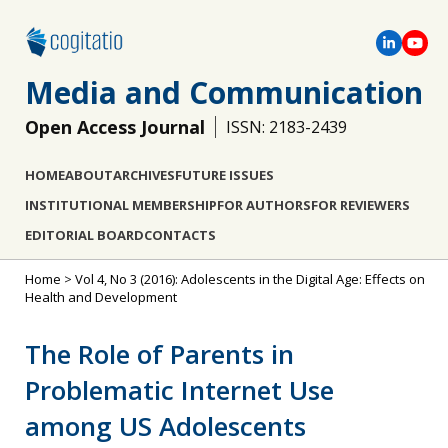
Media and Communication
Open Access Journal
ISSN: 2183-2439
HOME
ABOUT
ARCHIVES
FUTURE ISSUES
INSTITUTIONAL MEMBERSHIP
FOR AUTHORS
FOR REVIEWERS
EDITORIAL BOARD
CONTACTS
Home
>
Vol 4, No 3 (2016): Adolescents in the Digital Age: Effects on
Health and Development
The Role of Parents in
Problematic Internet Use
among US Adolescents