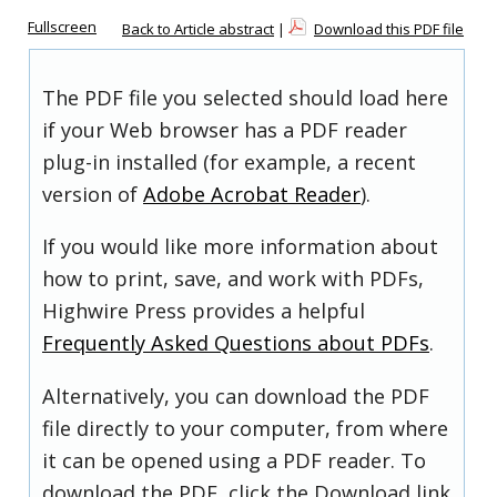
Fullscreen
Back to Article abstract
|
Download this PDF file
The PDF file you selected should load here
if your Web browser has a PDF reader
plug-in installed (for example, a recent
version of
Adobe Acrobat Reader
).
If you would like more information about
how to print, save, and work with PDFs,
Highwire Press provides a helpful
Frequently Asked Questions about PDFs
.
Alternatively, you can download the PDF
file directly to your computer, from where
it can be opened using a PDF reader. To
download the PDF, click the Download link