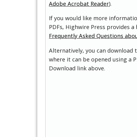
Adobe Acrobat Reader
).
If you would like more informati
PDFs, Highwire Press provides a 
Frequently Asked Questions abo
Alternatively, you can download t
where it can be opened using a P
Download link above.