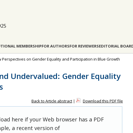
925
UTIONAL MEMBERSHIP
FOR AUTHORS
FOR REVIEWERS
EDITORIAL BOAR
ew Perspectives on Gender Equality and Participation in Blue Growth
and Undervalued: Gender Equality
s
Back to Article abstract
|
Download this PDF file
 load here if your Web browser has a PDF
ple, a recent version of