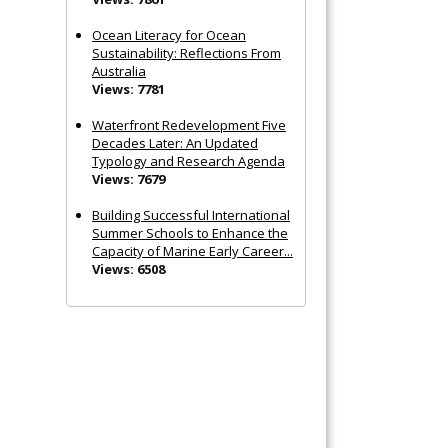
Ocean Literacy for Ocean
Sustainability: Reflections From
Australia
Views: 7781
Waterfront Redevelopment Five
Decades Later: An Updated
Typology and Research Agenda
Views: 7679
Building Successful International
Summer Schools to Enhance the
Capacity of Marine Early Career...
Views: 6508