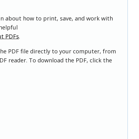
on about how to print, save, and work with
helpful
ut PDFs
.
he PDF file directly to your computer, from
DF reader. To download the PDF, click the