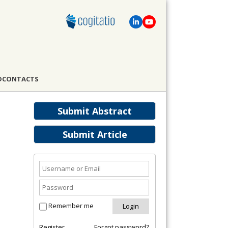
D
CONTACTS
Submit Abstract
Submit Article
Remember me
Register
Forgot password?