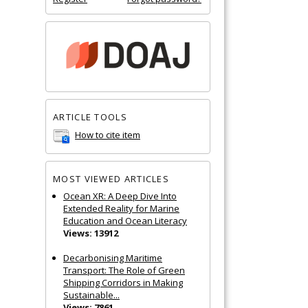
ARTICLE TOOLS
How to cite item
MOST VIEWED ARTICLES
Ocean XR: A Deep Dive Into
Extended Reality for Marine
Education and Ocean Literacy
Views: 13912
Decarbonising Maritime
Transport: The Role of Green
Shipping Corridors in Making
Sustainable...
Views: 7861