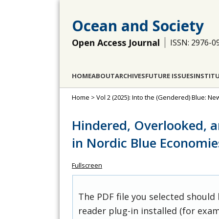
Ocean and Society
Open Access Journal
ISSN: 2976-0
HOME
ABOUT
ARCHIVES
FUTURE ISSUES
INSTIT
Home
>
Vol 2 (2025): Into the (Gendered) Blue: N
Hindered, Overlooked, 
in Nordic Blue Economie
Fullscreen
The PDF file you selected should
reader plug-in installed (for exam