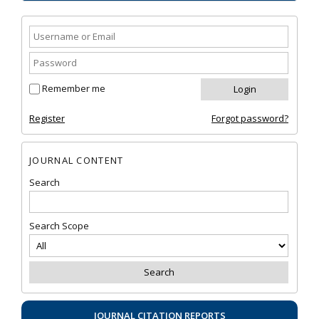
Remember me
Register
Forgot password?
JOURNAL CONTENT
Search
Search Scope
JOURNAL CITATION REPORTS