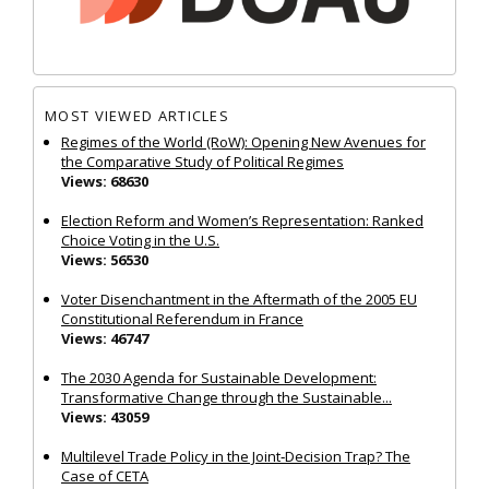
MOST VIEWED ARTICLES
Regimes of the World (RoW): Opening New Avenues for
the Comparative Study of Political Regimes
Views: 68630
Election Reform and Women’s Representation: Ranked
Choice Voting in the U.S.
Views: 56530
Voter Disenchantment in the Aftermath of the 2005 EU
Constitutional Referendum in France
Views: 46747
The 2030 Agenda for Sustainable Development:
Transformative Change through the Sustainable...
Views: 43059
Multilevel Trade Policy in the Joint‐Decision Trap? The
Case of CETA