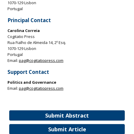
1070-129 Lisbon
Portugal
Principal Contact
Carolina Correia
Cogitatio Press
Rua Fialho de Almeida 14, 2º Esq.
1070-129 Lisbon
Portugal
Email:
pag@cogitatiopress.com
Support Contact
Politics and Governance
Email:
pag@cogitatiopress.com
Submit Abstract
Submit Article