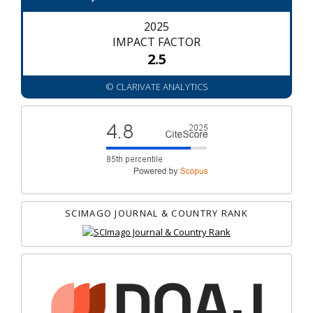
2025
IMPACT FACTOR
2.5
© CLARIVATE ANALYTICS
SCIMAGO JOURNAL & COUNTRY RANK