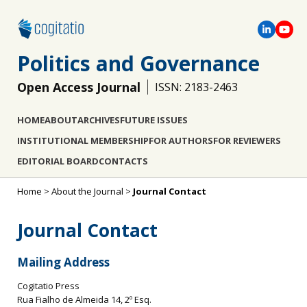
Politics and Governance
Open Access Journal
ISSN: 2183-2463
HOME
ABOUT
ARCHIVES
FUTURE ISSUES
INSTITUTIONAL MEMBERSHIP
FOR AUTHORS
FOR REVIEWERS
EDITORIAL BOARD
CONTACTS
Home
>
About the Journal
>
Journal Contact
Journal Contact
Mailing Address
Cogitatio Press
Rua Fialho de Almeida 14, 2º Esq.