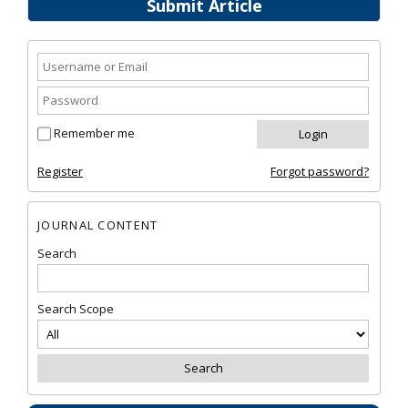
Submit Article
Remember me
Register
Forgot password?
JOURNAL CONTENT
Search
Search Scope