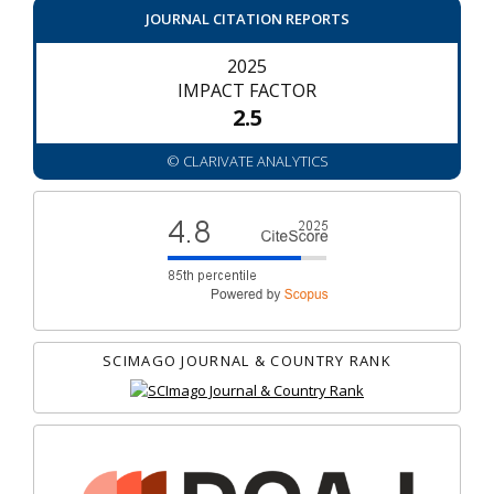
JOURNAL CITATION REPORTS
2025
IMPACT FACTOR
2.5
© CLARIVATE ANALYTICS
SCIMAGO JOURNAL & COUNTRY RANK