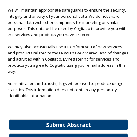
We will maintain appropriate safeguards to ensure the security,
integrity and privacy of your personal data. We do not share
personal data with other companies for marketing or similar
purposes. This data will be used by Cogitatio to provide you with
the services and products you have ordered.
We may also occasionally use it to inform you of new services
and products related to those you have ordered, and of changes
and activities within Cogitatio. By registering for services and
products you agree to Cogitatio using your email address in this
way.
Authentication and tracking logs will be used to produce usage
statistics. This information does not contain any personally
identifiable information.
Submit Abstract