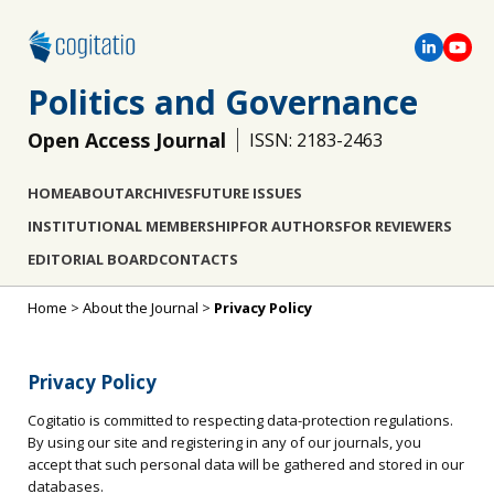
Politics and Governance
Open Access Journal
ISSN: 2183-2463
HOME
ABOUT
ARCHIVES
FUTURE ISSUES
INSTITUTIONAL MEMBERSHIP
FOR AUTHORS
FOR REVIEWERS
EDITORIAL BOARD
CONTACTS
Home
>
About the Journal
>
Privacy Policy
Privacy Policy
Cogitatio is committed to respecting data-protection regulations.
By using our site and registering in any of our journals, you
accept that such personal data will be gathered and stored in our
databases.