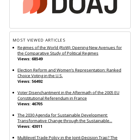
MOST VIEWED ARTICLES
Regimes of the World (RoW): Opening New Avenues for
the Comparative Study of Political Regimes
Views: 68549
Election Reform and Women’s Representation: Ranked
Choice Voting in the U.S.
Views: 56492
Voter Disenchantment in the Aftermath of the 2005 EU
Constitutional Referendum in France
Views: 46705
The 2030 Agenda for Sustainable Development:
Transformative Change through the Sustainable...
Views: 43011
Multilevel Trade Policy in the Joint‐Decision Trap? The