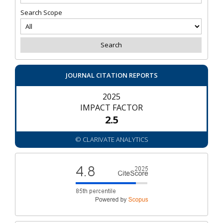
Search Scope
JOURNAL CITATION REPORTS
2025
IMPACT FACTOR
2.5
© CLARIVATE ANALYTICS