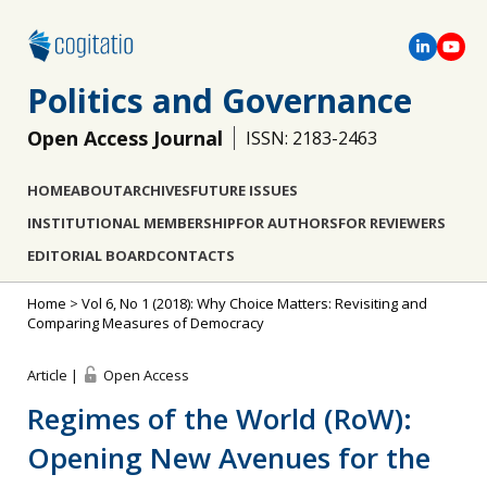
Politics and Governance
Open Access Journal
ISSN: 2183-2463
HOME
ABOUT
ARCHIVES
FUTURE ISSUES
INSTITUTIONAL MEMBERSHIP
FOR AUTHORS
FOR REVIEWERS
EDITORIAL BOARD
CONTACTS
Home
>
Vol 6, No 1 (2018): Why Choice Matters: Revisiting and
Comparing Measures of Democracy
Article |
Open Access
Regimes of the World (RoW):
Opening New Avenues for the