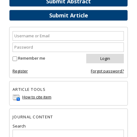
Submit Abstract
Submit Article
Remember me
Register
Forgot password?
ARTICLE TOOLS
How to cite item
JOURNAL CONTENT
Search