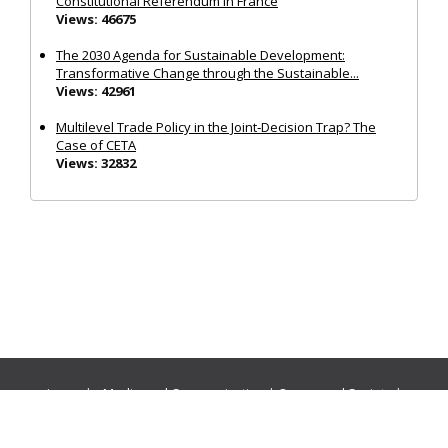
Constitutional Referendum in France
Views: 46675
The 2030 Agenda for Sustainable Development:
Transformative Change through the Sustainable...
Views: 42961
Multilevel Trade Policy in the Joint‐Decision Trap? The
Case of CETA
Views: 32832
Journals:
Media and Communication
|
Ocean and Society
|
Politics and Governance
|
Social Inclusion
|
Urban Planning
© Cogitatio Press (Lisbon, Portugal) unless otherwise stated |