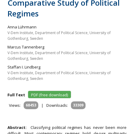
Comparative Study of Political
Regimes
Anna Lührmann
V-Dem Institute, Department of Political Science, University of
Gothenburg, Sweden
Marcus Tannenberg
V-Dem Institute, Department of Political Science, University of
Gothenburg, Sweden
Staffan I. Lindberg
V-Dem Institute, Department of Political Science, University of
Gothenburg, Sweden
Full Text
PDF (free download)
Views:
68453
|
Downloads:
33309
Abstract:
Classifying political regimes has never been more
difficult. Most contemporary regimes hold
de-jure
multiparty