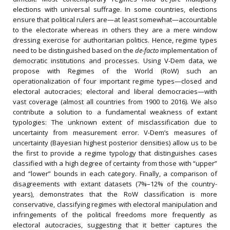
elections with universal suffrage. In some countries, elections
ensure that political rulers are—at least somewhat—accountable
to the electorate whereas in others they are a mere window
dressing exercise for authoritarian politics. Hence, regime types
need to be distinguished based on the
de-facto
implementation of
democratic institutions and processes. Using V-Dem data, we
propose with Regimes of the World (RoW) such an
operationalization of four important regime types—closed and
electoral autocracies; electoral and liberal democracies—with
vast coverage (almost all countries from 1900 to 2016). We also
contribute a solution to a fundamental weakness of extant
typologies: The unknown extent of misclassification due to
uncertainty from measurement error. V-Dem’s measures of
uncertainty (Bayesian highest posterior densities) allow us to be
the first to provide a regime typology that distinguishes cases
classified with a high degree of certainty from those with “upper”
and “lower” bounds in each category. Finally, a comparison of
disagreements with extant datasets (7%–12% of the country-
years), demonstrates that the RoW classification is more
conservative, classifying regimes with electoral manipulation and
infringements of the political freedoms more frequently as
electoral autocracies, suggesting that it better captures the