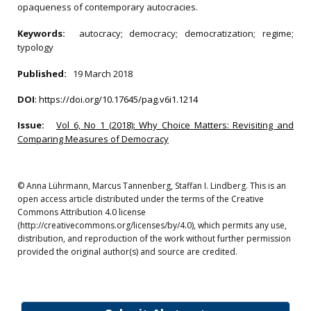
opaqueness of contemporary autocracies.
Keywords:
autocracy; democracy; democratization; regime;
typology
Published:
19 March 2018
DOI
:
https://doi.org/10.17645/pag.v6i1.1214
Issue:
Vol 6, No 1 (2018): Why Choice Matters: Revisiting and
Comparing Measures of Democracy
© Anna Lührmann, Marcus Tannenberg, Staffan I. Lindberg. This is an
open access article distributed under the terms of the Creative
Commons Attribution 4.0 license
(http://creativecommons.org/licenses/by/4.0), which permits any use,
distribution, and reproduction of the work without further permission
provided the original author(s) and source are credited.