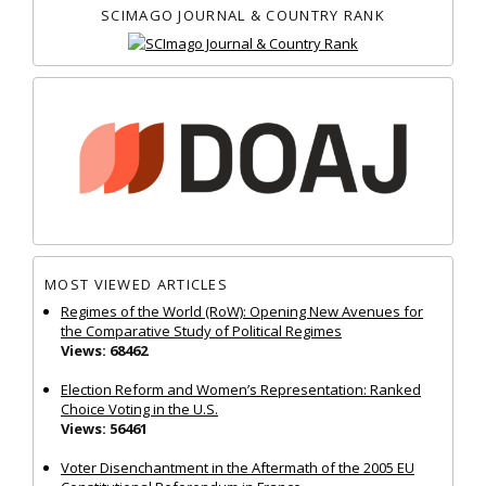
SCIMAGO JOURNAL & COUNTRY RANK
MOST VIEWED ARTICLES
Regimes of the World (RoW): Opening New Avenues for
the Comparative Study of Political Regimes
Views: 68462
Election Reform and Women’s Representation: Ranked
Choice Voting in the U.S.
Views: 56461
Voter Disenchantment in the Aftermath of the 2005 EU