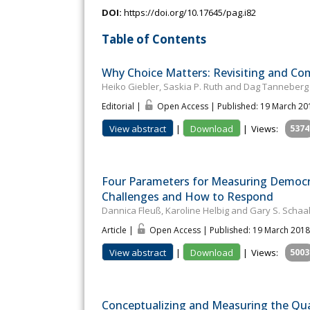
DOI:
https://doi.org/10.17645/pag.i82
Table of Contents
Why Choice Matters: Revisiting and C
Heiko Giebler, Saskia P. Ruth and Dag Tanneberg
Editorial |
Open Access | Published: 19 March 20
View abstract
|
Download
|
Views:
5374
Four Parameters for Measuring Democra
Challenges and How to Respond
Dannica Fleuß, Karoline Helbig and Gary S. Schaa
Article |
Open Access | Published: 19 March 2018
View abstract
|
Download
|
Views:
5003
Conceptualizing and Measuring the Qual