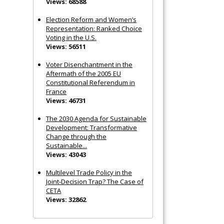
Views: 68588
Election Reform and Women’s
Representation: Ranked Choice
Voting in the U.S.
Views: 56511
Voter Disenchantment in the
Aftermath of the 2005 EU
Constitutional Referendum in
France
Views: 46731
The 2030 Agenda for Sustainable
Development: Transformative
Change through the
Sustainable...
Views: 43043
Multilevel Trade Policy in the
Joint‐Decision Trap? The Case of
CETA
Views: 32862