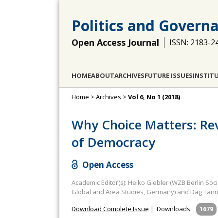
Politics and Govern
Open Access Journal
ISSN: 2183-2
HOME
ABOUT
ARCHIVES
FUTURE ISSUES
INSTIT
Home
>
Archives
>
Vol 6, No 1 (2018)
Why Choice Matters: Re
of Democracy
Open Access
Academic Editor(s): Heiko Giebler (WZB Berlin Soc
Global and Area Studies, Germany) and Dag Tann
Download Complete Issue
|
Downloads:
1679