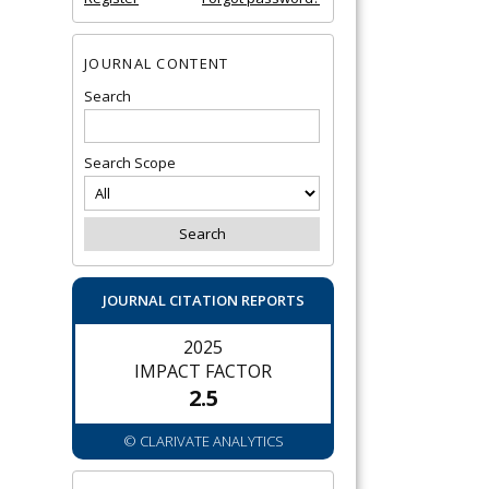
JOURNAL CONTENT
Search
Search Scope
JOURNAL CITATION REPORTS
2025
IMPACT FACTOR
2.5
© CLARIVATE ANALYTICS