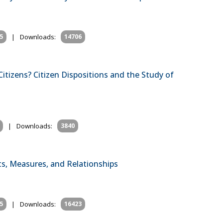
5
|
Downloads:
14706
tizens? Citizen Dispositions and the Study of
|
Downloads:
3840
, Measures, and Relationships
5
|
Downloads:
16423