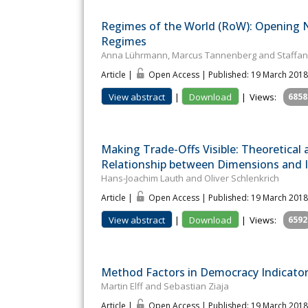
Regimes of the World (RoW): Opening N
Regimes
Anna Lührmann, Marcus Tannenberg and Staffan I
Article |
Open Access | Published: 19 March 2018
View abstract
|
Download
|
Views:
6858
Making Trade-Offs Visible: Theoretical
Relationship between Dimensions and I
Hans-Joachim Lauth and Oliver Schlenkrich
Article |
Open Access | Published: 19 March 2018
View abstract
|
Download
|
Views:
6592
Method Factors in Democracy Indicato
Martin Elff and Sebastian Ziaja
Article |
Open Access | Published: 19 March 2018