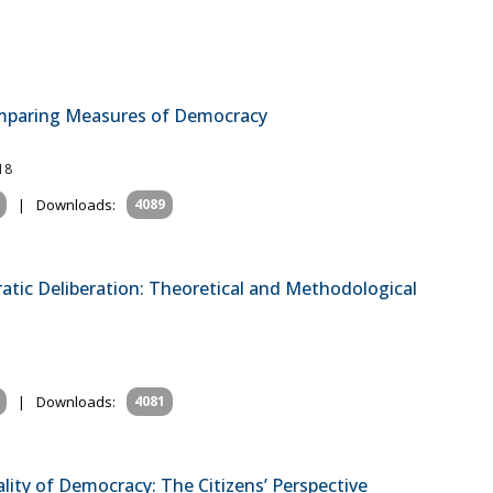
omparing Measures of Democracy
18
|
Downloads:
4089
tic Deliberation: Theoretical and Methodological
l
|
Downloads:
4081
ity of Democracy: The Citizens’ Perspective