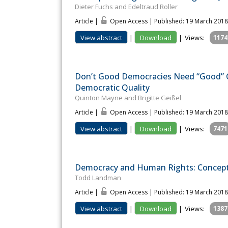
Dieter Fuchs and Edeltraud Roller
Article |
Open Access | Published: 19 March 2018
View abstract
|
Download
|
Views:
1174
Don’t Good Democracies Need “Good” Ci
Democratic Quality
Quinton Mayne and Brigitte Geißel
Article |
Open Access | Published: 19 March 2018
View abstract
|
Download
|
Views:
7471
Democracy and Human Rights: Concepts
Todd Landman
Article |
Open Access | Published: 19 March 2018
View abstract
|
Download
|
Views:
1387