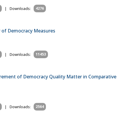
|
Downloads:
4276
ty of Democracy Measures
|
Downloads:
11453
rement of Democracy Quality Matter in Comparative
|
Downloads:
2564