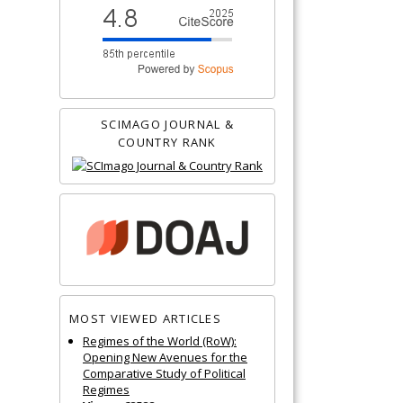
SCIMAGO JOURNAL &
COUNTRY RANK
MOST VIEWED ARTICLES
Regimes of the World (RoW):
Opening New Avenues for the
Comparative Study of Political
Regimes