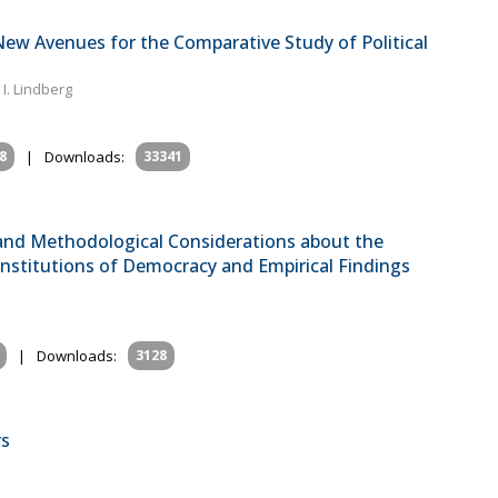
ew Avenues for the Comparative Study of Political
. Lindberg
8
|
Downloads:
33341
 and Methodological Considerations about the
nstitutions of Democracy and Empirical Findings
|
Downloads:
3128
rs