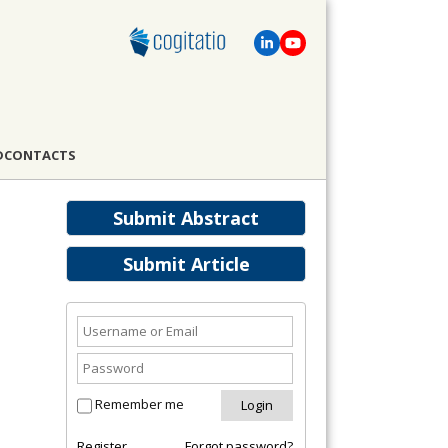
D
CONTACTS
Submit Abstract
Submit Article
Remember me
Register
Forgot password?