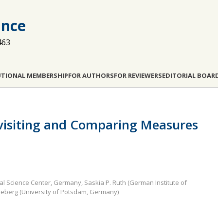
ance
463
UTIONAL MEMBERSHIP
FOR AUTHORS
FOR REVIEWERS
EDITORIAL BOAR
visiting and Comparing Measures
ial Science Center, Germany, Saskia P. Ruth (German Institute of
eberg (University of Potsdam, Germany)