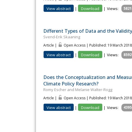
View abstract
|
Download
|
Views:
5821
Different Types of Data and the Validi
Svend-Erik Skaaning
Article |
Open Access | Published: 19 March 2018
View abstract
|
Download
|
Views:
8592
Does the Conceptualization and Measu
Climate Policy Research?
Romy Escher and Melanie Walter-Rogg
Article |
Open Access | Published: 19 March 2018
View abstract
|
Download
|
Views:
4395