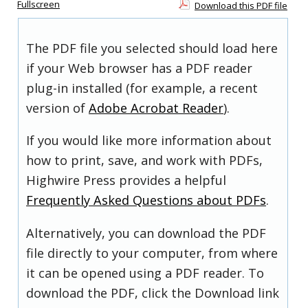
Fullscreen
Download this PDF file
The PDF file you selected should load here
if your Web browser has a PDF reader
plug-in installed (for example, a recent
version of
Adobe Acrobat Reader
).
If you would like more information about
how to print, save, and work with PDFs,
Highwire Press provides a helpful
Frequently Asked Questions about PDFs
.
Alternatively, you can download the PDF
file directly to your computer, from where
it can be opened using a PDF reader. To
download the PDF, click the Download link