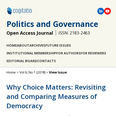
Politics and Governance
Open Access Journal
ISSN: 2183-2463
HOME
ABOUT
ARCHIVES
FUTURE ISSUES
INSTITUTIONAL MEMBERSHIP
FOR AUTHORS
FOR REVIEWERS
EDITORIAL BOARD
CONTACTS
Home
>
Vol 6, No 1 (2018)
>
View Issue
Why Choice Matters: Revisiting
and Comparing Measures of
Democracy