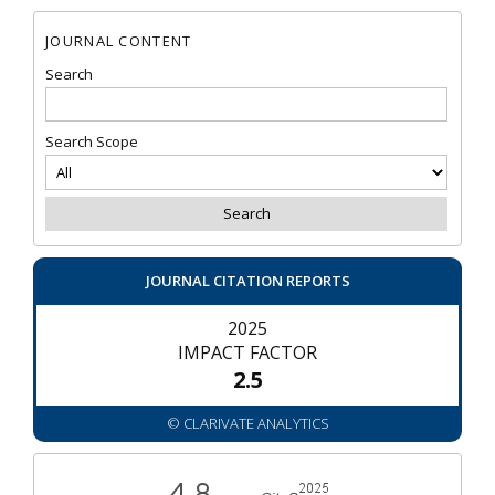
JOURNAL CONTENT
Search
Search Scope
JOURNAL CITATION REPORTS
2025
IMPACT FACTOR
2.5
© CLARIVATE ANALYTICS