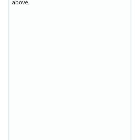
above.