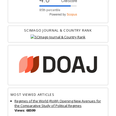
SCIMAGO JOURNAL & COUNTRY RANK
MOST VIEWED ARTICLES
Regimes of the World (RoW): Opening New Avenues for
the Comparative Study of Political Regimes
Views: 68599