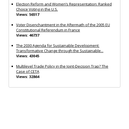
Election Reform and Women’s Representation: Ranked
Choice Voting in the U.S.
Views: 56517
Voter Disenchantment in the Aftermath of the 2005 EU
Constitutional Referendum in France
Views: 46737
The 2030 Agenda for Sustainable Development:
Transformative Change through the Sustainable...
Views: 43045
Multilevel Trade Policy in the Joint‐Decision Trap? The
Case of CETA
Views: 32864