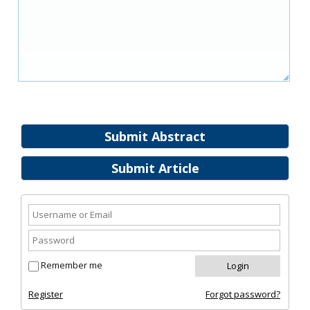
Submit Abstract
Submit Article
Remember me
Register
Forgot password?