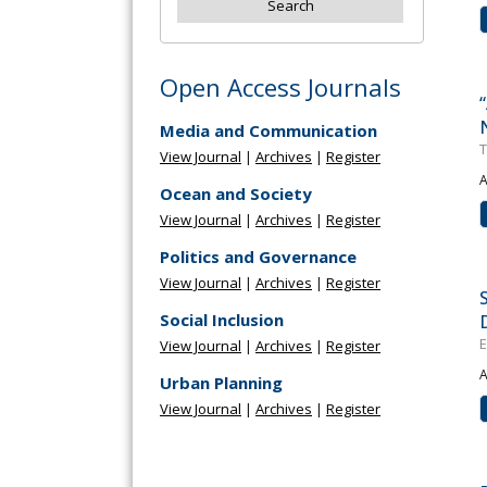
Open Access Journals
Media and Communication
T
View Journal
|
Archives
|
Register
A
Ocean and Society
View Journal
|
Archives
|
Register
Politics and Governance
View Journal
|
Archives
|
Register
Social Inclusion
E
View Journal
|
Archives
|
Register
A
Urban Planning
View Journal
|
Archives
|
Register