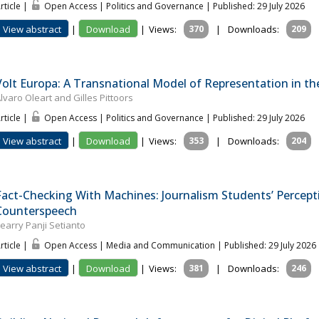
rticle |
Open Access | Politics and Governance
| Published: 29 July 2026
View abstract
|
Download
|
Views:
370
|
Downloads:
209
Volt Europa: A Transnational Model of Representation in the
lvaro Oleart and Gilles Pittoors
rticle |
Open Access | Politics and Governance
| Published: 29 July 2026
View abstract
|
Download
|
Views:
353
|
Downloads:
204
Fact-Checking With Machines: Journalism Students’ Percepti
Counterspeech
earry Panji Setianto
rticle |
Open Access | Media and Communication
| Published: 29 July 2026
View abstract
|
Download
|
Views:
381
|
Downloads:
246