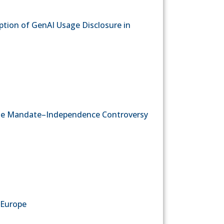
ption of GenAI Usage Disclosure in
g the Mandate–Independence Controversy
 Europe