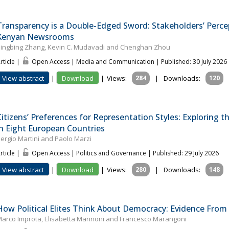
Transparency is a Double-Edged Sword: Stakeholders’ Perce
Kenyan Newsrooms
ingbing Zhang, Kevin C. Mudavadi and Chenghan Zhou
rticle |
Open Access | Media and Communication
| Published: 30 July 2026
View abstract
|
Download
|
Views:
284
|
Downloads:
120
Citizens’ Preferences for Representation Styles: Explorin
in Eight European Countries
ergio Martini and Paolo Marzi
rticle |
Open Access | Politics and Governance
| Published: 29 July 2026
View abstract
|
Download
|
Views:
280
|
Downloads:
148
How Political Elites Think About Democracy: Evidence From
arco Improta, Elisabetta Mannoni and Francesco Marangoni