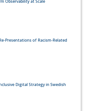
rm Observability at Scale
Re‐Presentations of Racism‐Related
clusive Digital Strategy in Swedish