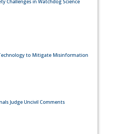
fety Challenges in Watchdog Science
echnology to Mitigate Misinformation
onals Judge Uncivil Comments