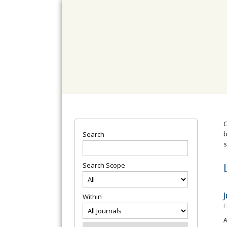
C
b
Search
s
Search Scope
Within
F
A