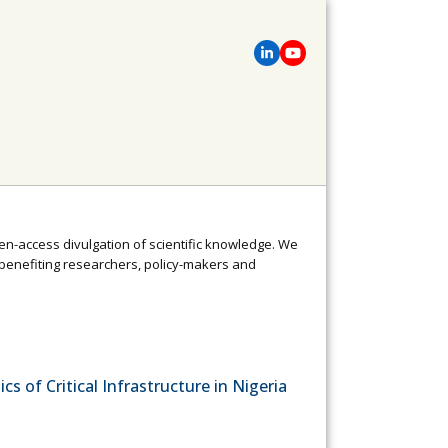
pen-access divulgation of scientific knowledge. We
enefiting researchers, policy-makers and
cs of Critical Infrastructure in Nigeria