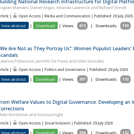
Building National Research Infrastructure for Digital Platfo
ogdan Mamaev, Daniel Angus, Amanda Lawrence and Richard Sinnott
rticle |
Open Access | Media and Communication
| Published: 29 July 2026
View abstract
|
Download
|
Views:
613
|
Downloads:
193
"We Are Not as They Portray Us”: Women Populist Leaders’ 
Scandals
atar­ina Pet­tersson, Jennifer De Paola and Gilda Sensales
rticle |
Open Access | Politics and Governance
| Published: 29 July 2026
View abstract
|
Download
|
Views:
207
|
Downloads:
132
From Welfare Values to Digital Governance: Developing an In
Corrections
alin Nordström and Victoria Knight
rticle |
Open Access | Social Inclusion
| Published: 29 July 2026
View abstract
|
Download
|
Views:
259
|
Downloads:
132