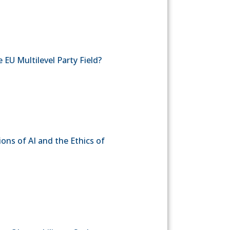
 EU Multilevel Party Field?
ons of AI and the Ethics of