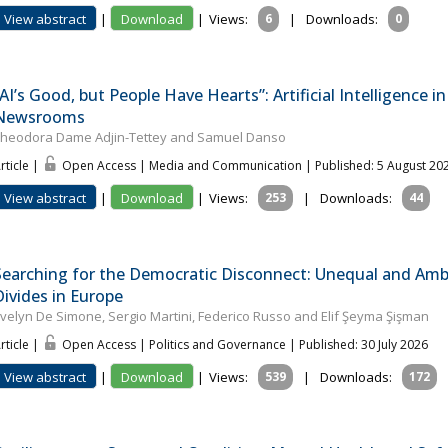
View abstract
|
Download
|
Views:
6
|
Downloads:
0
“AI’s Good, but People Have Hearts”: Artificial Intelligence 
Newsrooms
heodora Dame Adjin-Tettey and Samuel Danso
rticle |
Open Access | Media and Communication
| Published: 5 August 20
View abstract
|
Download
|
Views:
253
|
Downloads:
44
Searching for the Democratic Disconnect: Unequal and Ambiv
Divides in Europe
velyn De Simone, Sergio Martini, Federico Russo and Elif Şeyma Şişman
rticle |
Open Access | Politics and Governance
| Published: 30 July 2026
View abstract
|
Download
|
Views:
539
|
Downloads:
172