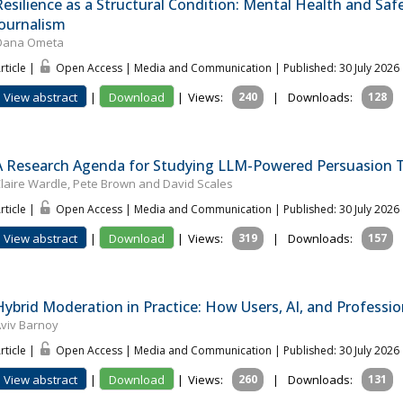
Resilience as a Structural Condition: Mental Health and Sa
Journalism
Oana Ometa
rticle |
Open Access | Media and Communication
| Published: 30 July 2026
View abstract
|
Download
|
Views:
240
|
Downloads:
128
A Research Agenda for Studying LLM-Powered Persuasion T
laire Wardle, Pete Brown and David Scales
rticle |
Open Access | Media and Communication
| Published: 30 July 2026
View abstract
|
Download
|
Views:
319
|
Downloads:
157
Hybrid Moderation in Practice: How Users, AI, and Professi
viv Barnoy
rticle |
Open Access | Media and Communication
| Published: 30 July 2026
View abstract
|
Download
|
Views:
260
|
Downloads:
131