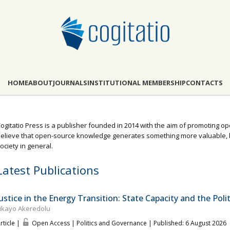
HOME
ABOUT
JOURNALS
INSTITUTIONAL MEMBERSHIP
CONTACTS
ogitatio Press is a publisher founded in 2014 with the aim of promoting o
elieve that open-source knowledge generates something more valuable, b
ociety in general.
Latest Publications
Justice in the Energy Transition: State Capacity and the Politi
ikayo Akeredolu
rticle |
Open Access | Politics and Governance
| Published: 6 August 2026