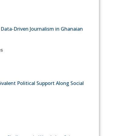
in Data-Driven Journalism in Ghanaian
26
alent Political Support Along Social